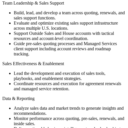
Team Leadership & Sales Support
Build, lead, and develop a team across quoting, renewals, and
sales support functions.
Evaluate and optimize existing sales support infrastructure
across multiple U.S. locations.
Support Outside Sales and House accounts with tactical
resources and account-level coordination.
Guide pre-sales quoting processes and Managed Services
client support including account reviews and roadmap
tracking.
Sales Effectiveness & Enablement
Lead the development and execution of sales tools,
playbooks, and enablement strategies.
Coordinate resources and execution for agreement renewals
and managed service retention.
Data & Reporting
Analyze sales data and market trends to generate insights and
recommendations.
Monitor performance across quoting, pre-sales, renewals, and
inside sales.