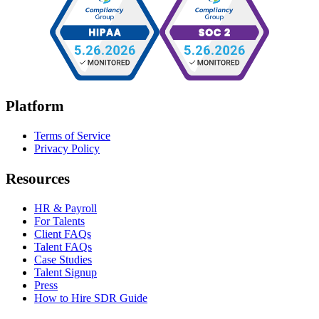
Platform
Terms of Service
Privacy Policy
Resources
HR & Payroll
For Talents
Client FAQs
Talent FAQs
Case Studies
Talent Signup
Press
How to Hire SDR Guide