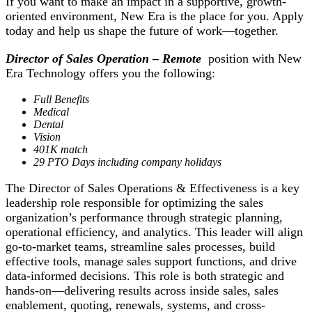
If you want to make an impact in a supportive, growth-
oriented environment, New Era is the place for you. Apply
today and help us shape the future of work—together.
Director of Sales Operation – Remote
position with New
Era Technology offers you the following:
Full Benefits
Medical
Dental
Vision
401K match
29 PTO Days including company holidays
The Director of Sales Operations & Effectiveness is a key
leadership role responsible for optimizing the sales
organization’s performance through strategic planning,
operational efficiency, and analytics. This leader will align
go-to-market teams, streamline sales processes, build
effective tools, manage sales support functions, and drive
data-informed decisions. This role is both strategic and
hands-on—delivering results across inside sales, sales
enablement, quoting, renewals, systems, and cross-