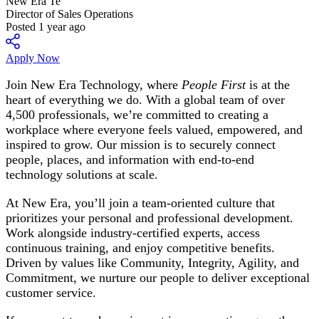
New Era Te
Director of Sales Operations
Posted 1 year ago
Apply Now
Join New Era Technology, where
People First
is at the
heart of everything we do. With a global team of over
4,500 professionals, we’re committed to creating a
workplace where everyone feels valued, empowered, and
inspired to grow. Our mission is to securely connect
people, places, and information with end-to-end
technology solutions at scale.
At New Era, you’ll join a team-oriented culture that
prioritizes your personal and professional development.
Work alongside industry-certified experts, access
continuous training, and enjoy competitive benefits.
Driven by values like Community, Integrity, Agility, and
Commitment, we nurture our people to deliver exceptional
customer service.