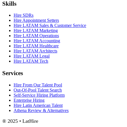
Skills
Hire SDRs
Hire Appointment Setters
Hire LATAM Sales & Customer Service
Hire LATAM Marketing
Hire LATAM Operations
Hire LATAM Accounting
Hire LATAM Healthcare
Hire LATAM Architects
Hire LATAM Legal
Hire LATAM Tech
Services
Hire From Our Talent Pool
Out-Of-Pool Talent Search
Self-Service Hiring Platform
Enterprise Hiring
Hire Latin American Talent
Athena Review & Alternatives
® 2025 • LatHire