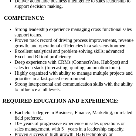
Deliver actionable business intelligence to sales leadership to
support decision-making.
COMPETENCY:
Strong leadership experience managing cross-functional sales
support teams.
Proven track record of driving process improvements, revenue
growth, and operational efficiencies in a sales environment.
Excellent analytical and problem-solving skills; advanced
Excel and BI tool proficiency.
Deep experience with CRMs (ConnectWise, HubSpot) and
sales tech stack (forecasting, quoting, automation tools).
Highly organized with ability to manage multiple projects and
priorities in a fast-paced environment.
Strong interpersonal and communication skills with the ability
to influence at all levels.
REQUIRED EDUCATION AND EXPERIENCE:
Bachelor’s degree in Business, Finance, Marketing, or related
field preferred.
10+ years of progressive experience in sales operations or
sales management, with 5+ years in a leadership capacity.
Proven success in high-growth, B2B technology or