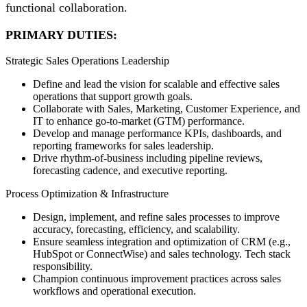
functional collaboration.
PRIMARY DUTIES:
Strategic Sales Operations Leadership
Define and lead the vision for scalable and effective sales
operations that support growth goals.
Collaborate with Sales, Marketing, Customer Experience, and
IT to enhance go-to-market (GTM) performance.
Develop and manage performance KPIs, dashboards, and
reporting frameworks for sales leadership.
Drive rhythm-of-business including pipeline reviews,
forecasting cadence, and executive reporting.
Process Optimization & Infrastructure
Design, implement, and refine sales processes to improve
accuracy, forecasting, efficiency, and scalability.
Ensure seamless integration and optimization of CRM (e.g.,
HubSpot or ConnectWise) and sales technology. Tech stack
responsibility.
Champion continuous improvement practices across sales
workflows and operational execution.