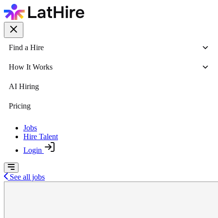
Find a Hire
How It Works
AI Hiring
Pricing
Jobs
Hire Talent
Login
See all jobs