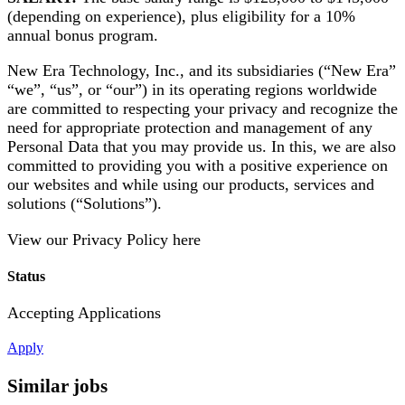
(depending on experience), plus eligibility for a 10%
annual bonus program.
New Era Technology, Inc., and its subsidiaries (“New Era”
“we”, “us”, or “our”) in its operating regions worldwide
are committed to respecting your privacy and recognize the
need for appropriate protection and management of any
Personal Data that you may provide us. In this, we are also
committed to providing you with a positive experience on
our websites and while using our products, services and
solutions (“Solutions”).
View our Privacy Policy here
Status
Accepting Applications
Apply
Similar jobs