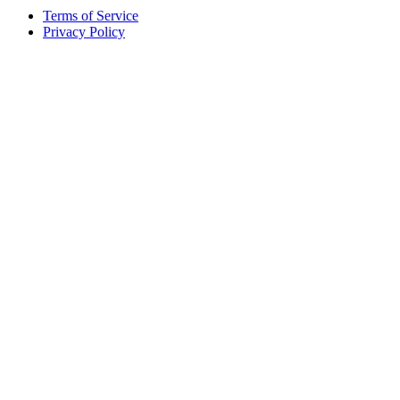
Terms of Service
Privacy Policy