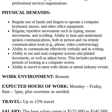
professional services organizations.
PHYSICAL DEMANDS
:
Regular use of hands and fingers to operate a computer
keyboard, mouse, and other office equipment.
Regular, repetitive movements such as typing, mouse
movements, and scrolling. Ability to hear and understand
spoken communications, both in person and via remote
communication tools (e.g., phone, video conferencing).
Ability to communicate effectively verbally and in writing.
Ability to see and read computer screens and printed
documents, as well as adjust focus. This includes prolonged
periods of looking at a computer screen.
Ability to travel to meet with clients or attend industry events.
WORK ENVIRONMENT:
Remote
EXPECTED HOURS OF WORK:
Monday – Friday,
8am – 5pm, plus overtime as needed.
TRAVEL:
Up to 15% travel
SALARY:
The base salary range is $125,000 to $145,000