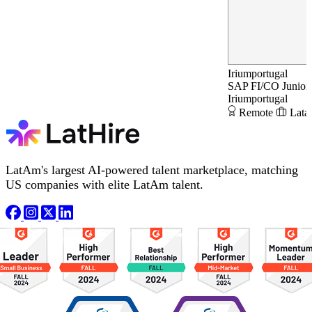
Iriumportugal
SAP FI/CO Junior 
Iriumportugal
Remote
Lata
LatAm's largest AI-powered talent marketplace, matching
US companies with elite LatAm talent.