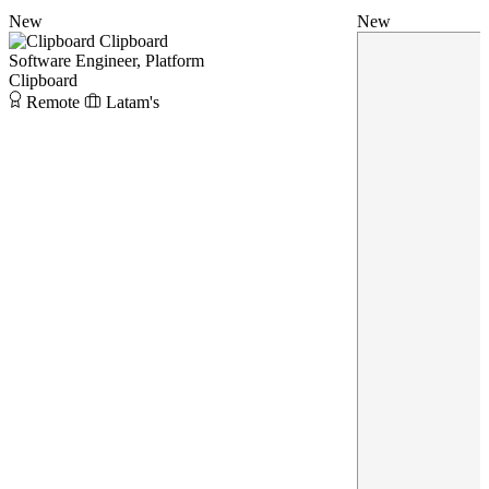
New
New
Clipboard
Software Engineer, Platform
Clipboard
Remote
Latam's