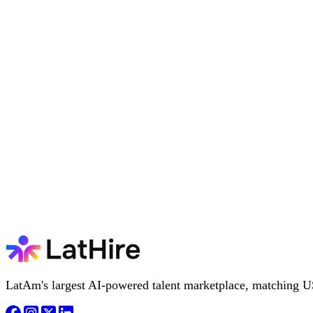
LatAm's largest AI-powered talent marketplace, matching U