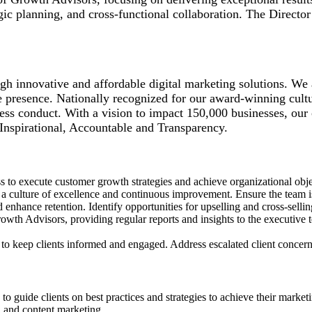
egic planning, and cross-functional collaboration. The Direct
gh innovative and affordable digital marketing solutions. We 
e presence. Nationally recognized for our award-winning cultu
ss conduct. With a vision to impact 150,000 businesses, our 
 Inspirational, Accountable and Transparency.
s to execute customer growth strategies and achieve organizational obj
 culture of excellence and continuous improvement. Ensure the team is 
enhance retention. Identify opportunities for upselling and cross-selli
wth Advisors, providing regular reports and insights to the executive t
o keep clients informed and engaged. Address escalated client concerns o
o guide clients on best practices and strategies to achieve their market
, and content marketing.