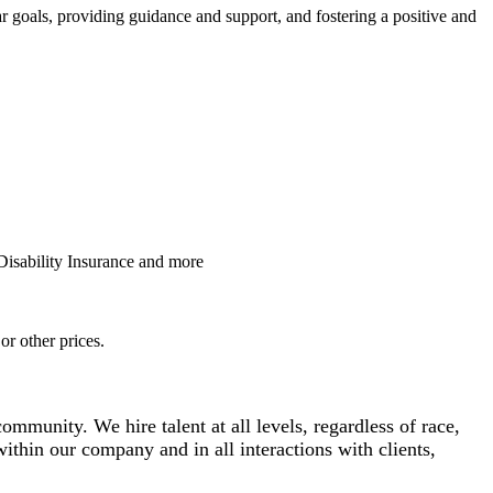
r goals, providing guidance and support, and fostering a positive and
Disability Insurance and more
or other prices.
mmunity. We hire talent at all levels, regardless of race,
 within our company and in all interactions with clients,