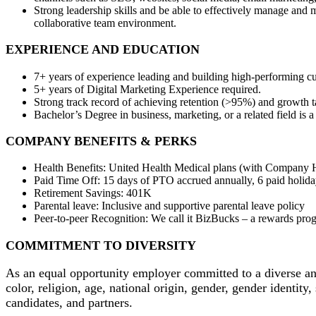
Strong leadership skills and be able to effectively manage and 
collaborative team environment.
EXPERIENCE AND EDUCATION
7+ years of experience leading and building high-performing 
5+ years of Digital Marketing Experience required.
Strong track record of achieving retention (>95%) and growth ta
Bachelor’s Degree in business, marketing, or a related field is 
COMPANY BENEFITS & PERKS
Health Benefits: United Health Medical plans (with Company HS
Paid Time Off: 15 days of PTO accrued annually, 6 paid holiday
Retirement Savings: 401K
Parental leave: Inclusive and supportive parental leave policy
Peer-to-peer Recognition: We call it BizBucks – a rewards pro
COMMITMENT TO DIVERSITY
As an equal opportunity employer committed to a diverse and 
color, religion, age, national origin, gender, gender identity,
candidates, and partners.