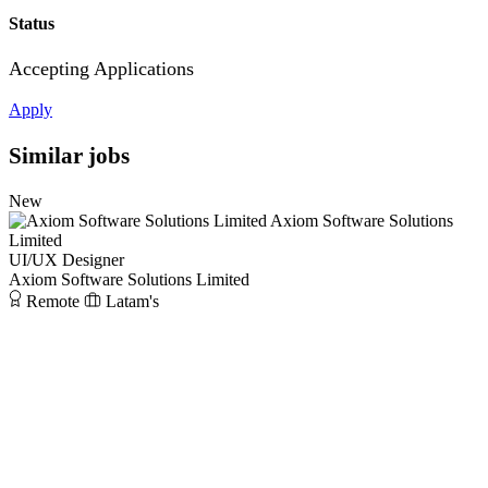
Status
Accepting Applications
Apply
Similar jobs
New
Axiom Software Solutions
Limited
UI/UX Designer
Axiom Software Solutions Limited
Remote
Latam's