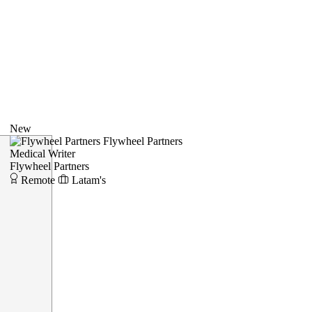
New
Flywheel Partners
Medical Writer
Flywheel Partners
Remote
Latam's