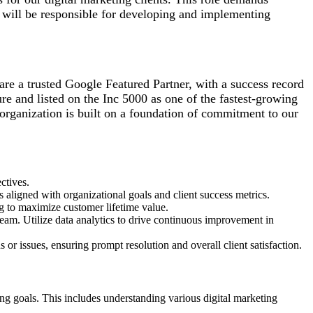
or will be responsible for developing and implementing
are a trusted Google Featured Partner, with a success record
re and listed on the Inc 5000 as one of the fastest-growing
organization is built on a foundation of commitment to our
ectives.
aligned with organizational goals and client success metrics.
ng to maximize customer lifetime value.
eam. Utilize data analytics to drive continuous improvement in
r issues, ensuring prompt resolution and overall client satisfaction.
ing goals. This includes understanding various digital marketing