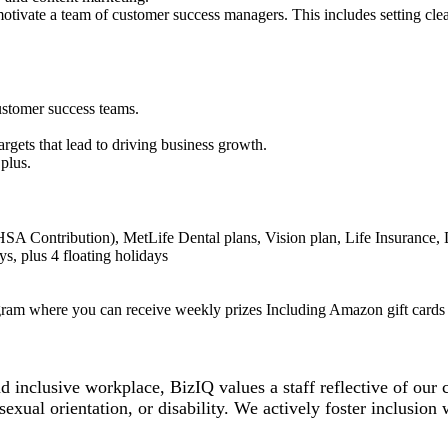
motivate a team of customer success managers. This includes setting clea
customer success teams.
rgets that lead to driving business growth.
a plus.
A Contribution), MetLife Dental plans, Vision plan, Life Insurance, 
s, plus 4 floating holidays
gram where you can receive weekly prizes Including Amazon gift cards 
inclusive workplace, BizIQ values a staff reflective of our co
 sexual orientation, or disability. We actively foster inclusion