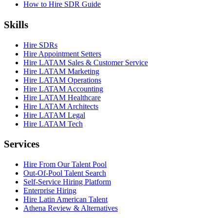
How to Hire SDR Guide
Skills
Hire SDRs
Hire Appointment Setters
Hire LATAM Sales & Customer Service
Hire LATAM Marketing
Hire LATAM Operations
Hire LATAM Accounting
Hire LATAM Healthcare
Hire LATAM Architects
Hire LATAM Legal
Hire LATAM Tech
Services
Hire From Our Talent Pool
Out-Of-Pool Talent Search
Self-Service Hiring Platform
Enterprise Hiring
Hire Latin American Talent
Athena Review & Alternatives