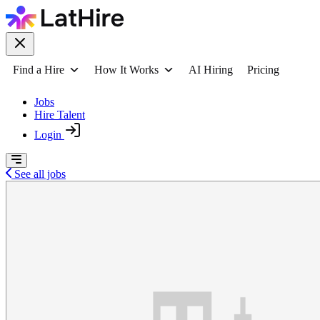
Find a Hire
How It Works
AI Hiring
Pricing
Jobs
Hire Talent
Login
See all jobs