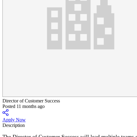
Director of Customer Success
Posted 11 months ago
Apply Now
Description
The Director of Customer Success will lead multiple teams o