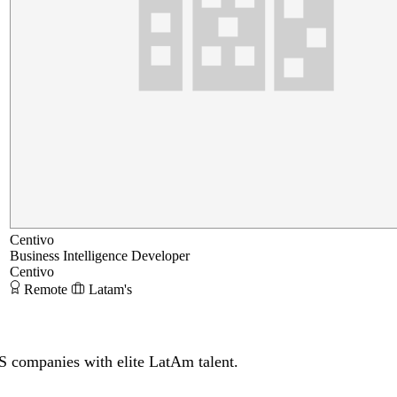
Centivo
Business Intelligence Developer
Centivo
Remote
Latam's
S companies with elite LatAm talent.