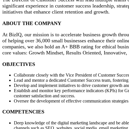
significant experience in customer success leadership, strat
initiatives that enhance client retention and growth.
ABOUT THE COMPANY
At BizIQ, our mission is to accelerate business growth throu
of helping over 36,000 small businesses enhance their onlin
companies, we also hold an A+ BBB rating for ethical busine
core values: Growth Mindset, Results Oriented, Innovative,
OBJECTIVES
Collaborate closely with the Vice President of Customer Succes
Lead and mentor a dedicated Customer Success team, fostering a
Develop and implement initiatives to drive customer growth and 
Establish and monitor key performance indicators (KPIs) for Gro
customer satisfaction and success.
Oversee the development of effective communication strategies t
COMPETENCIES
Deep knowledge of the digital marketing landscape and be able t
channels such as SEO, websites, social media, email marketing