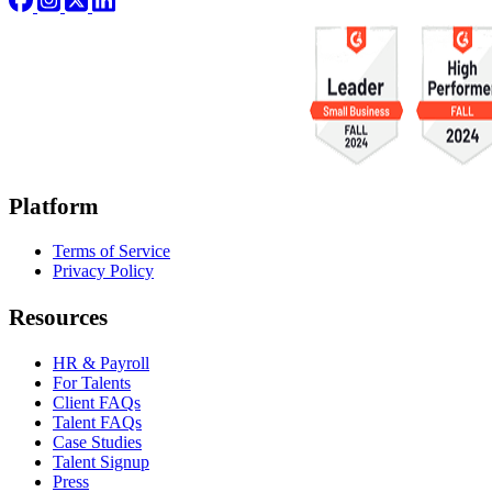
Platform
Terms of Service
Privacy Policy
Resources
HR & Payroll
For Talents
Client FAQs
Talent FAQs
Case Studies
Talent Signup
Press