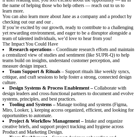
the name of helping those who help others — reach out to us to
learn more.
You can also learn more about Jane as a company and a product by
checking out our and our .
If you’re excited by our growth, ready to contribute to a challenging
yet rewarding environment, and eager to be a disruptor alongside a
team of talented individuals, we’d love to hear from you!
The Impact You Could Have
Research operations
– Coordinate research efforts and maintain
a centralized view of studies and sentiment (like SUPR-Q) to help
teams build on insights, understand customer perception, and
measure design impact.
Team Support & Rituals
– Support rituals like weekly syncs,
critique, and craft sessions to help foster a strong, connected design
culture.
Design Systems & Process Enablement –
Collaborate with
design leaders and cross-functional partners to document and evolve
systems, principles, and best practices.
Tooling and Systems –
Manage tooling and systems (Figma,
Miro, Looker, ), keeping access organized, efficient, and looking for
opportunities to automate.
Project & Workflow Management –
Intake and organize
creative briefs, and support project tracking and hygiene across
Product and Marketing Design.