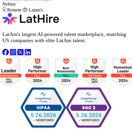
Nebius
Remote
Latam's
LatAm's largest AI-powered talent marketplace, matching
US companies with elite LatAm talent.