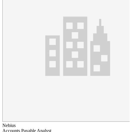
Nebius
Accounts Payable Analyst