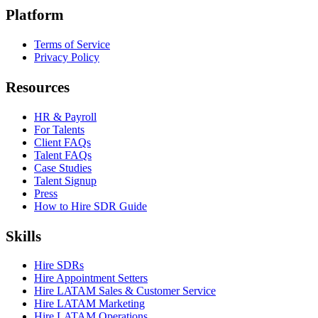
Platform
Terms of Service
Privacy Policy
Resources
HR & Payroll
For Talents
Client FAQs
Talent FAQs
Case Studies
Talent Signup
Press
How to Hire SDR Guide
Skills
Hire SDRs
Hire Appointment Setters
Hire LATAM Sales & Customer Service
Hire LATAM Marketing
Hire LATAM Operations