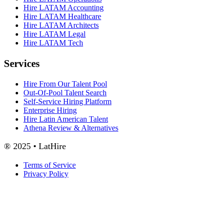
Hire LATAM Accounting
Hire LATAM Healthcare
Hire LATAM Architects
Hire LATAM Legal
Hire LATAM Tech
Services
Hire From Our Talent Pool
Out-Of-Pool Talent Search
Self-Service Hiring Platform
Enterprise Hiring
Hire Latin American Talent
Athena Review & Alternatives
® 2025 • LatHire
Terms of Service
Privacy Policy