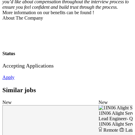
you’d like about compensation throughout the interview process to
ensure you feel confident and build trust through the process.
More information on our benefits can be found
!
About The Company
Status
Accepting Applications
Apply
Similar jobs
New
New
1IN06 Alight Servi
Lead Engineer- Q
1IN06 Alight Servi
Remote
Lata