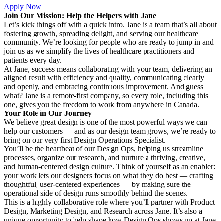
Apply Now
Join Our Mission: Help the Helpers with Jane
Let’s kick things off with a quick intro. Jane is a team that’s all about
fostering growth, spreading delight, and serving our healthcare
community. We’re looking for people who are ready to jump in and
join us as we simplify the lives of healthcare practitioners and
patients every day.
At Jane, success means collaborating with your team, delivering an
aligned result with efficiency and quality, communicating clearly
and openly, and embracing continuous improvement. And guess
what? Jane is a remote-first company, so every role, including this
one, gives you the freedom to work from anywhere in Canada.
Your Role in Our Journey
We believe great design is one of the most powerful ways we can
help our customers — and as our design team grows, we’re ready to
bring on our very first Design Operations Specialist.
You’ll be the heartbeat of our Design Ops, helping us streamline
processes, organize our research, and nurture a thriving, creative,
and human-centered design culture. Think of yourself as an enabler:
your work lets our designers focus on what they do best — crafting
thoughtful, user-centered experiences — by making sure the
operational side of design runs smoothly behind the scenes.
This is a highly collaborative role where you’ll partner with Product
Design, Marketing Design, and Research across Jane. It’s also a
unique opportunity to help shape how Design Ops shows up at Jane