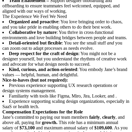
Team Enablement –
Support designer onboarding and
offboarding to ensure teammates feel welcomed, equipped, and
aligned with our ways of working.
The Experience We Feel We Need
Organized and proactive
: You love bringing order to chaos,
and you take pride in enabling others to do their best work.
Collaborative by nature
: You thrive in cross-functional
environments and love building bridges between people and teams.
Detail-oriented but flexible
: You see the small stuff
and
you
can zoom out to adapt processes as needs evolve.
Deep respect for the craft of design
: You might not be a
designer yourself, but you understand the rhythms of creative work
and advocate for what design needs to succeed.
Kind, curious, and action-oriented
: You embody Jane’s brand
values — helpful, human, and delightful.
Nice-to-haves (but not required):
Previous experience supporting UX research operations or
design systems management.
Familiarity with tools like Figma, Miro, Jira, Looker, and .
Experience supporting scaling design organizations, especially in
SaaS or health tech.
Compensation Expectations for the Role
Jane’s committed to paying our team members
fairly
,
clearly
, and
above all, paying for
growth.
This role has a minimum annual
salary of
$73,100
and maximum annual salary of
$109,600
. As you