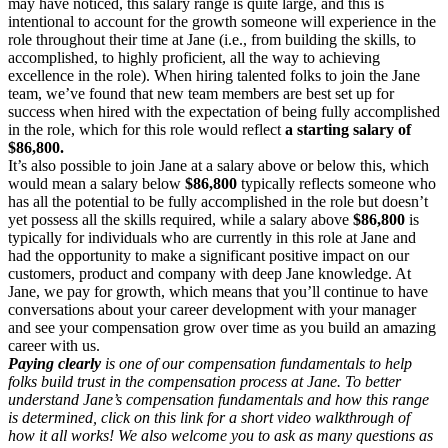
may have noticed, this salary range is quite large, and this is
intentional to account for the growth someone will experience in the
role throughout their time at Jane (i.e., from building the skills, to
accomplished, to highly proficient, all the way to achieving
excellence in the role). When hiring talented folks to join the Jane
team, we’ve found that new team members are best set up for
success when hired with the expectation of being fully accomplished
in the role, which for this role would reflect
a starting salary of
$86,800.
It’s also possible to join Jane at a salary above or below this, which
would mean a salary below
$86,800
typically reflects someone who
has all the potential to be fully accomplished in the role but doesn’t
yet possess all the skills required, while a salary above
$86,800
is
typically for individuals who are currently in this role at Jane and
had the opportunity to make a significant positive impact on our
customers, product and company with deep Jane knowledge. At
Jane, we pay for growth, which means that you’ll continue to have
conversations about your career development with your manager
and see your compensation grow over time as you build an amazing
career with us.
Paying clearly
is one of our compensation fundamentals to help
folks build trust in the compensation process at Jane. To better
understand Jane’s compensation fundamentals and how this range
is determined, click on this link for a short video walkthrough of
how it all works! We also welcome you to ask as many questions as