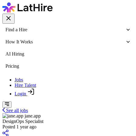
Find a Hire
How It Works
AI Hiring
Pricing
Jobs
Hire Talent
Login
See all jobs
jane.app
DesignOps Specialist
Posted 1 year ago