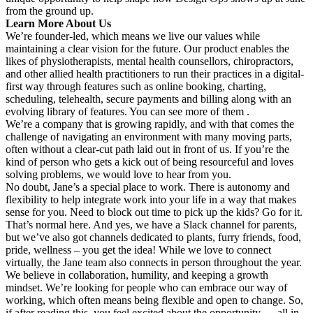
from the ground up.
Learn More About Us
We’re founder-led, which means we live our values while
maintaining a clear vision for the future. Our product enables the
likes of physiotherapists, mental health counsellors, chiropractors,
and other allied health practitioners to run their practices in a digital-
first way through features such as online booking, charting,
scheduling, telehealth, secure payments and billing along with an
evolving library of features. You can see more of them .
We’re a company that is growing rapidly, and with that comes the
challenge of navigating an environment with many moving parts,
often without a clear-cut path laid out in front of us. If you’re the
kind of person who gets a kick out of being resourceful and loves
solving problems, we would love to hear from you.
No doubt, Jane’s a special place to work. There is autonomy and
flexibility to help integrate work into your life in a way that makes
sense for you. Need to block out time to pick up the kids? Go for it.
That’s normal here. And yes, we have a Slack channel for parents,
but we’ve also got channels dedicated to plants, furry friends, food,
pride, wellness – you get the idea! While we love to connect
virtually, the Jane team also connects in person throughout the year.
We believe in collaboration, humility, and keeping a growth
mindset. We’re looking for people who can embrace our way of
working, which often means being flexible and open to change. So,
if after reading this, you feel excited about the opportunity — all in