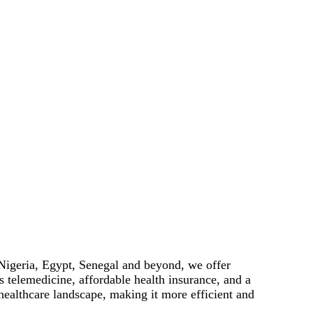
 Nigeria, Egypt, Senegal and beyond, we offer
 telemedicine, affordable health insurance, and a
healthcare landscape, making it more efficient and