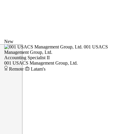
New
001 USACS
Management Group, Ltd.
Accounting Specialist II
001 USACS Management Group, Ltd.
Remote
Latam's