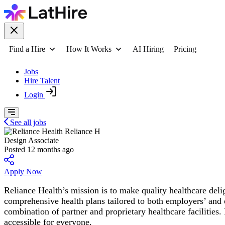
Find a Hire
How It Works
AI Hiring
Pricing
Jobs
Hire Talent
Login
See all jobs
Reliance H
Design Associate
Posted 12 months ago
Apply Now
Reliance Health’s mission is to make quality healthcare del
comprehensive health plans tailored to both employers’ and 
combination of partner and proprietary healthcare facilities
accessible for everyone.