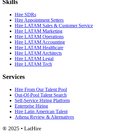
Skills
Hire SDRs
Hire Appointment Setters
Hire LATAM Sales & Customer Service
Hire LATAM Marketing
Hire LATAM Operations
Hire LATAM Accounting
Hire LATAM Healthcare
Hire LATAM Architects
Hire LATAM Legal
Hire LATAM Tech
Services
Hire From Our Talent Pool
Out-Of-Pool Talent Search
Self-Service Hiring Platform
Enterprise Hiring
Hire Latin American Talent
Athena Review & Alternatives
® 2025 • LatHire