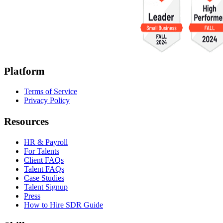
Platform
Terms of Service
Privacy Policy
Resources
HR & Payroll
For Talents
Client FAQs
Talent FAQs
Case Studies
Talent Signup
Press
How to Hire SDR Guide