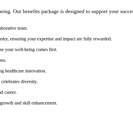
being. Our benefits package is designed to support your succe
aborative team.
ustry, ensuring your expertise and impact are fully rewarded.
e your well-being comes first.
ons.
ng healthcare innovation.
celebrates diversity.
nd career.
 growth and skill enhancement.