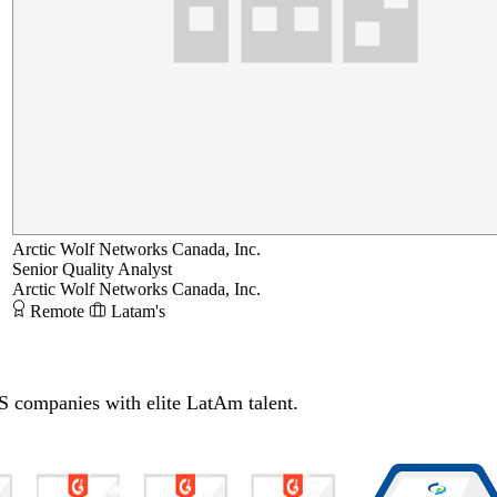
Arctic Wolf Networks Canada, Inc.
Senior Quality Analyst
Arctic Wolf Networks Canada, Inc.
Remote
Latam's
S companies with elite LatAm talent.