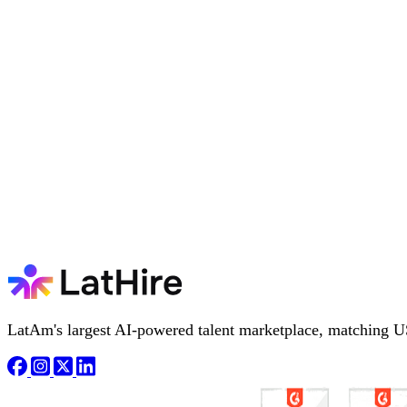
LatAm's largest AI-powered talent marketplace, matching U