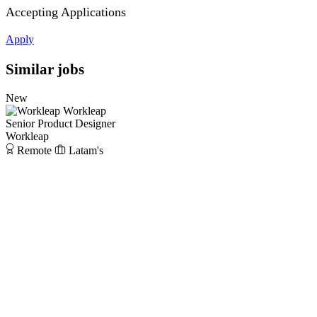
Accepting Applications
Apply
Similar jobs
New
Workleap
Senior Product Designer
Workleap
Remote
Latam's