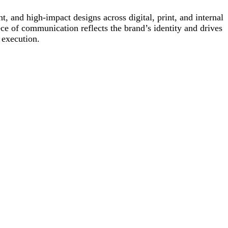
, and high-impact designs across digital, print, and internal
ece of communication reflects the brand’s identity and drives
 execution.