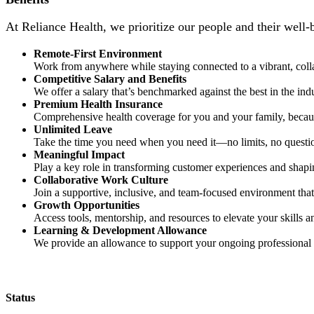
At Reliance Health, we prioritize our people and their well-
Remote-First Environment
Work from anywhere while staying connected to a vibrant, coll
Competitive Salary and Benefits
We offer a salary that’s benchmarked against the best in the ind
Premium Health Insurance
Comprehensive health coverage for you and your family, becaus
Unlimited Leave
Take the time you need when you need it—no limits, no questi
Meaningful Impact
Play a key role in transforming customer experiences and shapi
Collaborative Work Culture
Join a supportive, inclusive, and team-focused environment that 
Growth Opportunities
Access tools, mentorship, and resources to elevate your skills a
Learning & Development Allowance
We provide an allowance to support your ongoing professional
Status