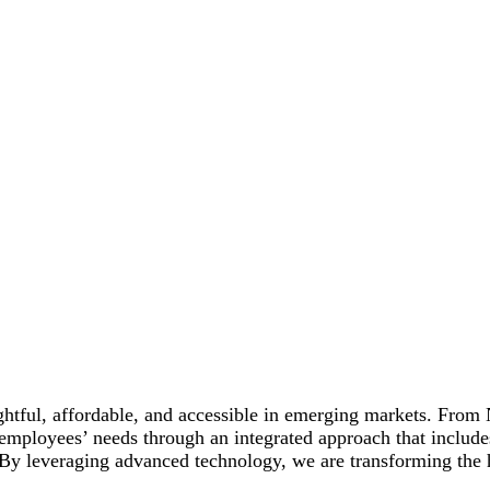
ightful, affordable, and accessible in emerging markets. From
employees’ needs through an integrated approach that includes
. By leveraging advanced technology, we are transforming the 