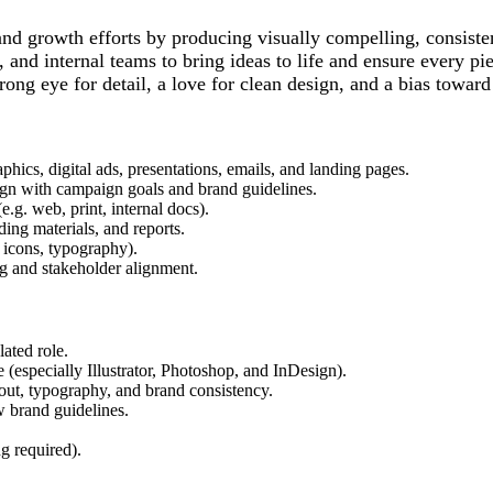
nd growth efforts by producing visually compelling, consistent
 and internal teams to bring ideas to life and ensure every pi
trong eye for detail, a love for clean design, and a bias toward
hics, digital ads, presentations, emails, and landing pages.
align with campaign goals and brand guidelines.
e.g. web, print, internal docs).
ing materials, and reports.
, icons, typography).
ng and stakeholder alignment.
lated role.
 (especially Illustrator, Photoshop, and InDesign).
ayout, typography, and brand consistency.
ow brand guidelines.
g required).