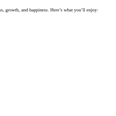
ss, growth, and happiness. Here’s what you’ll enjoy: