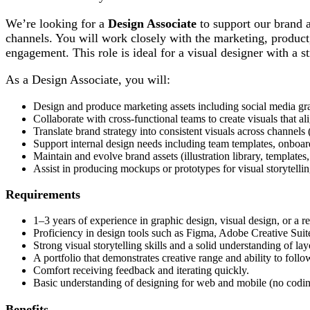
We’re looking for a
Design Associate
to support our brand a
channels. You will work closely with the marketing, product,
engagement. This role is ideal for a visual designer with a s
As a Design Associate, you will:
Design and produce marketing assets including social media grap
Collaborate with cross-functional teams to create visuals that 
Translate brand strategy into consistent visuals across channels (
Support internal design needs including team templates, onboard
Maintain and evolve brand assets (illustration library, templates
Assist in producing mockups or prototypes for visual storytelli
Requirements
1–3 years of experience in graphic design, visual design, or a re
Proficiency in design tools such as Figma, Adobe Creative Suite
Strong visual storytelling skills and a solid understanding of l
A portfolio that demonstrates creative range and ability to foll
Comfort receiving feedback and iterating quickly.
Basic understanding of designing for web and mobile (no codin
Benefits