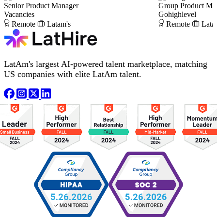
Senior Product Manager
Group Product Man
Vacancies
Gohighlevel
Remote
Latam's
Remote
Lata
LatAm's largest AI-powered talent marketplace, matching
US companies with elite LatAm talent.