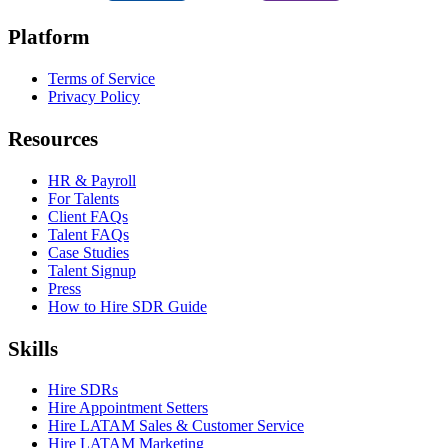
Platform
Terms of Service
Privacy Policy
Resources
HR & Payroll
For Talents
Client FAQs
Talent FAQs
Case Studies
Talent Signup
Press
How to Hire SDR Guide
Skills
Hire SDRs
Hire Appointment Setters
Hire LATAM Sales & Customer Service
Hire LATAM Marketing