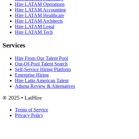
Hire LATAM Operations
Hire LATAM Accounting
Hire LATAM Healthcare
Hire LATAM Architects
Hire LATAM Legal
Hire LATAM Tech
Services
Hire From Our Talent Pool
Out-Of-Pool Talent Search
Self-Service Hiring Platform
Enterprise Hiring
Hire Latin American Talent
Athena Review & Alternatives
® 2025 • LatHire
Terms of Service
Privacy Policy