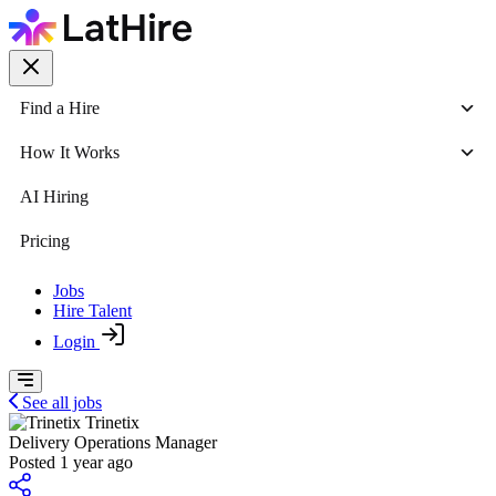
Find a Hire
How It Works
AI Hiring
Pricing
Jobs
Hire Talent
Login
See all jobs
Trinetix
Delivery Operations Manager
Posted 1 year ago