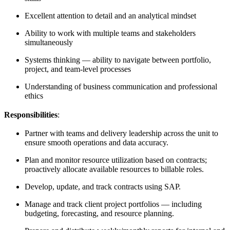
Excellent attention to detail and an analytical mindset
Ability to work with multiple teams and stakeholders
simultaneously
Systems thinking — ability to navigate between portfolio,
project, and team-level processes
Understanding of business communication and professional
ethics
Responsibilities
:
Partner with teams and delivery leadership across the unit to
ensure smooth operations and data accuracy.
Plan and monitor resource utilization based on contracts;
proactively allocate available resources to billable roles.
Develop, update, and track contracts using SAP.
Manage and track client project portfolios — including
budgeting, forecasting, and resource planning.