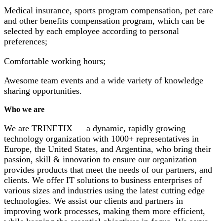
Medical insurance, sports program compensation, pet care
and other benefits compensation program, which can be
selected by each employee according to personal
preferences;
Comfortable working hours;
Awesome team events and a wide variety of knowledge
sharing opportunities.
Who we are
We are TRINETIX — a dynamic, rapidly growing
technology organization with 1000+ representatives in
Europe, the United States, and Argentina, who bring their
passion, skill & innovation to ensure our organization
provides products that meet the needs of our partners, and
clients. We offer IT solutions to business enterprises of
various sizes and industries using the latest cutting edge
technologies. We assist our clients and partners in
improving work processes, making them more efficient,