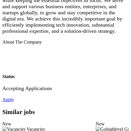
while keeping the essential objectives in focus. We serve
and support various business entities, enterprises, and
startups globally, to grow and stay competitive in the
digital era. We achieve this incredibly important goal by
efficiently implementing tech innovation, substantial
professional expertise, and a solution-driven strategy.
About The Company
Status
Accepting Applications
Apply
Similar jobs
New
New
Vacancies
Goh