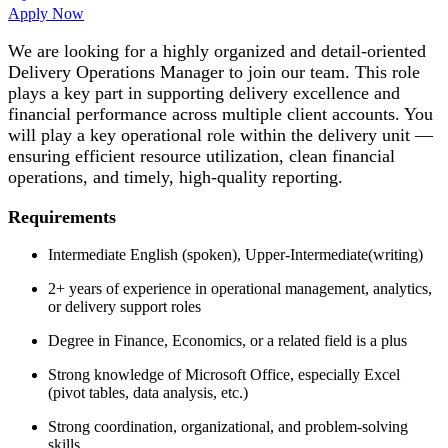
Apply Now
We are looking for a highly organized and detail-oriented
Delivery Operations Manager to join our team. This role
plays a key part in supporting delivery excellence and
financial performance across multiple client accounts. You
will play a key operational role within the delivery unit —
ensuring efficient resource utilization, clean financial
operations, and timely, high-quality reporting.
Requirements
Intermediate English (spoken), Upper-Intermediate(writing)
2+ years of experience in operational management, analytics,
or delivery support roles
Degree in Finance, Economics, or a related field is a plus
Strong knowledge of Microsoft Office, especially Excel
(pivot tables, data analysis, etc.)
Strong coordination, organizational, and problem-solving
skills