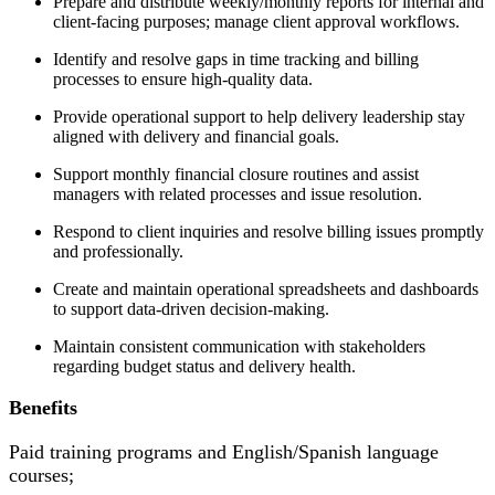
Prepare and distribute weekly/monthly reports for internal and
client-facing purposes; manage client approval workflows.
Identify and resolve gaps in time tracking and billing
processes to ensure high-quality data.
Provide operational support to help delivery leadership stay
aligned with delivery and financial goals.
Support monthly financial closure routines and assist
managers with related processes and issue resolution.
Respond to client inquiries and resolve billing issues promptly
and professionally.
Create and maintain operational spreadsheets and dashboards
to support data-driven decision-making.
Maintain consistent communication with stakeholders
regarding budget status and delivery health.
Benefits
Paid training programs and English/Spanish language
courses;