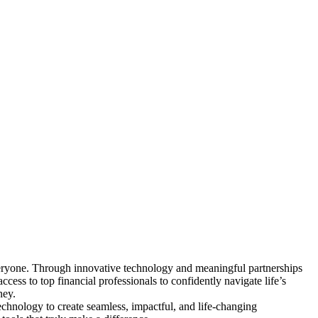
everyone. Through innovative technology and meaningful partnerships
ess to top financial professionals to confidently navigate life’s
ney.
echnology to create seamless, impactful, and life-changing