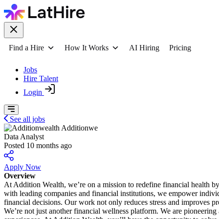
Find a Hire
How It Works
AI Hiring
Pricing
Jobs
Hire Talent
Login
See all jobs
Additionwe
Data Analyst
Posted 10 months ago
Apply Now
Overview
At Addition Wealth, we’re on a mission to redefine financial health 
with leading companies and financial institutions, we empower individu
financial decisions. Our work not only reduces stress and improves p
We’re not just another financial wellness platform. We are pioneering