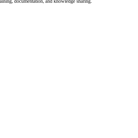
 training, documentation, and knowledge sharing.