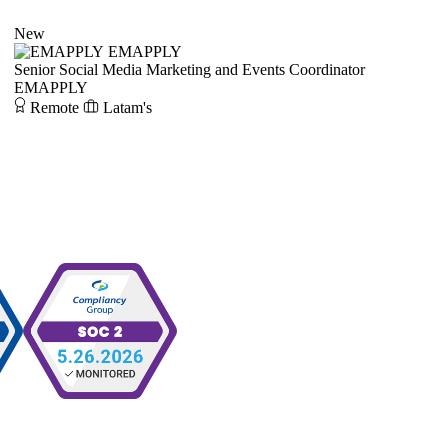
New
EMAPPLY
Senior Social Media Marketing and Events Coordinator
EMAPPLY
Remote
Latam's