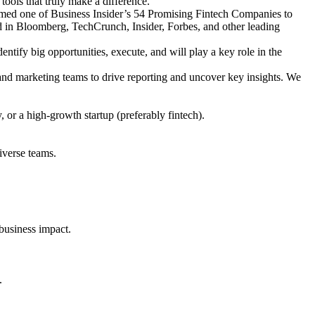
tools that truly make a difference.
med one of Business Insider’s 54 Promising Fintech Companies to
in Bloomberg, TechCrunch, Insider, Forbes, and other leading
ntify big opportunities, execute, and will play a key role in the
 and marketing teams to drive reporting and uncover key insights. We
 or a high-growth startup (preferably fintech).
iverse teams.
 business impact.
.