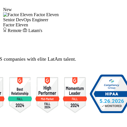
New
Factor Eleven
Senior DevOps Engineer
Factor Eleven
Remote
Latam's
S companies with elite LatAm talent.