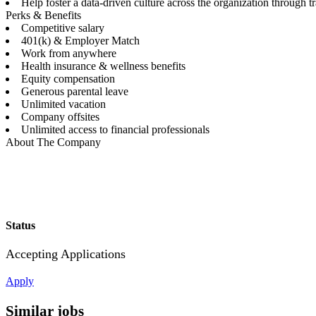
Help foster a data-driven culture across the organization through
Perks & Benefits
Competitive salary
401(k) & Employer Match
Work from anywhere
Health insurance & wellness benefits
Equity compensation
Generous parental leave
Unlimited vacation
Company offsites
Unlimited access to financial professionals
About The Company
Status
Accepting Applications
Apply
Similar jobs