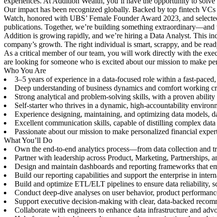
experiences. At Addition Wealth, you’ll have the opportunity to solve 
Our impact has been recognized globally. Backed by top fintech VCs
Watch, honored with UBS’ Female Founder Award 2023, and selected 
publications. Together, we’re building something extraordinary—and we
Addition is growing rapidly, and we’re hiring a Data Analyst. This ind
company’s growth. The right individual is smart, scrappy, and be rea
As a critical member of our team, you will work directly with the exe
are looking for someone who is excited about our mission to make perso
Who You Are
3–5 years of experience in a data-focused role within a fast-paced
Deep understanding of business dynamics and comfort working cross
Strong analytical and problem-solving skills, with a proven ability 
Self-starter who thrives in a dynamic, high-accountability enviro
Experience designing, maintaining, and optimizing data models, da
Excellent communication skills, capable of distilling complex data 
Passionate about our mission to make personalized financial expert
What You’ll Do
Own the end-to-end analytics process—from data collection and tra
Partner with leadership across Product, Marketing, Partnerships, an
Design and maintain dashboards and reporting frameworks that em
Build our reporting capabilities and support the enterprise in inter
Build and optimize ETL/ELT pipelines to ensure data reliability, sc
Conduct deep-dive analyses on user behavior, product performance,
Support executive decision-making with clear, data-backed recom
Collaborate with engineers to enhance data infrastructure and advo