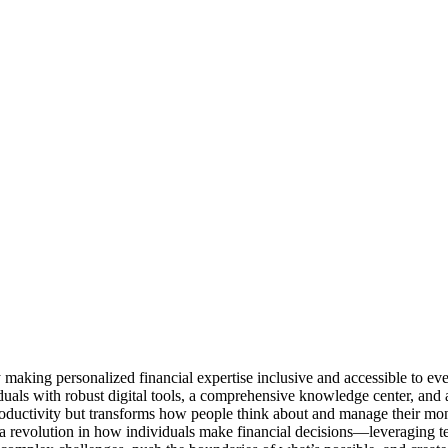
by making personalized financial expertise inclusive and accessible to 
als with robust digital tools, a comprehensive knowledge center, and acc
roductivity but transforms how people think about and manage their mo
 a revolution in how individuals make financial decisions—leveraging t