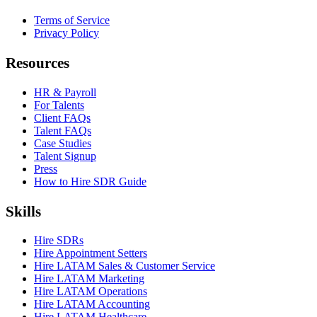
Terms of Service
Privacy Policy
Resources
HR & Payroll
For Talents
Client FAQs
Talent FAQs
Case Studies
Talent Signup
Press
How to Hire SDR Guide
Skills
Hire SDRs
Hire Appointment Setters
Hire LATAM Sales & Customer Service
Hire LATAM Marketing
Hire LATAM Operations
Hire LATAM Accounting
Hire LATAM Healthcare