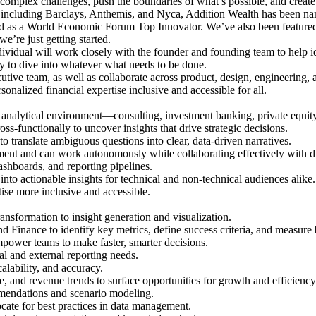
complex challenges, push the boundaries of what’s possible, and create 
 including Barclays, Anthemis, and Nyca, Addition Wealth has been na
as a World Economic Forum Top Innovator. We’ve also been featured 
’re just getting started.
ividual will work closely with the founder and founding team to help ide
dy to dive into whatever what needs to be done.
cutive team, as well as collaborate across product, design, engineering,
nalized financial expertise inclusive and accessible for all.
, analytical environment—consulting, investment banking, private equity,
-functionally to uncover insights that drive strategic decisions.
to translate ambiguous questions into clear, data-driven narratives.
nment and can work autonomously while collaborating effectively with d
shboards, and reporting pipelines.
into actionable insights for technical and non-technical audiences alike.
ise more inclusive and accessible.
nsformation to insight generation and visualization.
d Finance to identify key metrics, define success criteria, and measure
power teams to make faster, smarter decisions.
nal and external reporting needs.
alability, and accuracy.
 and revenue trends to surface opportunities for growth and efficiency
mendations and scenario modeling.
cate for best practices in data management.