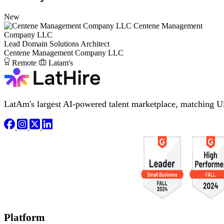
New
Centene Management
Company LLC
Lead Domain Solutions Architect
Centene Management Company LLC
Remote
Latam's
LatAm's largest AI-powered talent marketplace, matching U
Platform