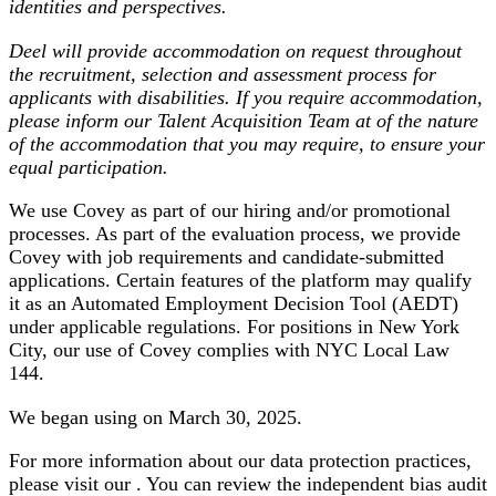
identities and perspectives.
Deel will provide accommodation on request throughout
the recruitment, selection and assessment process for
applicants with disabilities. If you require accommodation,
please inform our Talent Acquisition Team at of the nature
of the accommodation that you may require, to ensure your
equal participation.
We use Covey as part of our hiring and/or promotional
processes. As part of the evaluation process, we provide
Covey with job requirements and candidate-submitted
applications. Certain features of the platform may qualify
it as an Automated Employment Decision Tool (AEDT)
under applicable regulations. For positions in New York
City, our use of Covey complies with NYC Local Law
144.
We began using on March 30, 2025.
For more information about our data protection practices,
please visit our . You can review the independent bias audit