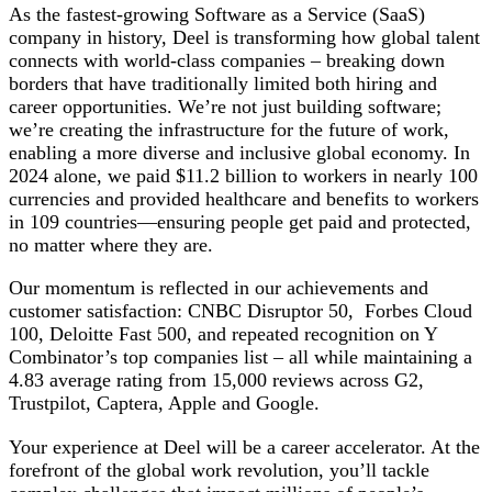
As the fastest-growing Software as a Service (SaaS)
company in history, Deel is transforming how global talent
connects with world-class companies – breaking down
borders that have traditionally limited both hiring and
career opportunities. We’re not just building software;
we’re creating the infrastructure for the future of work,
enabling a more diverse and inclusive global economy. In
2024 alone, we paid $11.2 billion to workers in nearly 100
currencies and provided healthcare and benefits to workers
in 109 countries—ensuring people get paid and protected,
no matter where they are.
Our momentum is reflected in our achievements and
customer satisfaction: CNBC Disruptor 50, Forbes Cloud
100, Deloitte Fast 500, and repeated recognition on Y
Combinator’s top companies list – all while maintaining a
4.83 average rating from 15,000 reviews across G2,
Trustpilot, Captera, Apple and Google.
Your experience at Deel will be a career accelerator. At the
forefront of the global work revolution, you’ll tackle