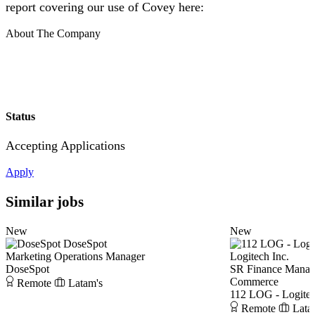
report covering our use of Covey here:
About The Company
Status
Accepting Applications
Apply
Similar jobs
New
New
DoseSpot
Marketing Operations Manager
Logitech Inc.
DoseSpot
SR Finance Manage
Commerce
Remote
Latam's
112 LOG - Logitec
Remote
Lata