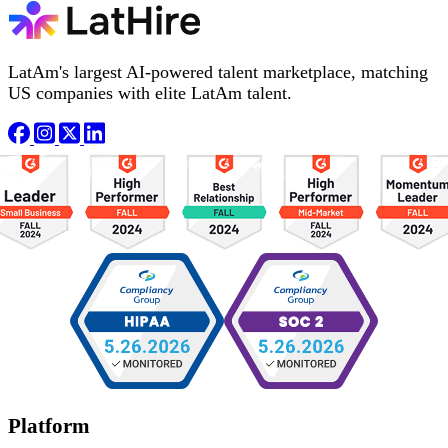
LatAm's largest AI-powered talent marketplace, matching
US companies with elite LatAm talent.
Platform