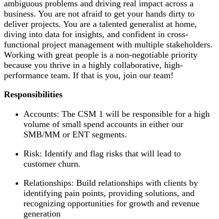
ambiguous problems and driving real impact across a
business. You are not afraid to get your hands dirty to
deliver projects. You are a talented generalist at home,
diving into data for insights, and confident in cross-
functional project management with multiple stakeholders.
Working with great people is a non-negotiable priority
because you thrive in a highly collaborative, high-
performance team. If that is you, join our team!
Responsibilities
Accounts: The CSM 1 will be responsible for a high
volume of small spend accounts in either our
SMB/MM or ENT segments.
Risk: Identify and flag risks that will lead to
customer churn.
Relationships: Build relationships with clients by
identifying pain points, providing solutions, and
recognizing opportunities for growth and revenue
generation