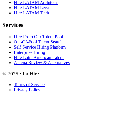
Hire LATAM Architects
Hire LATAM Legal
Hire LATAM Tech
Services
Hire From Our Talent Pool
Out-Of-Pool Talent Search
Self-Service Hiring Platform
Enterprise Hiring
Hire Latin American Talent
Athena Review & Alternatives
® 2025 • LatHire
Terms of Service
Privacy Policy