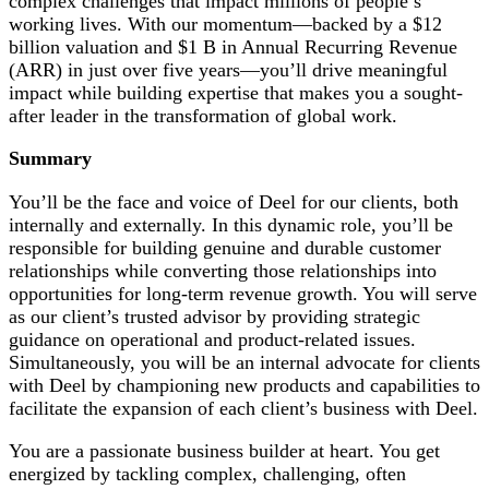
complex challenges that impact millions of people’s
working lives. With our momentum—backed by a $12
billion valuation and $1 B in Annual Recurring Revenue
(ARR) in just over five years—you’ll drive meaningful
impact while building expertise that makes you a sought-
after leader in the transformation of global work.
Summary
You’ll be the face and voice of Deel for our clients, both
internally and externally. In this dynamic role, you’ll be
responsible for building genuine and durable customer
relationships while converting those relationships into
opportunities for long-term revenue growth. You will serve
as our client’s trusted advisor by providing strategic
guidance on operational and product-related issues.
Simultaneously, you will be an internal advocate for clients
with Deel by championing new products and capabilities to
facilitate the expansion of each client’s business with Deel.
You are a passionate business builder at heart. You get
energized by tackling complex, challenging, often