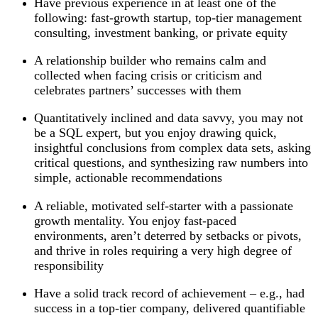
Have previous experience in at least one of the
following: fast-growth startup, top-tier management
consulting, investment banking, or private equity
A relationship builder who remains calm and
collected when facing crisis or criticism and
celebrates partners’ successes with them
Quantitatively inclined and data savvy, you may not
be a SQL expert, but you enjoy drawing quick,
insightful conclusions from complex data sets, asking
critical questions, and synthesizing raw numbers into
simple, actionable recommendations
A reliable, motivated self-starter with a passionate
growth mentality. You enjoy fast-paced
environments, aren’t deterred by setbacks or pivots,
and thrive in roles requiring a very high degree of
responsibility
Have a solid track record of achievement – e.g., had
success in a top-tier company, delivered quantifiable