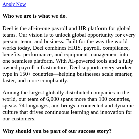
Apply Now
Who we are is what we do.
Deel is the all-in-one payroll and HR platform for global
teams. Our vision is to unlock global opportunity for every
person, team, and business. Built for the way the world
works today, Deel combines HRIS, payroll, compliance,
benefits, performance, and equipment management into
one seamless platform. With AI-powered tools and a fully
owned payroll infrastructure, Deel supports every worker
type in 150+ countries—helping businesses scale smarter,
faster, and more compliantly.
Among the largest globally distributed companies in the
world, our team of 6,000 spans more than 100 countries,
speaks 74 languages, and brings a connected and dynamic
culture that drives continuous learning and innovation for
our customers.
Why should you be part of our success story?