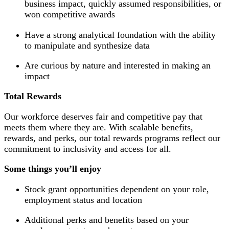
business impact, quickly assumed responsibilities, or
won competitive awards
Have a strong analytical foundation with the ability
to manipulate and synthesize data
Are curious by nature and interested in making an
impact
Total Rewards
Our workforce deserves fair and competitive pay that
meets them where they are. With scalable benefits,
rewards, and perks, our total rewards programs reflect our
commitment to inclusivity and access for all.
Some things you’ll enjoy
Stock grant opportunities dependent on your role,
employment status and location
Additional perks and benefits based on your