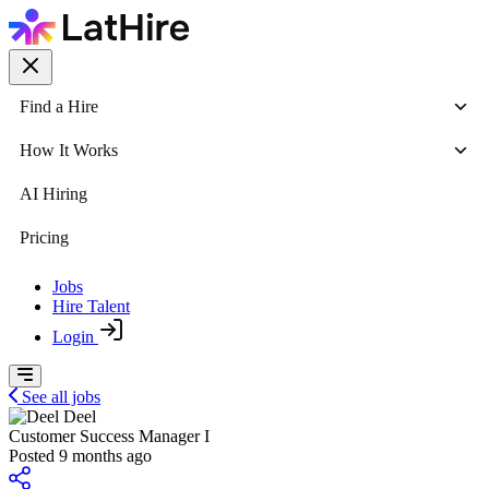
Find a Hire
How It Works
AI Hiring
Pricing
Jobs
Hire Talent
Login
See all jobs
Deel
Customer Success Manager I
Posted 9 months ago