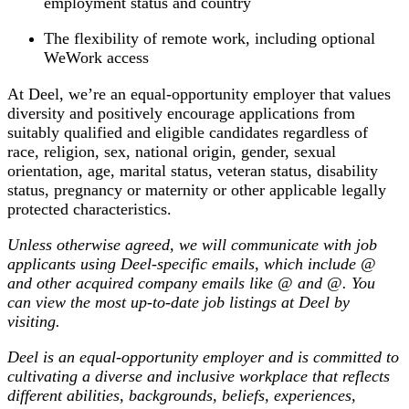
employment status and country
The flexibility of remote work, including optional
WeWork access
At Deel, we’re an equal-opportunity employer that values
diversity and positively encourage applications from
suitably qualified and eligible candidates regardless of
race, religion, sex, national origin, gender, sexual
orientation, age, marital status, veteran status, disability
status, pregnancy or maternity or other applicable legally
protected characteristics.
Unless otherwise agreed, we will communicate with job
applicants using Deel-specific emails, which include @
and other acquired company emails like @
and @
. You
can view the most up-to-date job listings at Deel by
visiting
.
Deel is an equal-opportunity employer and is committed to
cultivating a diverse and inclusive workplace that reflects
different abilities, backgrounds, beliefs, experiences,