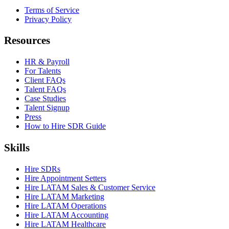
Terms of Service
Privacy Policy
Resources
HR & Payroll
For Talents
Client FAQs
Talent FAQs
Case Studies
Talent Signup
Press
How to Hire SDR Guide
Skills
Hire SDRs
Hire Appointment Setters
Hire LATAM Sales & Customer Service
Hire LATAM Marketing
Hire LATAM Operations
Hire LATAM Accounting
Hire LATAM Healthcare