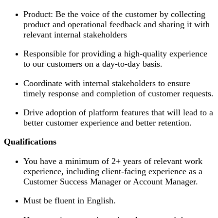
Product: Be the voice of the customer by collecting
product and operational feedback and sharing it with
relevant internal stakeholders
Responsible for providing a high-quality experience
to our customers on a day-to-day basis.
Coordinate with internal stakeholders to ensure
timely response and completion of customer requests.
Drive adoption of platform features that will lead to a
better customer experience and better retention.
Qualifications
You have a minimum of 2+ years of relevant work
experience, including client-facing experience as a
Customer Success Manager or Account Manager.
Must be fluent in English.