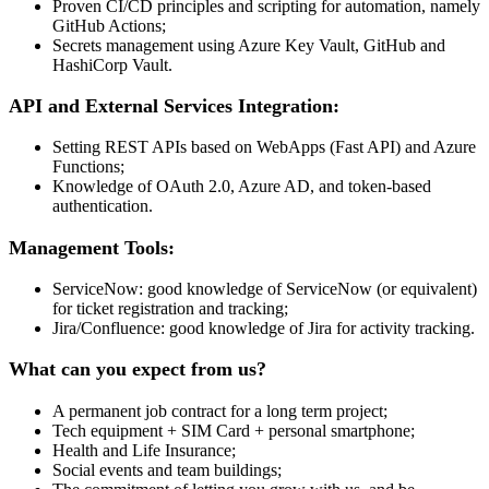
Proven CI/CD principles and scripting for automation, namely
GitHub Actions;
Secrets management using Azure Key Vault, GitHub and
HashiCorp Vault.
API and External Services Integration:
Setting REST APIs based on WebApps (Fast API) and Azure
Functions;
Knowledge of OAuth 2.0, Azure AD, and token-based
authentication.
Management Tools:
ServiceNow: good knowledge of ServiceNow (or equivalent)
for ticket registration and tracking;
Jira/Confluence: good knowledge of Jira for activity tracking.
What can you expect from us?
A permanent job contract for a long term project;
Tech equipment + SIM Card + personal smartphone;
Health and Life Insurance;
Social events and team buildings;