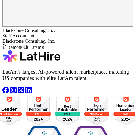
Blackstone Consulting, Inc.
Staff Accountant
Blackstone Consulting, Inc.
Remote
Latam's
LatAm's largest AI-powered talent marketplace, matching
US companies with elite LatAm talent.