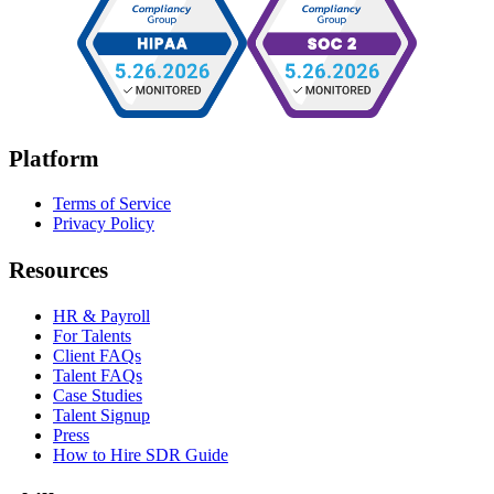
Platform
Terms of Service
Privacy Policy
Resources
HR & Payroll
For Talents
Client FAQs
Talent FAQs
Case Studies
Talent Signup
Press
How to Hire SDR Guide