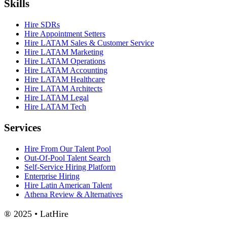
Skills
Hire SDRs
Hire Appointment Setters
Hire LATAM Sales & Customer Service
Hire LATAM Marketing
Hire LATAM Operations
Hire LATAM Accounting
Hire LATAM Healthcare
Hire LATAM Architects
Hire LATAM Legal
Hire LATAM Tech
Services
Hire From Our Talent Pool
Out-Of-Pool Talent Search
Self-Service Hiring Platform
Enterprise Hiring
Hire Latin American Talent
Athena Review & Alternatives
® 2025 • LatHire