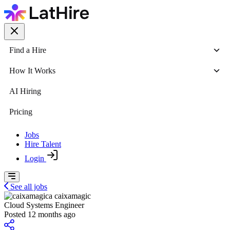
Find a Hire
How It Works
AI Hiring
Pricing
Jobs
Hire Talent
Login
See all jobs
caixamagic
Cloud Systems Engineer
Posted 12 months ago