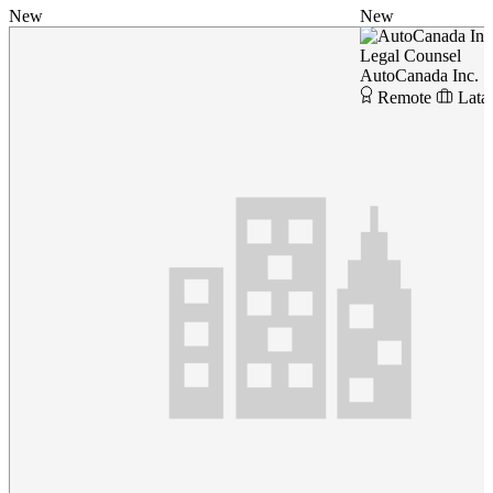
New
New
Legal Counsel
AutoCanada Inc.
Remote
Lata