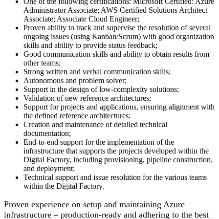
One of the following certifications: Microsoft Certified: Azure
Administrator Associate; AWS Certified Solutions Architect –
Associate; Associate Cloud Engineer;
Proven ability to track and supervise the resolution of several
ongoing issues (using Kanban/Scrum) with good organization
skills and ability to provide status feedback;
Good communication skills and ability to obtain results from
other teams;
Strong written and verbal communication skills;
Autonomous and problem solver;
Support in the design of low-complexity solutions;
Validation of new reference architectures;
Support for projects and applications, ensuring alignment with
the defined reference architectures;
Creation and maintenance of detailed technical
documentation;
End-to-end support for the implementation of the
infrastructure that supports the projects developed within the
Digital Factory, including provisioning, pipeline construction,
and deployment;
Technical support and issue resolution for the various teams
within the Digital Factory.
Proven experience on setup and maintaining Azure
infrastructure – production-ready and adhering to the best