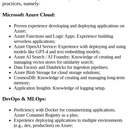
practices, namely:
Microsoft Azure Cloud:
Proven experience developing and deploying applications on
Azure;
Azure Functions and Logic Apps: Experience building
serverless applications;
Azure OpenAI Service: Experience with deploying and using
models like GPT-4 and text embedding models;
Azure AI Search / AI Foundry: Knowledge of creating and
managing vector stores for similarity search;
Data Factory and Databricks for ingestion pipelines;
Azure Blob Storage for cloud storage solutions;
CosmosDB: Knowledge of creating and managing long-term
memory;
Application Insights: Knowledge of logging setup.
DevOps & MLOps:
Proficiency with Docker for containerizing applications,
Azure Container Registry as a plus;
Experience deploying applications to multiple environments
(e.g., dev, production) on Azure;