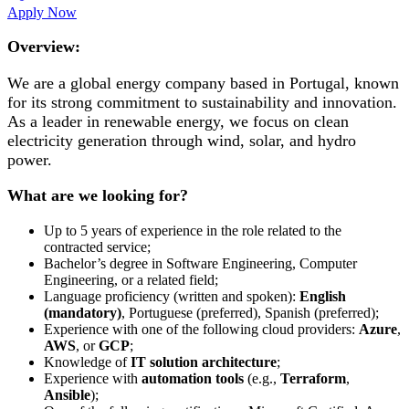
Apply Now
Overview:
We are a global energy company based in Portugal, known
for its strong commitment to sustainability and innovation.
As a leader in renewable energy, we focus on clean
electricity generation through wind, solar, and hydro
power.
What are we looking for?
Up to 5 years of experience in the role related to the
contracted service;
Bachelor’s degree in Software Engineering, Computer
Engineering, or a related field;
Language proficiency (written and spoken):
English
(mandatory)
, Portuguese (preferred), Spanish (preferred);
Experience with one of the following cloud providers:
Azure
,
AWS
, or
GCP
;
Knowledge of
IT solution architecture
;
Experience with
automation tools
(e.g.,
Terraform
,
Ansible
);