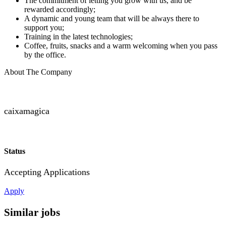
The commitment of letting you grow with us, and be
rewarded accordingly;
A dynamic and young team that will be always there to
support you;
Training in the latest technologies;
Coffee, fruits, snacks and a warm welcoming when you pass
by the office.
About The Company
caixamagica
Status
Accepting Applications
Apply
Similar jobs