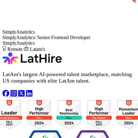
SimplyAnalytics
SimplyAnalytics: Senior Frontend Developer
SimplyAnalytics
Remote
Latam's
LatAm's largest AI-powered talent marketplace, matching
US companies with elite LatAm talent.