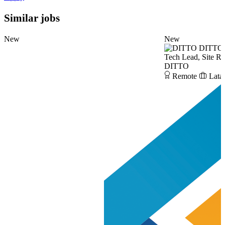
Similar jobs
New
New
DITTO
Tech Lead, Site Re
DITTO
Remote
Lata