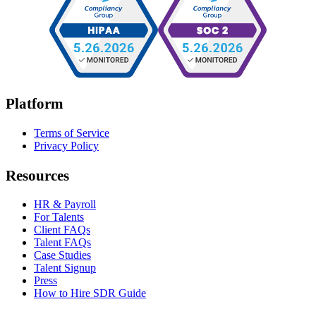
Platform
Terms of Service
Privacy Policy
Resources
HR & Payroll
For Talents
Client FAQs
Talent FAQs
Case Studies
Talent Signup
Press
How to Hire SDR Guide