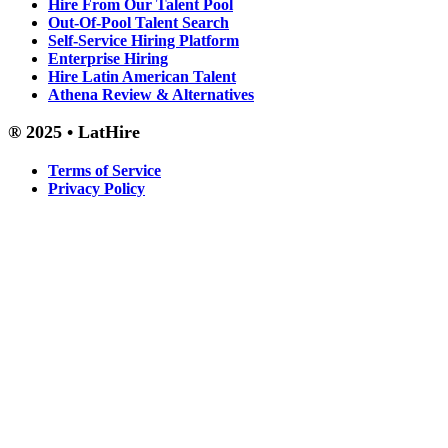
Hire From Our Talent Pool
Out-Of-Pool Talent Search
Self-Service Hiring Platform
Enterprise Hiring
Hire Latin American Talent
Athena Review & Alternatives
® 2025 • LatHire
Terms of Service
Privacy Policy