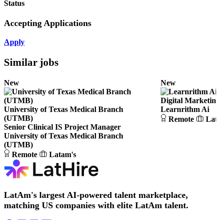
Status
Accepting Applications
Apply
Similar jobs
New
New
Digital Marketing
University of Texas Medical Branch
Learnrithm Ai
(UTMB)
Remote
Lat
Senior Clinical IS Project Manager
University of Texas Medical Branch
(UTMB)
Remote
Latam's
LatAm's largest AI-powered talent marketplace,
matching US companies with elite LatAm talent.