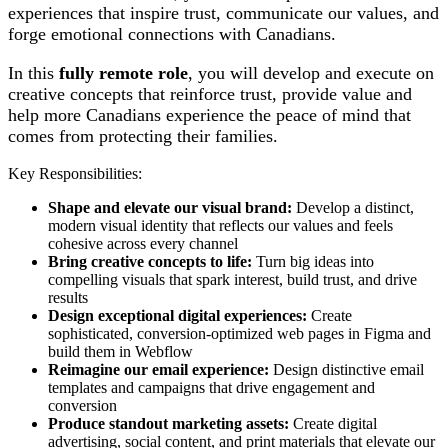
experiences that inspire trust, communicate our values, and
forge emotional connections with Canadians.
In this
fully remote role
, you will develop and execute on
creative concepts that reinforce trust, provide value and
help more Canadians experience the peace of mind that
comes from protecting their families.
Key Responsibilities:
Shape and elevate our visual brand:
Develop a distinct,
modern visual identity that reflects our values and feels
cohesive across every channel
Bring creative concepts to life:
Turn big ideas into
compelling visuals that spark interest, build trust, and drive
results
Design exceptional digital experiences:
Create
sophisticated, conversion-optimized web pages in Figma and
build them in Webflow
Reimagine our email experience:
Design distinctive email
templates and campaigns that drive engagement and
conversion
Produce standout marketing assets:
Create digital
advertising, social content, and print materials that elevate our