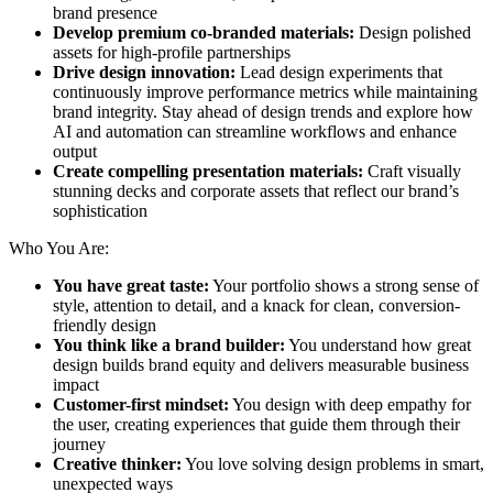
brand presence
Develop premium co-branded materials:
Design polished
assets for high-profile partnerships
Drive design innovation:
Lead design experiments that
continuously improve performance metrics while maintaining
brand integrity. Stay ahead of design trends and explore how
AI and automation can streamline workflows and enhance
output
Create compelling presentation materials:
Craft visually
stunning decks and corporate assets that reflect our brand’s
sophistication
Who You Are:
You have great taste:
Your portfolio shows a strong sense of
style, attention to detail, and a knack for clean, conversion-
friendly design
You think like a brand builder:
You understand how great
design builds brand equity and delivers measurable business
impact
Customer-first mindset:
You design with deep empathy for
the user, creating experiences that guide them through their
journey
Creative thinker:
You love solving design problems in smart,
unexpected ways