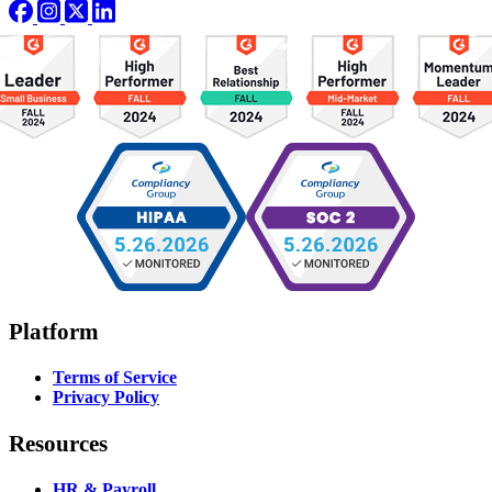
Platform
Terms of Service
Privacy Policy
Resources
HR & Payroll