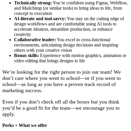
Technically strong:
You’re confident using Figma, Webflow,
and Mailchimp (or similar tools) to bring ideas to life, from
concept to execution
AI-literate and tool-savvy:
You stay on the cutting edge of
design workflows and are comfortable using AI tools to
accelerate ideation, streamline production, or enhance
creativity
Collaborative leader:
You excel in cross-functional
environments, articulating design decisions and inspiring
others with your creative vision
Bonus skills:
Experience with motion graphics, animation or
video editing that brings designs to life
We’re looking for the right person to join our team! We
don’t care where you went to school—or if you went to
school—as long as you have a proven track record of
marketing success.
Even if you don’t check off all the boxes but you think
you’d be a good fit for the team—we encourage you to
apply.
Perks + What we offer