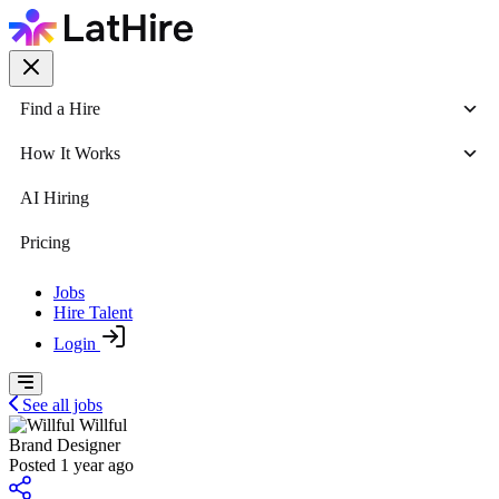
Find a Hire
How It Works
AI Hiring
Pricing
Jobs
Hire Talent
Login
See all jobs
Willful
Brand Designer
Posted 1 year ago