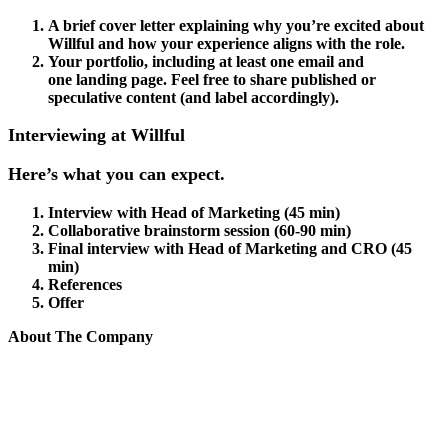
A brief cover letter explaining why you’re excited about
Willful and how your experience aligns with the role.
Your portfolio, including at least one email and
one landing page. Feel free to share published or
speculative content (and label accordingly).
Interviewing at Willful
Here’s what you can expect.
Interview with Head of Marketing (45 min)
Collaborative brainstorm session (60-90 min)
Final interview with Head of Marketing and CRO (45
min)
References
Offer
About The Company