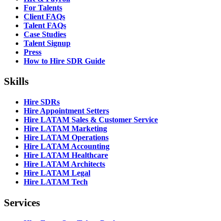
For Talents
Client FAQs
Talent FAQs
Case Studies
Talent Signup
Press
How to Hire SDR Guide
Skills
Hire SDRs
Hire Appointment Setters
Hire LATAM Sales & Customer Service
Hire LATAM Marketing
Hire LATAM Operations
Hire LATAM Accounting
Hire LATAM Healthcare
Hire LATAM Architects
Hire LATAM Legal
Hire LATAM Tech
Services