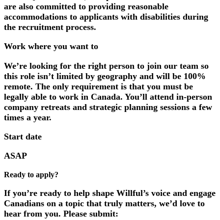
are also committed to providing reasonable
accommodations to applicants with disabilities during
the recruitment process.
Work where you want to
We’re looking for the right person to join our team so
this role isn’t limited by geography and will be
100%
remote
. The only requirement is that you must be
legally able to work in Canada. You’ll attend in-person
company retreats and strategic planning sessions a few
times a year.
Start date
ASAP
Ready to apply?
If you’re ready to help shape Willful’s voice and engage
Canadians on a topic that truly matters, we’d love to
hear from you. Please submit: