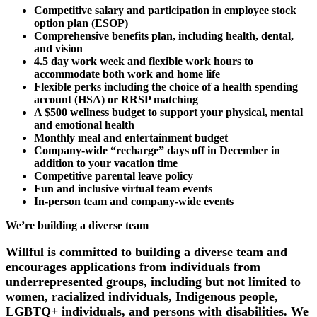
Competitive salary and participation in employee stock
option plan (ESOP)
Comprehensive benefits plan, including health, dental,
and vision
4.5 day work week and flexible work hours to
accommodate both work and home life
Flexible perks including the choice of a health spending
account (HSA) or RRSP matching
A $500 wellness budget to support your physical, mental
and emotional health
Monthly meal and entertainment budget
Company-wide “recharge” days off in December in
addition to your vacation time
Competitive parental leave policy
Fun and inclusive virtual team events
In-person team and company-wide events
We’re building a diverse team
Willful is committed to building a diverse team and
encourages applications from individuals from
underrepresented groups, including but not limited to
women, racialized individuals, Indigenous people,
LGBTQ+ individuals, and persons with disabilities. We