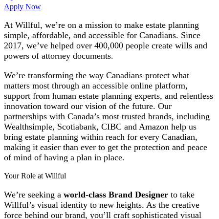
Apply Now
At Willful, we’re on a mission to make estate planning
simple, affordable, and accessible for Canadians. Since
2017, we’ve helped over 400,000 people create wills and
powers of attorney documents.
We’re transforming the way Canadians protect what
matters most through an accessible online platform,
support from human estate planning experts, and relentless
innovation toward our vision of the future. Our
partnerships with Canada’s most trusted brands, including
Wealthsimple, Scotiabank, CIBC and Amazon help us
bring estate planning within reach for every Canadian,
making it easier than ever to get the protection and peace
of mind of having a plan in place.
Your Role at Willful
We’re seeking a
world-class Brand Designer
to take
Willful’s visual identity to new heights. As the creative
force behind our brand, you’ll craft sophisticated visual