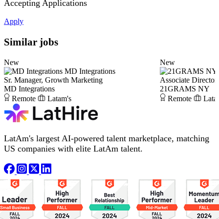
Accepting Applications
Apply
Similar jobs
New
New
MD Integrations
Sr. Manager, Growth Marketing
Associate Director,
MD Integrations
21GRAMS NY
Remote
Latam's
Remote
Lata
LatAm's largest AI-powered talent marketplace, matching
US companies with elite LatAm talent.