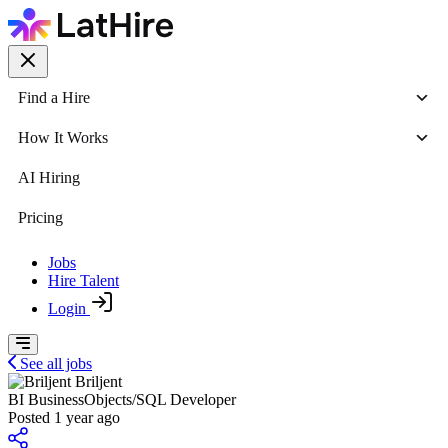
Find a Hire
How It Works
AI Hiring
Pricing
Jobs
Hire Talent
Login
See all jobs
Briljent
BI BusinessObjects/SQL Developer
Posted 1 year ago