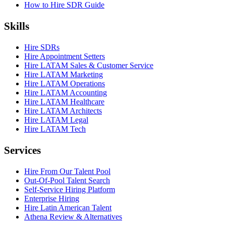
How to Hire SDR Guide
Skills
Hire SDRs
Hire Appointment Setters
Hire LATAM Sales & Customer Service
Hire LATAM Marketing
Hire LATAM Operations
Hire LATAM Accounting
Hire LATAM Healthcare
Hire LATAM Architects
Hire LATAM Legal
Hire LATAM Tech
Services
Hire From Our Talent Pool
Out-Of-Pool Talent Search
Self-Service Hiring Platform
Enterprise Hiring
Hire Latin American Talent
Athena Review & Alternatives