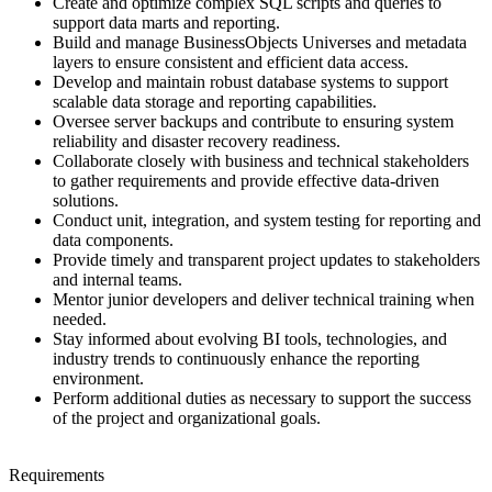
Create and optimize complex SQL scripts and queries to
support data marts and reporting.
Build and manage BusinessObjects Universes and metadata
layers to ensure consistent and efficient data access.
Develop and maintain robust database systems to support
scalable data storage and reporting capabilities.
Oversee server backups and contribute to ensuring system
reliability and disaster recovery readiness.
Collaborate closely with business and technical stakeholders
to gather requirements and provide effective data-driven
solutions.
Conduct unit, integration, and system testing for reporting and
data components.
Provide timely and transparent project updates to stakeholders
and internal teams.
Mentor junior developers and deliver technical training when
needed.
Stay informed about evolving BI tools, technologies, and
industry trends to continuously enhance the reporting
environment.
Perform additional duties as necessary to support the success
of the project and organizational goals.
Requirements