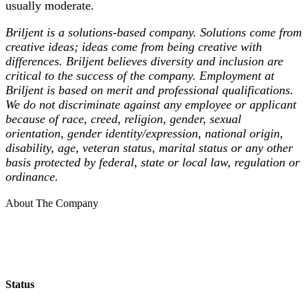
usually moderate.
Briljent is a solutions-based company. Solutions come from
creative ideas; ideas come from being creative with
differences. Briljent believes diversity and inclusion are
critical to the success of the company. Employment at
Briljent is based on merit and professional qualifications.
We do not discriminate against any employee or applicant
because of race, creed, religion, gender, sexual
orientation, gender identity/expression, national origin,
disability, age, veteran status, marital status or any other
basis protected by federal, state or local law, regulation or
ordinance.
About The Company
Status