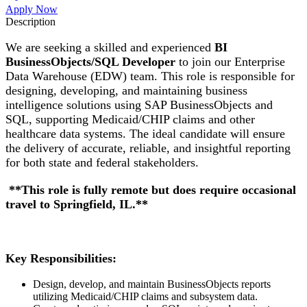
Apply Now
Description
We are seeking a skilled and experienced
BI
BusinessObjects/SQL Developer
to join our Enterprise
Data Warehouse (EDW) team. This role is responsible for
designing, developing, and maintaining business
intelligence solutions using SAP BusinessObjects and
SQL, supporting Medicaid/CHIP claims and other
healthcare data systems. The ideal candidate will ensure
the delivery of accurate, reliable, and insightful reporting
for both state and federal stakeholders.
**This role is fully remote but does require occasional
travel to Springfield, IL.**
Key Responsibilities:
Design, develop, and maintain BusinessObjects reports
utilizing Medicaid/CHIP claims and subsystem data.