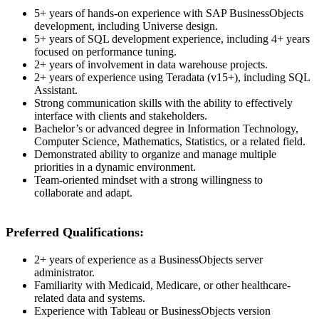
5+ years of hands-on experience with SAP BusinessObjects
development, including Universe design.
5+ years of SQL development experience, including 4+ years
focused on performance tuning.
2+ years of involvement in data warehouse projects.
2+ years of experience using Teradata (v15+), including SQL
Assistant.
Strong communication skills with the ability to effectively
interface with clients and stakeholders.
Bachelor’s or advanced degree in Information Technology,
Computer Science, Mathematics, Statistics, or a related field.
Demonstrated ability to organize and manage multiple
priorities in a dynamic environment.
Team-oriented mindset with a strong willingness to
collaborate and adapt.
Preferred Qualifications:
2+ years of experience as a BusinessObjects server
administrator.
Familiarity with Medicaid, Medicare, or other healthcare-
related data and systems.
Experience with Tableau or BusinessObjects version