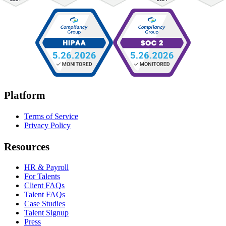
Platform
Terms of Service
Privacy Policy
Resources
HR & Payroll
For Talents
Client FAQs
Talent FAQs
Case Studies
Talent Signup
Press