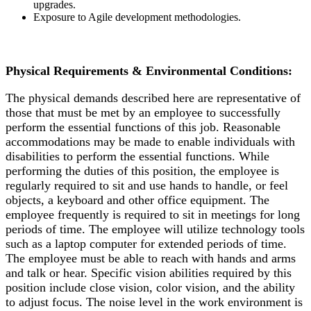
upgrades.
Exposure to Agile development methodologies.
Physical Requirements & Environmental Conditions:
The physical demands described here are representative of
those that must be met by an employee to successfully
perform the essential functions of this job. Reasonable
accommodations may be made to enable individuals with
disabilities to perform the essential functions. While
performing the duties of this position, the employee is
regularly required to sit and use hands to handle, or feel
objects, a keyboard and other office equipment. The
employee frequently is required to sit in meetings for long
periods of time. The employee will utilize technology tools
such as a laptop computer for extended periods of time.
The employee must be able to reach with hands and arms
and talk or hear. Specific vision abilities required by this
position include close vision, color vision, and the ability
to adjust focus. The noise level in the work environment is