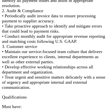
identify all payment issues and assist in appropriate
resolution.
2. Audit & Compliance
• Periodically audit invoice data to ensure processing
payment to supplier accuracy.
• Take proactive approach to identify and mitigate errors
that could lead to payment risks.
• Conduct monthly audit for appropriate revenue reporting
and matching costs following U.S. GAAP.
3. Customer service
• Maintain our service-focused team culture that delivers
excellent experience to clients, internal departments as
well as other external parties.
• Develop effective working relationships across all
department and organization.
• Treat urgent and sensitive matters delicately with a sense
of urgency and appropriate internal and external
communication.
Qualifications
Must have: