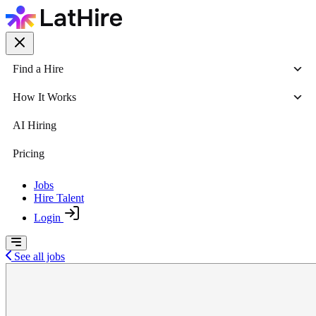
Find a Hire
How It Works
AI Hiring
Pricing
Jobs
Hire Talent
Login
See all jobs