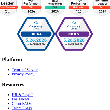
Platform
Terms of Service
Privacy Policy
Resources
HR & Payroll
For Talents
Client FAQs
Talent FAQs