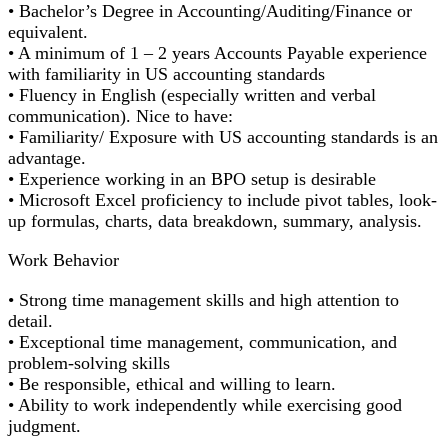
• Bachelor’s Degree in Accounting/Auditing/Finance or
equivalent.
• A minimum of 1 – 2 years Accounts Payable experience
with familiarity in US accounting standards
• Fluency in English (especially written and verbal
communication). Nice to have:
• Familiarity/ Exposure with US accounting standards is an
advantage.
• Experience working in an BPO setup is desirable
• Microsoft Excel proficiency to include pivot tables, look-
up formulas, charts, data breakdown, summary, analysis.
Work Behavior
• Strong time management skills and high attention to
detail.
• Exceptional time management, communication, and
problem-solving skills
• Be responsible, ethical and willing to learn.
• Ability to work independently while exercising good
judgment.