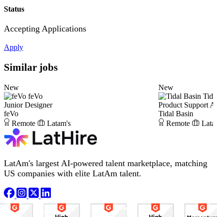
Status
Accepting Applications
Apply
Similar jobs
New
New
feVo
Tida
Junior Designer
Product Support A
feVo
Tidal Basin
Remote
Latam's
Remote
Lata
LatAm's largest AI-powered talent marketplace, matching
US companies with elite LatAm talent.