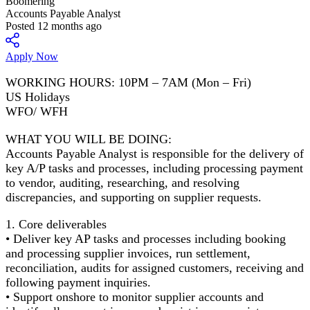
Boomering
Accounts Payable Analyst
Posted 12 months ago
Apply Now
WORKING HOURS: 10PM – 7AM (Mon – Fri)
US Holidays
WFO/ WFH
WHAT YOU WILL BE DOING:
Accounts Payable Analyst is responsible for the delivery of
key A/P tasks and processes, including processing payment
to vendor, auditing, researching, and resolving
discrepancies, and supporting on supplier requests.
1. Core deliverables
• Deliver key AP tasks and processes including booking
and processing supplier invoices, run settlement,
reconciliation, audits for assigned customers, receiving and
following payment inquiries.
• Support onshore to monitor supplier accounts and