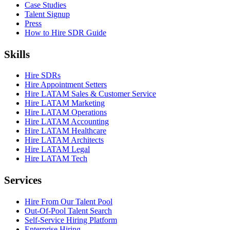
Case Studies
Talent Signup
Press
How to Hire SDR Guide
Skills
Hire SDRs
Hire Appointment Setters
Hire LATAM Sales & Customer Service
Hire LATAM Marketing
Hire LATAM Operations
Hire LATAM Accounting
Hire LATAM Healthcare
Hire LATAM Architects
Hire LATAM Legal
Hire LATAM Tech
Services
Hire From Our Talent Pool
Out-Of-Pool Talent Search
Self-Service Hiring Platform
Enterprise Hiring