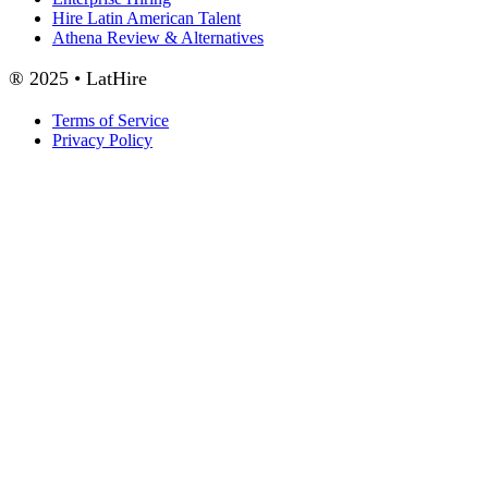
Hire Latin American Talent
Athena Review & Alternatives
® 2025 • LatHire
Terms of Service
Privacy Policy