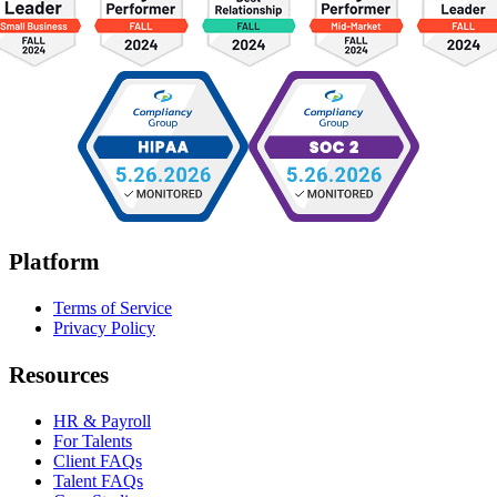
Platform
Terms of Service
Privacy Policy
Resources
HR & Payroll
For Talents
Client FAQs
Talent FAQs