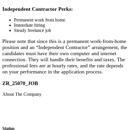
Independent Contractor Perks:
Permanent work from home
Immediate hiring
Steady freelance job
Please note that since this is a permanent work-from-home
position and an “Independent Contractor” arrangement, the
candidates must have their own computer and internet
connection. They will handle their benefits and taxes. The
professional fees are at hourly rates, and the rate depends
on your performance in the application process.
​ZR_25070_JOB
About The Company
Status