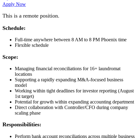
Apply Now
This is a remote position.
Schedule:
Full-time anywhere between 8 AM to 8 PM Phoenix time
Flexible schedule
Scope:
Managing financial reconciliations for 16+ laundromat
locations
Supporting a rapidly expanding M&A-focused business
model
Working within tight deadlines for investor reporting (August
1st target)
Potential for growth within expanding accounting department
Direct collaboration with Controller/CFO during company
scaling phase
Responsibilities:
Perform bank account reconciliations across multiple business