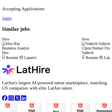
Accepting Applications
Apply
Similar jobs
New
New
Hso
Valtech
Business Analyst
Client Partner Fina
Hso
Valtech
Remote
Latam's
Remote
Lata
LatAm's largest AI-powered talent marketplace, matching
US companies with elite LatAm talent.