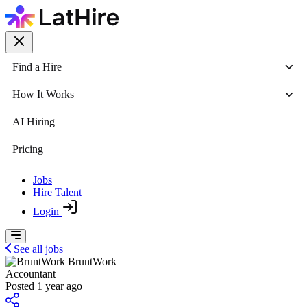
Find a Hire
How It Works
AI Hiring
Pricing
Jobs
Hire Talent
Login
See all jobs
BruntWork
Accountant
Posted 1 year ago