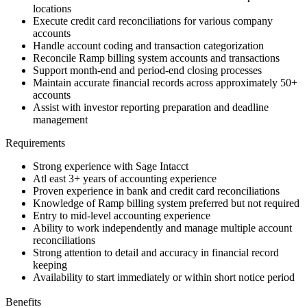
locations
Execute credit card reconciliations for various company
accounts
Handle account coding and transaction categorization
Reconcile Ramp billing system accounts and transactions
Support month-end and period-end closing processes
Maintain accurate financial records across approximately 50+
accounts
Assist with investor reporting preparation and deadline
management
Requirements
Strong experience with Sage Intacct
Atl east 3+ years of accounting experience
Proven experience in bank and credit card reconciliations
Knowledge of Ramp billing system preferred but not required
Entry to mid-level accounting experience
Ability to work independently and manage multiple account
reconciliations
Strong attention to detail and accuracy in financial record
keeping
Availability to start immediately or within short notice period
Benefits