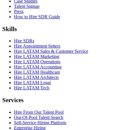
Case Studies
Talent Signup
Press
How to Hire SDR Guide
Skills
Hire SDRs
Hire Appointment Setters
Hire LATAM Sales & Customer Service
Hire LATAM Marketing
Hire LATAM Operations
Hire LATAM Accounting
Hire LATAM Healthcare
Hire LATAM Architects
Hire LATAM Legal
Hire LATAM Tech
Services
Hire From Our Talent Pool
Out-Of-Pool Talent Search
Self-Service Hiring Platform
Enterprise Hiring