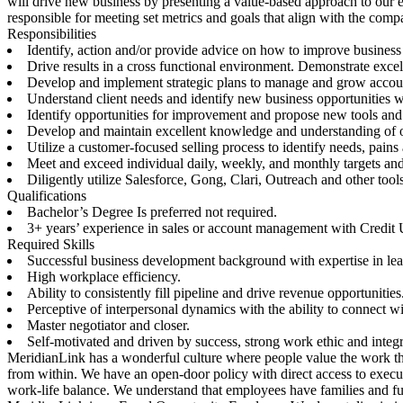
will drive new business by presenting a value-based approach to our e
responsible for meeting set metrics and goals that align with the comp
Responsibilities
Identify, action and/or provide advice on how to improve business
Drive results in a cross functional environment. Demonstrate excel
Develop and implement strategic plans to manage and grow accounts.
Understand client needs and identify new business opportunities wi
Identify opportunities for improvement and propose new tools and
Develop and maintain excellent knowledge and understanding of our
Utilize a customer-focused selling process to identify needs, pains
Meet and exceed individual daily, weekly, and monthly targets and
Diligently utilize Salesforce, Gong, Clari, Outreach and other tools 
Qualifications
Bachelor’s Degree Is preferred not required.
3+ years’ experience in sales or account management with Credit
Required Skills
Successful business development background with expertise in lea
High workplace efficiency.
Ability to consistently fill pipeline and drive revenue opportunities
Perceptive of interpersonal dynamics with the ability to connect 
Master negotiator and closer.
Self-motivated and driven by success, strong work ethic and integr
MeridianLink has a wonderful culture where people value the work the
from within. We have an open-door policy with direct access to execu
work-life balance. We understand that employees have families and ful