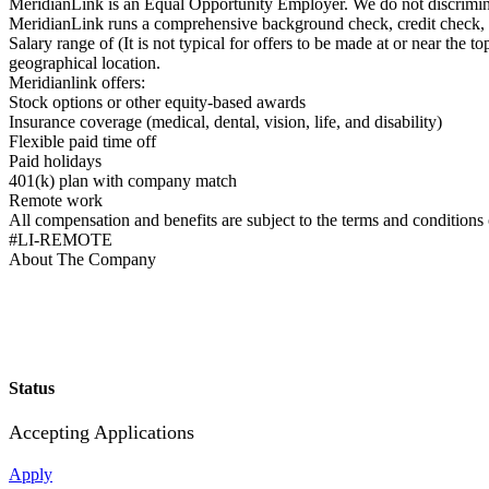
MeridianLink is an Equal Opportunity Employer. We do not discriminate 
MeridianLink runs a comprehensive background check, credit check, an
Salary range of (It is not typical for offers to be made at or near the
geographical location.
Meridianlink offers:
Stock options or other equity-based awards
Insurance coverage (medical, dental, vision, life, and disability)
Flexible paid time off
Paid holidays
401(k) plan with company match
Remote work
All compensation and benefits are subject to the terms and conditions
#LI-REMOTE
About The Company
Status
Accepting Applications
Apply