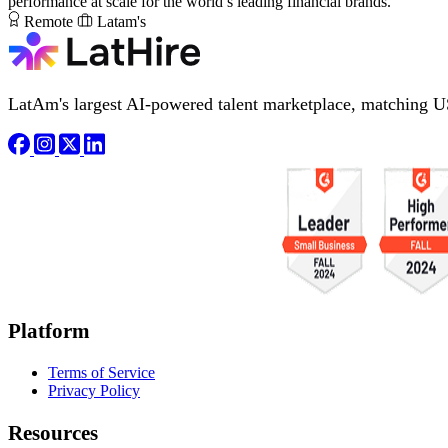
performance at scale for the world’s leading financial brands.
Remote
Latam's
LatAm's largest AI-powered talent marketplace, matching U
Platform
Terms of Service
Privacy Policy
Resources