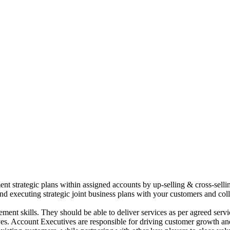
t strategic plans within assigned accounts by up-selling & cross-selli
and executing strategic joint business plans with your customers and co
ement skills. They should be able to deliver services as per agreed se
tives. Account Executives are responsible for driving customer growth a