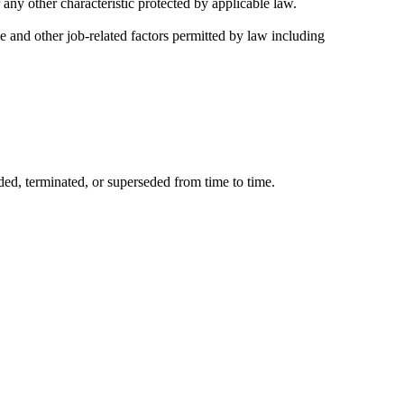
 any other characteristic protected by applicable law.
ce and other job-related factors permitted by law including
ded, terminated, or superseded from time to time.