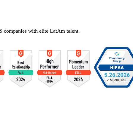
S companies with elite LatAm talent.