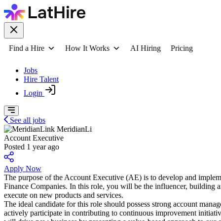
Find a Hire
How It Works
AI Hiring
Pricing
Jobs
Hire Talent
Login
See all jobs
MeridianLi
Account Executive
Posted 1 year ago
Apply Now
The purpose of the Account Executive (AE) is to develop and implemen
Finance Companies. In this role, you will be the influencer, building 
execute on new products and services.
The ideal candidate for this role should possess strong account manag
actively participate in contributing to continuous improvement initia