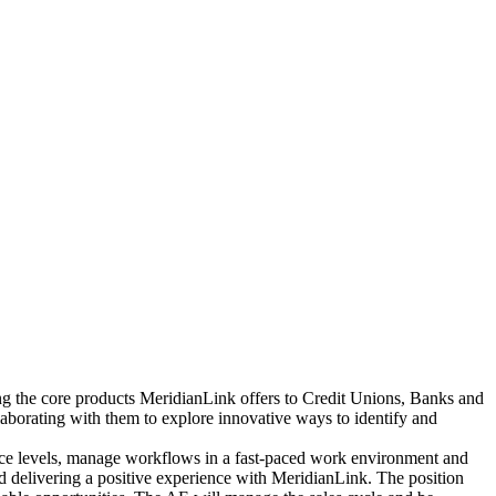
ng the core products MeridianLink offers to Credit Unions, Banks and
llaborating with them to explore innovative ways to identify and
rvice levels, manage workflows in a fast-paced work environment and
nd delivering a positive experience with MeridianLink. The position