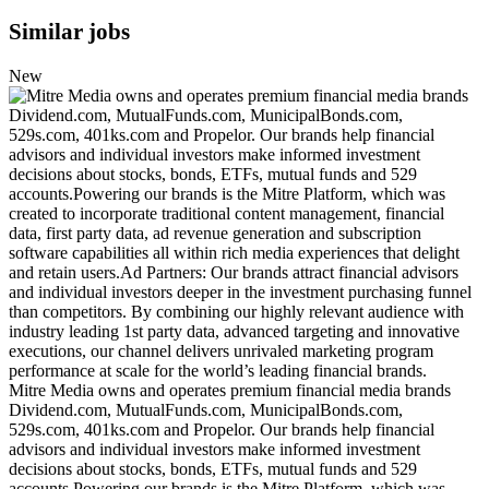
Similar jobs
New
Mitre Media owns and operates premium financial media brands
Dividend.com, MutualFunds.com, MunicipalBonds.com,
529s.com, 401ks.com and Propelor. Our brands help financial
advisors and individual investors make informed investment
decisions about stocks, bonds, ETFs, mutual funds and 529
accounts.Powering our brands is the Mitre Platform, which was