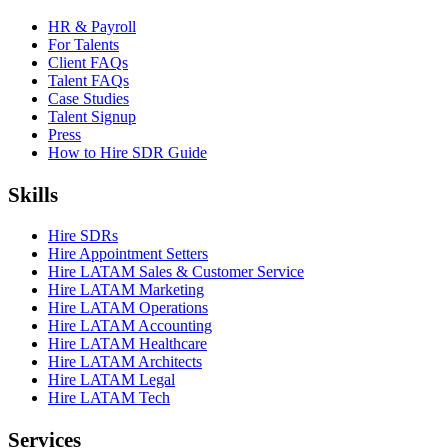
HR & Payroll
For Talents
Client FAQs
Talent FAQs
Case Studies
Talent Signup
Press
How to Hire SDR Guide
Skills
Hire SDRs
Hire Appointment Setters
Hire LATAM Sales & Customer Service
Hire LATAM Marketing
Hire LATAM Operations
Hire LATAM Accounting
Hire LATAM Healthcare
Hire LATAM Architects
Hire LATAM Legal
Hire LATAM Tech
Services