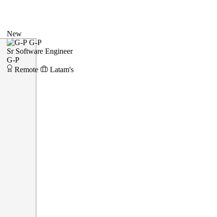
New
G-P
Sr Software Engineer
G-P
Remote
Latam's