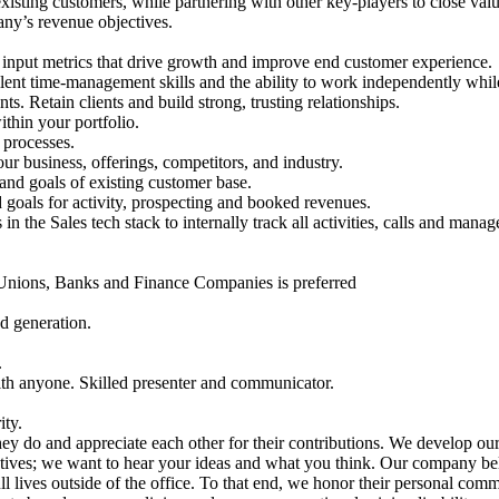
xisting customers, while partnering with other key-players to close val
any’s revenue objectives.
 input metrics that drive growth and improve end customer experience.
lent time-management skills and the ability to work independently while
 Retain clients and build strong, trusting relationships.
thin your portfolio.
 processes.
 business, offerings, competitors, and industry.
 and goals of existing customer base.
 goals for activity, prospecting and booked revenues.
in the Sales tech stack to internally track all activities, calls and manag
 Unions, Banks and Finance Companies is preferred
d generation.
.
with anyone. Skilled presenter and communicator.
ity.
y do and appreciate each other for their contributions. We develop ou
tives; we want to hear your ideas and what you think. Our company beli
l lives outside of the office. To that end, we honor their personal com