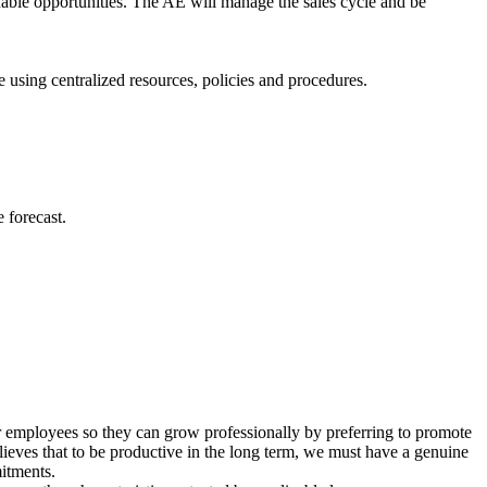
uable opportunities. The AE will manage the sales cycle and be
 using centralized resources, policies and procedures.
e forecast.
r employees so they can grow professionally by preferring to promote
eves that to be productive in the long term, we must have a genuine
mitments.