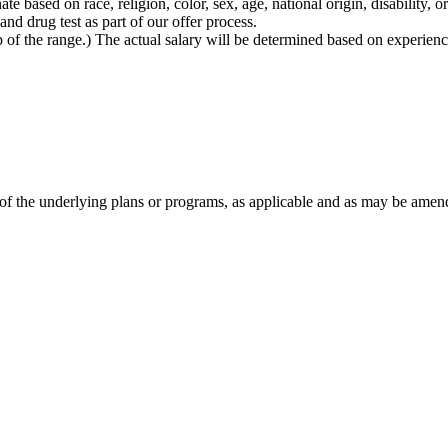
based on race, religion, color, sex, age, national origin, disability, or
d drug test as part of our offer process.
 top of the range.) The actual salary will be determined based on experien
 of the underlying plans or programs, as applicable and as may be amen