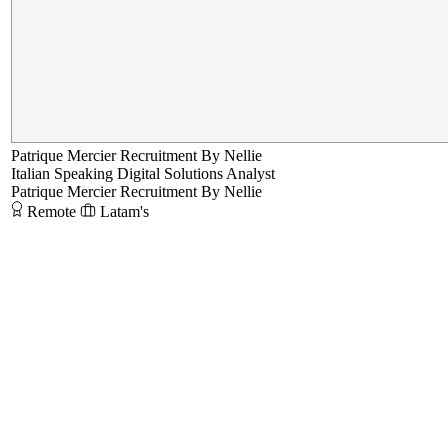
Patrique Mercier Recruitment By Nellie
Italian Speaking Digital Solutions Analyst
Patrique Mercier Recruitment By Nellie
Remote
Latam's