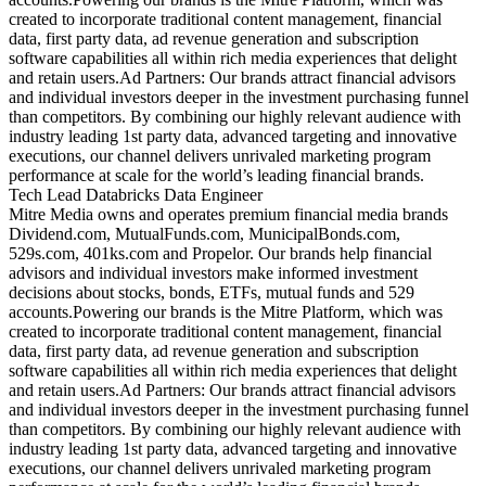
created to incorporate traditional content management, financial
data, first party data, ad revenue generation and subscription
software capabilities all within rich media experiences that delight
and retain users.Ad Partners: Our brands attract financial advisors
and individual investors deeper in the investment purchasing funnel
than competitors. By combining our highly relevant audience with
industry leading 1st party data, advanced targeting and innovative
executions, our channel delivers unrivaled marketing program
performance at scale for the world’s leading financial brands.
Tech Lead Databricks Data Engineer
Mitre Media owns and operates premium financial media brands
Dividend.com, MutualFunds.com, MunicipalBonds.com,
529s.com, 401ks.com and Propelor. Our brands help financial
advisors and individual investors make informed investment
decisions about stocks, bonds, ETFs, mutual funds and 529
accounts.Powering our brands is the Mitre Platform, which was
created to incorporate traditional content management, financial
data, first party data, ad revenue generation and subscription
software capabilities all within rich media experiences that delight
and retain users.Ad Partners: Our brands attract financial advisors
and individual investors deeper in the investment purchasing funnel
than competitors. By combining our highly relevant audience with
industry leading 1st party data, advanced targeting and innovative
executions, our channel delivers unrivaled marketing program