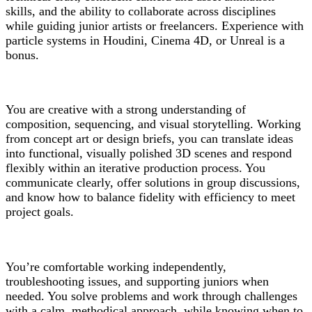
skills, and the ability to collaborate across disciplines
while guiding junior artists or freelancers. Experience with
particle systems in Houdini, Cinema 4D, or Unreal is a
bonus.
You are creative with a strong understanding of
composition, sequencing, and visual storytelling. Working
from concept art or design briefs, you can translate ideas
into functional, visually polished 3D scenes and respond
flexibly within an iterative production process. You
communicate clearly, offer solutions in group discussions,
and know how to balance fidelity with efficiency to meet
project goals.
You’re comfortable working independently,
troubleshooting issues, and supporting juniors when
needed. You solve problems and work through challenges
with a calm, methodical approach, while knowing when to