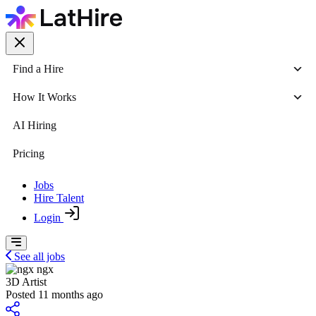
Find a Hire
How It Works
AI Hiring
Pricing
Jobs
Hire Talent
Login
See all jobs
ngx
3D Artist
Posted 11 months ago