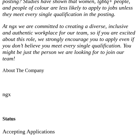
posting? Studies have shown that women, lgbtq+ people,
and people of colour are less likely to apply to jobs unless
they meet every single qualification in the posting.
At ngx we are committed to creating a diverse, inclusive
and authentic workplace for our team, so if you are excited
about this role, we strongly encourage you to apply even if
you don’t believe you meet every single qualification. You
might be just the person we are looking for to join our
team!
About The Company
ngx
Status
Accepting Applications