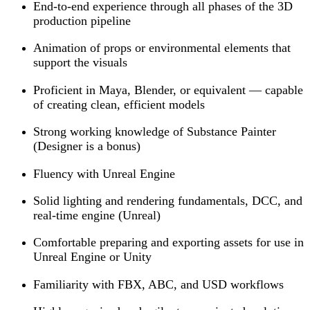
End-to-end experience through all phases of the 3D
production pipeline
Animation of props or environmental elements that
support the visuals
Proficient in Maya, Blender, or equivalent — capable
of creating clean, efficient models
Strong working knowledge of Substance Painter
(Designer is a bonus)
Fluency with Unreal Engine
Solid lighting and rendering fundamentals, DCC, and
real-time engine (Unreal)
Comfortable preparing and exporting assets for use in
Unreal Engine or Unity
Familiarity with FBX, ABC, and USD workflows