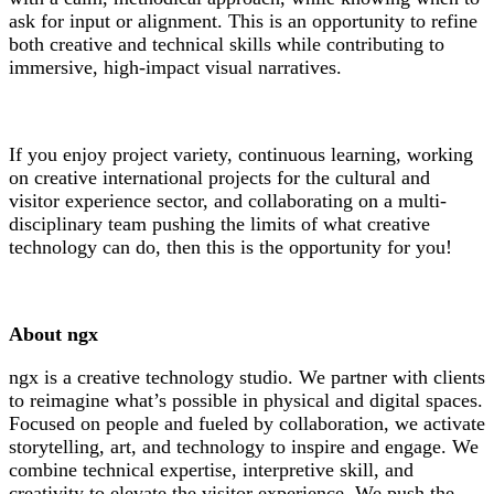
ask for input or alignment. This is an opportunity to refine
both creative and technical skills while contributing to
immersive, high-impact visual narratives.
If you enjoy project variety, continuous learning, working
on creative international projects for the cultural and
visitor experience sector, and collaborating on a multi-
disciplinary team pushing the limits of what creative
technology can do, then this is the opportunity for you!
About ngx
ngx is a creative technology studio. We partner with clients
to reimagine what’s possible in physical and digital spaces.
Focused on people and fueled by collaboration, we activate
storytelling, art, and technology to inspire and engage. We
combine technical expertise, interpretive skill, and
creativity to elevate the visitor experience. We push the