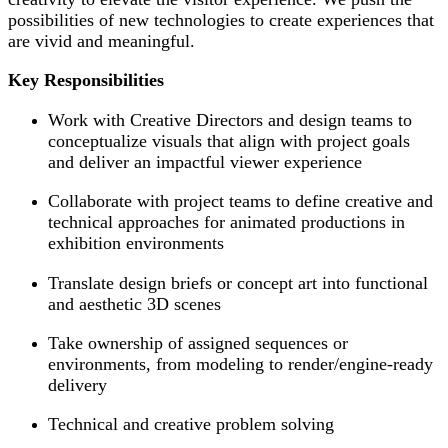
possibilities of new technologies to create experiences that
are vivid and meaningful.
Key Responsibilities
Work with Creative Directors and design teams to
conceptualize visuals that align with project goals
and deliver an impactful viewer experience
Collaborate with project teams to define creative and
technical approaches for animated productions in
exhibition environments
Translate design briefs or concept art into functional
and aesthetic 3D scenes
Take ownership of assigned sequences or
environments, from modeling to render/engine-ready
delivery
Technical and creative problem solving