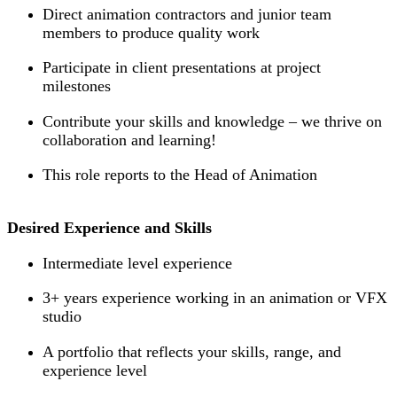
Direct animation contractors and junior team
members to produce quality work
Participate in client presentations at project
milestones
Contribute your skills and knowledge – we thrive on
collaboration and learning!
This role reports to the Head of Animation
Desired Experience and Skills
Intermediate level experience
3+ years experience working in an animation or VFX
studio
A portfolio that reflects your skills, range, and
experience level