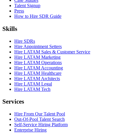
Case Studies
Talent Signup
Press
How to Hire SDR Guide
Skills
Hire SDRs
Hire Appointment Setters
Hire LATAM Sales & Customer Service
Hire LATAM Marketing
Hire LATAM Operations
Hire LATAM Accounting
Hire LATAM Healthcare
Hire LATAM Architects
Hire LATAM Legal
Hire LATAM Tech
Services
Hire From Our Talent Pool
Out-Of-Pool Talent Search
Self-Service Hiring Platform
Enterprise Hiring