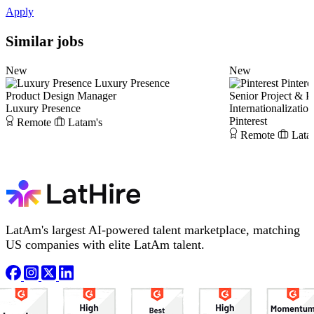
Apply
Similar jobs
New
New
Luxury Presence
Pintere
Product Design Manager
Senior Project & 
Luxury Presence
Internationalizatio
Pinterest
Remote
Latam's
Remote
Lata
LatAm's largest AI-powered talent marketplace, matching
US companies with elite LatAm talent.