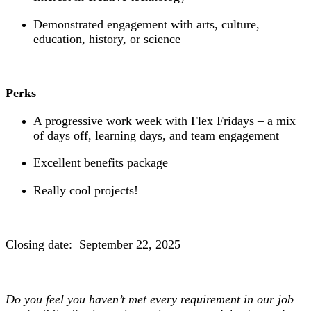
Demonstrated engagement with arts, culture,
education, history, or science
Perks
A progressive work week with Flex Fridays – a mix
of days off, learning days, and team engagement
Excellent benefits package
Really cool projects!
Closing date: September 22, 2025
Do you feel you haven’t met every requirement in our job