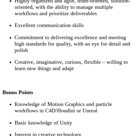
Highly organized and agile, team-oriented, solution-
oriented, with the ability to manage multiple
workflows and prioritize deliverables
Excellent communication skills
Commitment to delivering excellence and meeting
high standards for quality, with an eye for detail and
polish
Creative, imaginative, curious, flexible – willing to
learn new things and adapt
Bonus Points
Knowledge of Motion Graphics and particle
workflows in C4D/Houdini or Unreal
Basic knowledge of Unity
Interest in creative technology