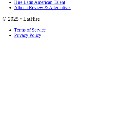
Hire Latin American Talent
Athena Review & Alternatives
® 2025 • LatHire
Terms of Service
Privacy Policy