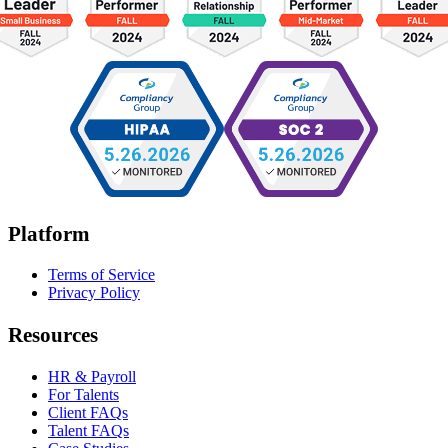
Platform
Terms of Service
Privacy Policy
Resources
HR & Payroll
For Talents
Client FAQs
Talent FAQs