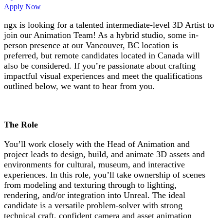
Apply Now
ngx is looking for a talented intermediate-level 3D Artist to
join our Animation Team! As a hybrid studio, some in-
person presence at our Vancouver, BC location is
preferred, but remote candidates located in Canada will
also be considered. If you’re passionate about crafting
impactful visual experiences and meet the qualifications
outlined below, we want to hear from you.
The Role
You’ll work closely with the Head of Animation and
project leads to design, build, and animate 3D assets and
environments for cultural, museum, and interactive
experiences. In this role, you’ll take ownership of scenes
from modeling and texturing through to lighting,
rendering, and/or integration into Unreal. The ideal
candidate is a versatile problem-solver with strong
technical craft, confident camera and asset animation