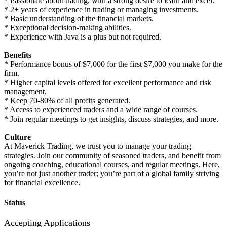
* Passionate about trading, with a strong desire to learn and excel.
* 2+ years of experience in trading or managing investments.
* Basic understanding of the financial markets.
* Exceptional decision-making abilities.
* Experience with Java is a plus but not required.
—
Benefits
* Performance bonus of $7,000 for the first $7,000 you make for the
firm.
* Higher capital levels offered for excellent performance and risk
management.
* Keep 70-80% of all profits generated.
* Access to experienced traders and a wide range of courses.
* Join regular meetings to get insights, discuss strategies, and more.
—
Culture
At Maverick Trading, we trust you to manage your trading
strategies. Join our community of seasoned traders, and benefit from
ongoing coaching, educational courses, and regular meetings. Here,
you’re not just another trader; you’re part of a global family striving
for financial excellence.
Status
Accepting Applications