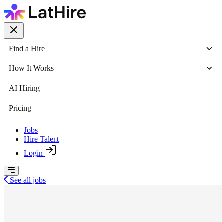
Find a Hire
How It Works
AI Hiring
Pricing
Jobs
Hire Talent
Login
See all jobs