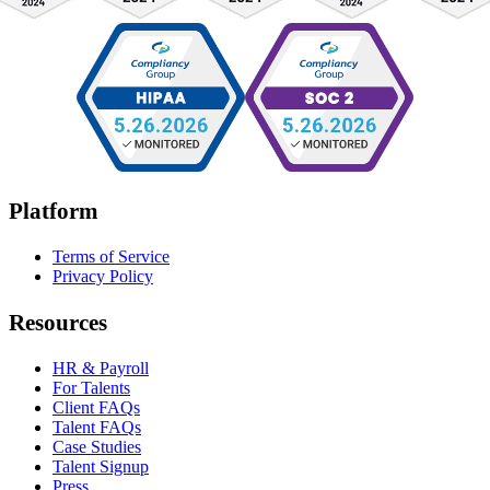
Platform
Terms of Service
Privacy Policy
Resources
HR & Payroll
For Talents
Client FAQs
Talent FAQs
Case Studies
Talent Signup
Press