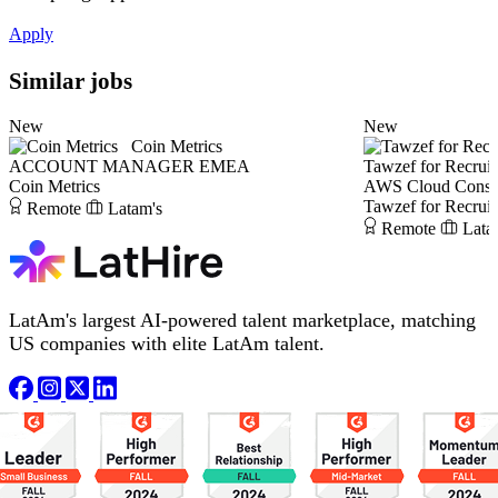
Apply
Similar jobs
New
New
Coin Metrics
ACCOUNT MANAGER EMEA
Tawzef for Recrui
Coin Metrics
AWS Cloud Consul
Tawzef for Recrui
Remote
Latam's
Remote
Lata
LatAm's largest AI-powered talent marketplace, matching
US companies with elite LatAm talent.