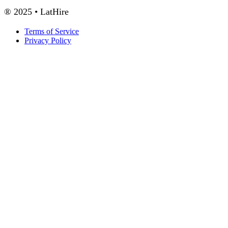
® 2025 • LatHire
Terms of Service
Privacy Policy