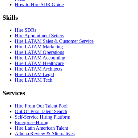
How to Hire SDR Guide
Skills
Hire SDRs
Hire Appointment Setters
Hire LATAM Sales & Customer Service
Hire LATAM Marketing
Hire LATAM Operations
Hire LATAM Accounting
Hire LATAM Healthcare
Hire LATAM Architects
Hire LATAM Legal
Hire LATAM Tech
Services
Hire From Our Talent Pool
Out-Of-Pool Talent Search
Self-Service Hiring Platform
Enterprise Hiring
Hire Latin American Talent
Athena Review & Alternatives