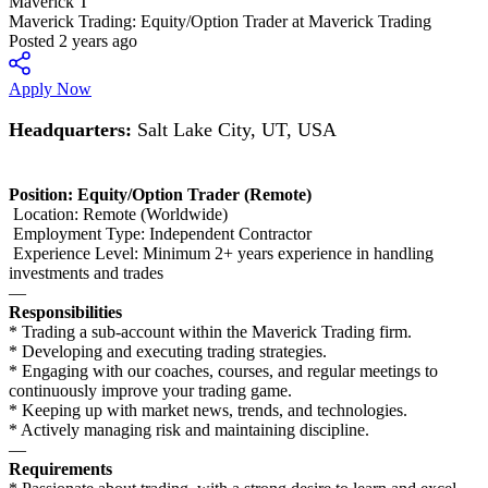
Maverick T
Maverick Trading: Equity/Option Trader at Maverick Trading
Posted 2 years ago
Apply Now
Headquarters:
Salt Lake City, UT, USA
Position: Equity/Option Trader (Remote)
Location: Remote (Worldwide)
Employment Type: Independent Contractor
Experience Level: Minimum 2+ years experience in handling
investments and trades
—
Responsibilities
* Trading a sub-account within the Maverick Trading firm.
* Developing and executing trading strategies.
* Engaging with our coaches, courses, and regular meetings to
continuously improve your trading game.
* Keeping up with market news, trends, and technologies.
* Actively managing risk and maintaining discipline.
—
Requirements