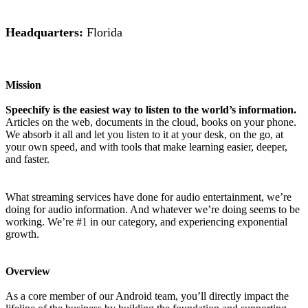
Headquarters:
Florida
Mission
Speechify is the easiest way to listen to the world’s information.
Articles on the web, documents in the cloud, books on your phone.
We absorb it all and let you listen to it at your desk, on the go, at
your own speed, and with tools that make learning easier, deeper,
and faster.
What streaming services have done for audio entertainment, we’re
doing for audio information. And whatever we’re doing seems to be
working. We’re #1 in our category, and experiencing exponential
growth.
Overview
As a core member of our Android team, you’ll directly impact the