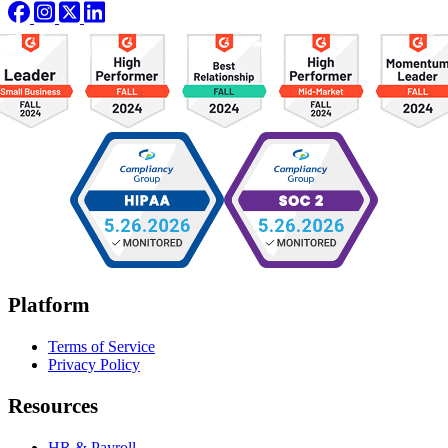
Platform
Terms of Service
Privacy Policy
Resources
HR & Payroll