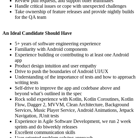
Review pull requests, and support other teammates
Handle critical issues or cope with unexpected challenges
Take ownership of feature releases and provide nightly builds
for the QA team
An Ideal Candidate Should Have
5+ years of software engineering experience
Familiarity with Android components
Experience building or contributing to at least one Android
app
Product design intuition and user empathy
Drive to push the boundaries of Android UI/UX
Understanding of the importance of tests and how to approach
writing tests
Self-drive to improve the app and codebase above and
beyond what’s outlined in the spec
Rock solid experience with Kotlin, Kotlin Coroutines, Kotlin
Flow, Dagger 2, MVVM, Clean Architecture, Background
Services, Music Player Service, Android Animations, Jetpack
Navigation, JUnit tests
Experience in Agile Software Development, we run 2 week
sprints and do biweekly releases
Excellent communication skills
User oriented problem solving approach