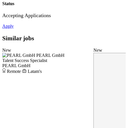
Status
Accepting Applications
Apply
Similar jobs
New
New
PEARL GmbH
Talent Success Specialist
PEARL GmbH
Remote
Latam's