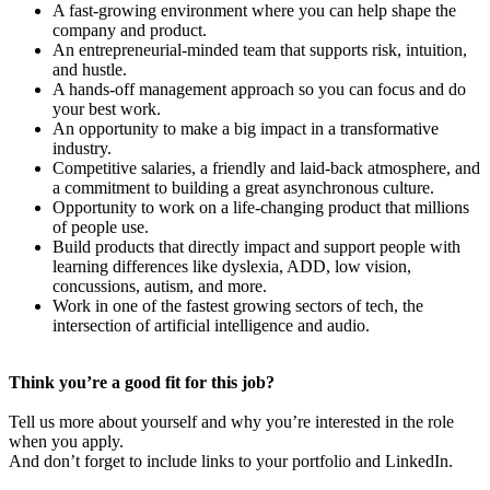
A fast-growing environment where you can help shape the
company and product.
An entrepreneurial-minded team that supports risk, intuition,
and hustle.
A hands-off management approach so you can focus and do
your best work.
An opportunity to make a big impact in a transformative
industry.
Competitive salaries, a friendly and laid-back atmosphere, and
a commitment to building a great asynchronous culture.
Opportunity to work on a life-changing product that millions
of people use.
Build products that directly impact and support people with
learning differences like dyslexia, ADD, low vision,
concussions, autism, and more.
Work in one of the fastest growing sectors of tech, the
intersection of artificial intelligence and audio.
Think you’re a good fit for this job?
Tell us more about yourself and why you’re interested in the role
when you apply.
And don’t forget to include links to your portfolio and LinkedIn.