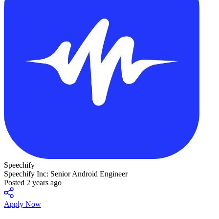
Speechify
Speechify Inc: Senior Android Engineer
Posted 2 years ago
Apply Now