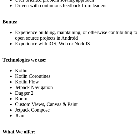
Driven with continuous feedback from leaders.
Bonus:
Experience building, maintaining, or otherwise contributing to
open source projects in Android
Experience with iOS, Web or NodeJS
Technologies we use:
Kotlin
Kotlin Coroutines
Kotlin Flow
Jetpack Navigation
Dagger 2
Room
Custom Views, Canvas & Paint
Jetpack Compose
JUnit
What We offer
: