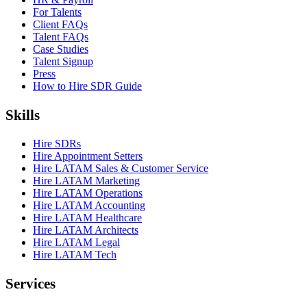
For Talents
Client FAQs
Talent FAQs
Case Studies
Talent Signup
Press
How to Hire SDR Guide
Skills
Hire SDRs
Hire Appointment Setters
Hire LATAM Sales & Customer Service
Hire LATAM Marketing
Hire LATAM Operations
Hire LATAM Accounting
Hire LATAM Healthcare
Hire LATAM Architects
Hire LATAM Legal
Hire LATAM Tech
Services