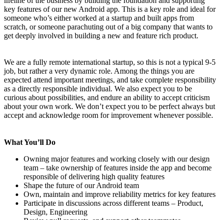
lifeline of the business by building the foundation and supporting
key features of our new Android app. This is a key role and ideal for
someone who’s either worked at a startup and built apps from
scratch, or someone parachuting out of a big company that wants to
get deeply involved in building a new and feature rich product.
We are a fully remote international startup, so this is not a typical 9-5
job, but rather a very dynamic role. Among the things you are
expected attend important meetings, and take complete responsibility
as a directly responsible individual. We also expect you to be
curious about possibilities, and endure an ability to accept criticism
about your own work. We don’t expect you to be perfect always but
accept and acknowledge room for improvement whenever possible.
What You’ll Do
Owning major features and working closely with our design
team – take ownership of features inside the app and become
responsible of delivering high quality features
Shape the future of our Android team
Own, maintain and improve reliability metrics for key features
Participate in discussions across different teams – Product,
Design, Engineering