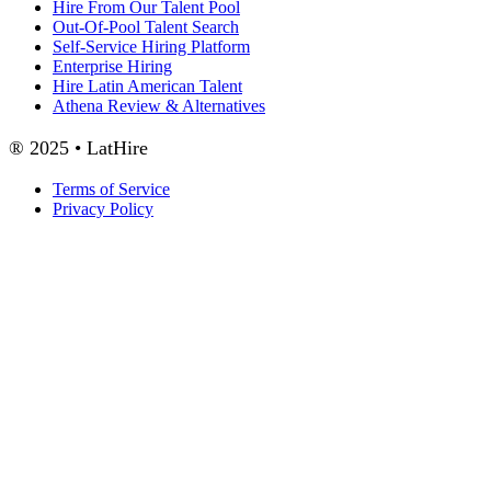
Hire From Our Talent Pool
Out-Of-Pool Talent Search
Self-Service Hiring Platform
Enterprise Hiring
Hire Latin American Talent
Athena Review & Alternatives
® 2025 • LatHire
Terms of Service
Privacy Policy