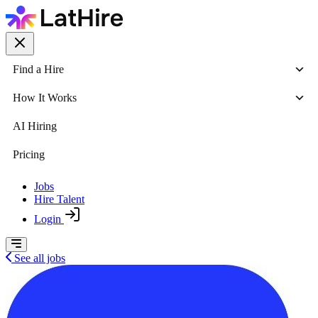
Find a Hire
How It Works
AI Hiring
Pricing
Jobs
Hire Talent
Login
See all jobs