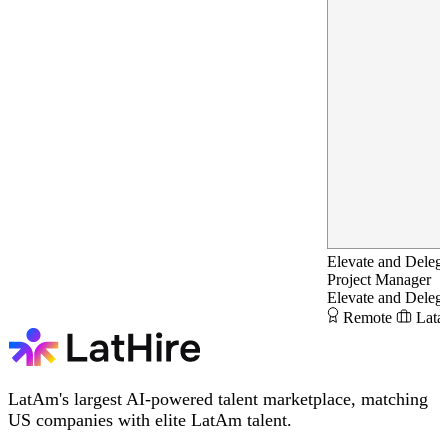
Elevate and Delega
Project Manager
Elevate and Delega
Remote
Lata
LatAm's largest AI-powered talent marketplace, matching
US companies with elite LatAm talent.