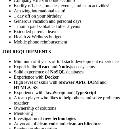
Company Amazon book account!
Kodify off-sites, on-sites, events, and team activities!
Amazing international team!
1 day off on your birthday
Generous vacation and personal days
1 month paid sabbatical after 3 years
Extended parental leave
Health & Wellness budget
Mobile phone reimbursement
JOB REQUIREMENTS
Minimum of 4 years of full-stack development experience
Expert in the
React
and
Node.js
ecosystems
Solid experience of
NoSQL
databases
Experience with
Docker
High level of skills with
browser APIs, DOM
and
HTML/CSS
Experience with
JavaScript
and
TypeScript
A team player who likes to help others and solve problems
together
Ownership of solutions
Mentoring
Investigation of
new technologies
Advocate of
clean code
and
clean architecture
Passionate about testing