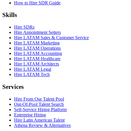
How to Hire SDR Guide
Skills
Hire SDRs
Hire Appointment Setters
Hire LATAM Sales & Customer Service
Hire LATAM Marketing
Hire LATAM Operations
Hire LATAM Accounting
Hire LATAM Healthcare
Hire LATAM Architects
Hire LATAM Legal
Hire LATAM Tech
Services
Hire From Our Talent Pool
Out-Of-Pool Talent Search
Self-Service Hiring Platform
Enterprise Hiring
Hire Latin American Talent
Athena Review & Alternatives