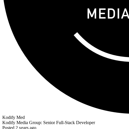
Kodify Med
Kodify Media Group: Senior Full-Stack Developer
Posted 2 years ago