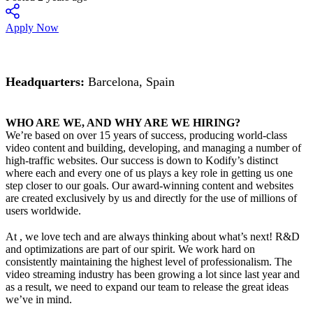
Apply Now
Headquarters:
Barcelona, Spain
WHO ARE WE, AND WHY ARE WE HIRING?
We’re based on over 15 years of success, producing world-class
video content and building, developing, and managing a number of
high-traffic websites. Our success is down to Kodify’s distinct
where each and every one of us plays a key role in getting us one
step closer to our goals. Our award-winning content and websites
are created exclusively by us and directly for the use of millions of
users worldwide.
At , we love tech and are always thinking about what’s next! R&D
and optimizations are part of our spirit. We work hard on
consistently maintaining the highest level of professionalism. The
video streaming industry has been growing a lot since last year and
as a result, we need to expand our team to release the great ideas
we’ve in mind.