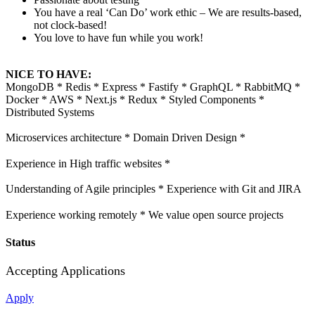
You have a real ‘Can Do’ work ethic – We are results-based,
not clock-based!
You love to have fun while you work!
NICE TO HAVE:
MongoDB * Redis * Express * Fastify * GraphQL * RabbitMQ *
Docker * AWS * Next.js * Redux * Styled Components *
Distributed Systems
Microservices architecture * Domain Driven Design *
Experience in High traffic websites *
Understanding of Agile principles * Experience with Git and JIRA
Experience working remotely * We value open source projects
Status
Accepting Applications
Apply