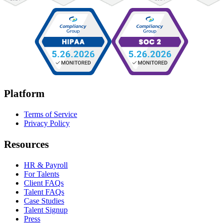
Platform
Terms of Service
Privacy Policy
Resources
HR & Payroll
For Talents
Client FAQs
Talent FAQs
Case Studies
Talent Signup
Press