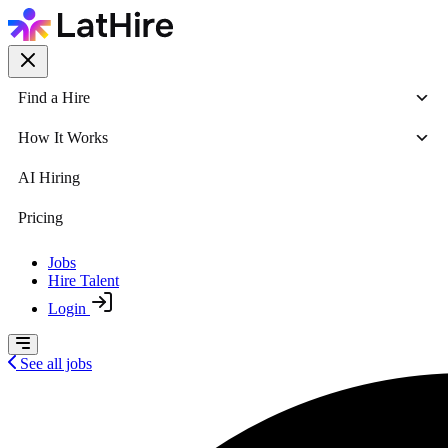
Find a Hire
How It Works
AI Hiring
Pricing
Jobs
Hire Talent
Login
See all jobs