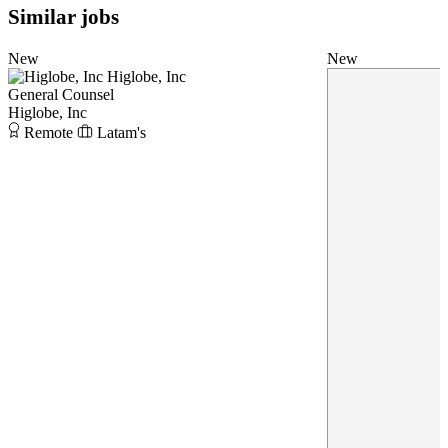
Similar jobs
New
New
Higlobe, Inc
General Counsel
Higlobe, Inc
Remote
Latam's