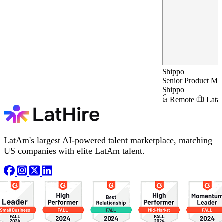
Shippo
Senior Product Ma
Shippo
Remote
Lata
LatAm's largest AI-powered talent marketplace, matching
US companies with elite LatAm talent.