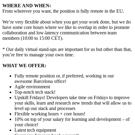
WHERE AND WHEN:
From wherever you want, the position is fully remote in the EU.
We’re very flexible about when you get your work done, but we do
have some core hours where we like to overlap in order to promote
collaboration and low-latency communication between team
members (10:00 to 15:00 CET).
* Our daily virtual stand-ups are important for us but other than that,
you’re free to manage your own time.
WHAT WE OFFER:
Fully remote position or, if preferred, working in our
awesome Barcelona office!
Agile environment
Top-notch tech stack!
Upskill Fridays! Developers take time on Fridays to improve
your skills, learn and research new trends that will allow us to
level up our stack and processes
Flexible working hours + core hours!
10% on top of your salary for learning and development – of
your choice!
Latest tech equipment