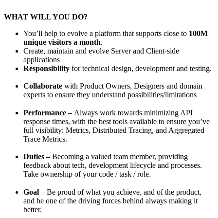
WHAT WILL YOU DO?
You’ll help to evolve a platform that supports close to
100M
unique visitors a month
.
Create, maintain and evolve Server and Client-side
applications
Responsibility
for technical design, development and testing.
Collaborate
with Product Owners, Designers and domain
experts to ensure they understand possibilities/limitations
Performance –
Always work towards minimizing API
response times, with the best tools available to ensure you’ve
full visibility: Metrics, Distributed Tracing, and Aggregated
Trace Metrics.
Duties –
Becoming a valued team member, providing
feedback about tech, development lifecycle and processes.
Take ownership of your code / task / role.
Goal –
Be proud of what you achieve, and of the product,
and be one of the driving forces behind always making it
better.