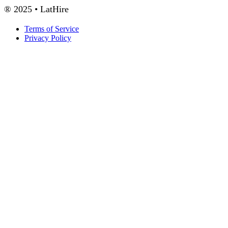
® 2025 • LatHire
Terms of Service
Privacy Policy