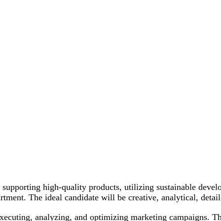
upporting high-quality products, utilizing sustainable devel
nt. The ideal candidate will be creative, analytical, detail
executing, analyzing, and optimizing marketing campaigns. T