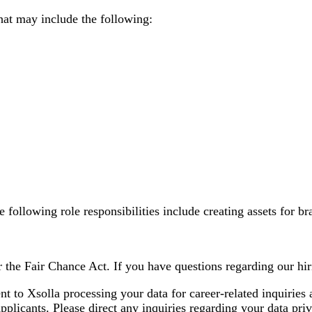
at may include the following:
e following role responsibilities include creating assets for 
 the Fair Chance Act. If you have questions regarding our hiri
nt to Xsolla processing your data for career-related inquirie
plicants. Please direct any inquiries regarding your data priv