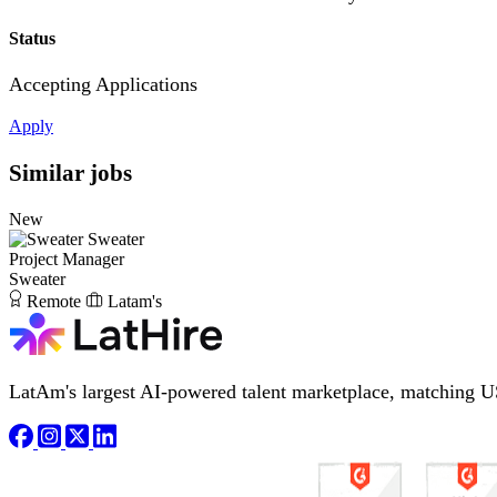
Status
Accepting Applications
Apply
Similar jobs
New
Sweater
Project Manager
Sweater
Remote
Latam's
LatAm's largest AI-powered talent marketplace, matching U