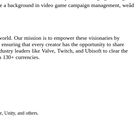
ave a background in video game campaign management, weâd
e world. Our mission is to empower these visionaries by
 ensuring that every creator has the opportunity to share
ustry leaders like Valve, Twitch, and Ubisoft to clear the
n 130+ currencies.
, Unity, and others.