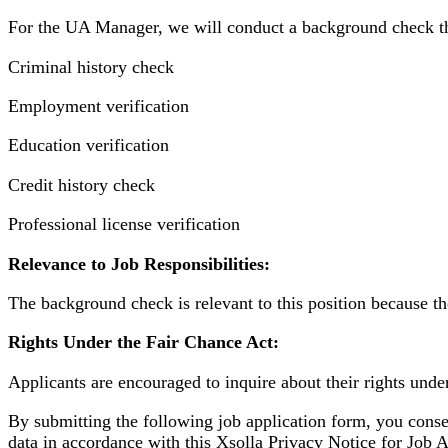
For the UA Manager, we will conduct a background check th
Criminal history check
Employment verification
Education verification
Credit history check
Professional license verification
Relevance to Job Responsibilities:
The background check is relevant to this position because th
Rights Under the Fair Chance Act:
Applicants are encouraged to inquire about their rights under
By submitting the following job application form, you conse
data in accordance with this Xsolla Privacy Notice for Job Ap