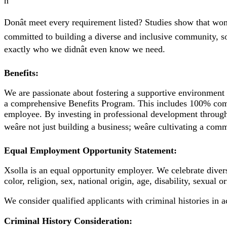
n
Donât meet every requirement listed? Studies show that wom
committed to building a diverse and inclusive community, so 
exactly who we didnât even know we need.
Benefits:
We are passionate about fostering a supportive environment 
a comprehensive Benefits Program. This includes 100% compa
employee. By investing in professional development through 
weâre not just building a business; weâre cultivating a co
Equal Employment Opportunity Statement:
Xsolla is an equal opportunity employer. We celebrate diver
color, religion, sex, national origin, age, disability, sexual 
We consider qualified applicants with criminal histories in 
Criminal History Consideration: