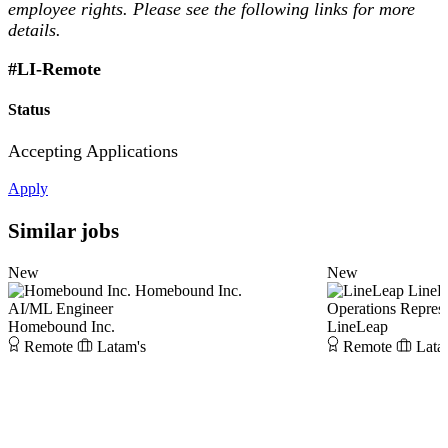
employee rights. Please see the following links for more
details.
#LI-Remote
Status
Accepting Applications
Apply
Similar jobs
New
New
Homebound Inc.
LineL
AI/ML Engineer
Operations Represe
Homebound Inc.
LineLeap
Remote
Latam's
Remote
Lata