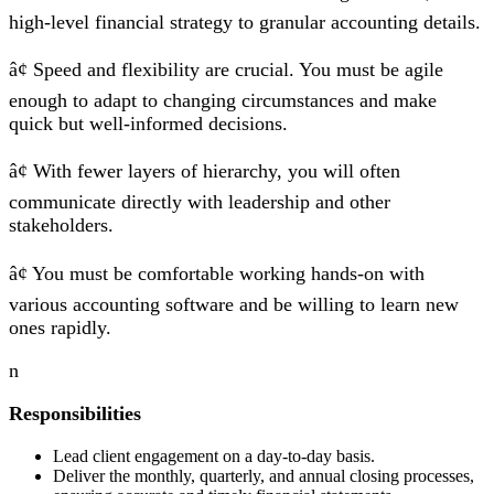
high-level financial strategy to granular accounting details.
â¢ Speed and flexibility are crucial. You must be agile
enough to adapt to changing circumstances and make
quick but well-informed decisions.
â¢ With fewer layers of hierarchy, you will often
communicate directly with leadership and other
stakeholders.
â¢ You must be comfortable working hands-on with
various accounting software and be willing to learn new
ones rapidly.
n
Responsibilities
Lead client engagement on a day-to-day basis.
Deliver the monthly, quarterly, and annual closing processes,