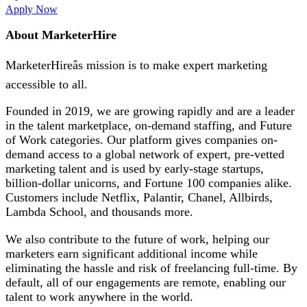
Apply Now
About MarketerHire
MarketerHireâs mission is to make expert marketing
accessible to all.
Founded in 2019, we are growing rapidly and are a leader
in the talent marketplace, on-demand staffing, and Future
of Work categories. Our platform gives companies on-
demand access to a global network of expert, pre-vetted
marketing talent and is used by early-stage startups,
billion-dollar unicorns, and Fortune 100 companies alike.
Customers include Netflix, Palantir, Chanel, Allbirds,
Lambda School, and thousands more.
We also contribute to the future of work, helping our
marketers earn significant additional income while
eliminating the hassle and risk of freelancing full-time. By
default, all of our engagements are remote, enabling our
talent to work anywhere in the world.