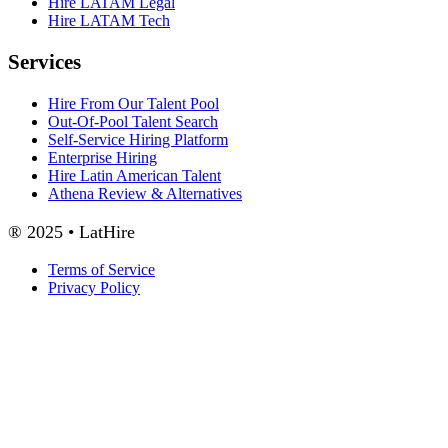
Hire LATAM Legal
Hire LATAM Tech
Services
Hire From Our Talent Pool
Out-Of-Pool Talent Search
Self-Service Hiring Platform
Enterprise Hiring
Hire Latin American Talent
Athena Review & Alternatives
® 2025 • LatHire
Terms of Service
Privacy Policy