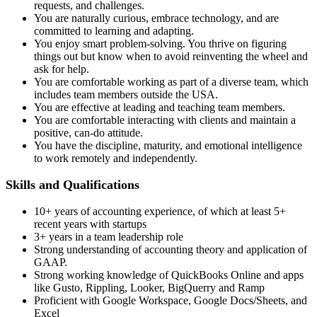
requests, and challenges.
You are naturally curious, embrace technology, and are
committed to learning and adapting.
You enjoy smart problem-solving. You thrive on figuring
things out but know when to avoid reinventing the wheel and
ask for help.
You are comfortable working as part of a diverse team, which
includes team members outside the USA.
You are effective at leading and teaching team members.
You are comfortable interacting with clients and maintain a
positive, can-do attitude.
You have the discipline, maturity, and emotional intelligence
to work remotely and independently.
Skills and Qualifications
10+ years of accounting experience, of which at least 5+
recent years with startups
3+ years in a team leadership role
Strong understanding of accounting theory and application of
GAAP.
Strong working knowledge of QuickBooks Online and apps
like Gusto, Rippling, Looker, BigQuerry and Ramp
Proficient with Google Workspace, Google Docs/Sheets, and
Excel