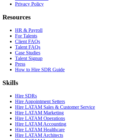
Privacy Policy
Resources
HR & Payroll
For Talents
Client FAQs
Talent FAQs
Case Studies
Talent Signup
Press
How to Hire SDR Guide
Skills
Hire SDRs
Hire Appointment Setters
Hire LATAM Sales & Customer Service
Hire LATAM Marketing
Hire LATAM Operations
Hire LATAM Accounting
Hire LATAM Healthcare
Hire LATAM Architects