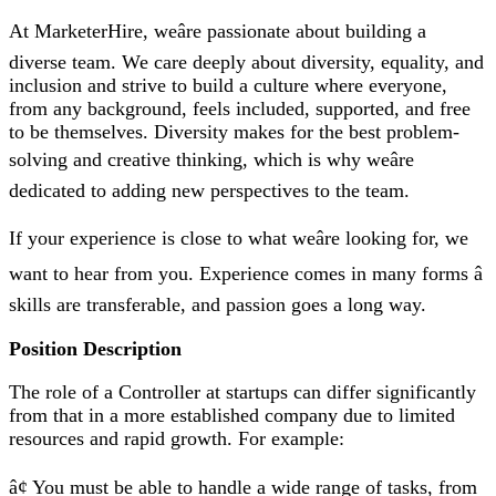
At MarketerHire, weâre passionate about building a
diverse team. We care deeply about diversity, equality, and
inclusion and strive to build a culture where everyone,
from any background, feels included, supported, and free
to be themselves. Diversity makes for the best problem-
solving and creative thinking, which is why weâre
dedicated to adding new perspectives to the team.
If your experience is close to what weâre looking for, we
want to hear from you. Experience comes in many forms â
skills are transferable, and passion goes a long way.
Position Description
The role of a Controller at startups can differ significantly
from that in a more established company due to limited
resources and rapid growth. For example:
â¢ You must be able to handle a wide range of tasks, from