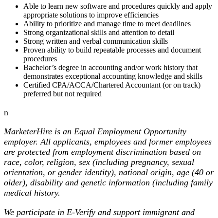
Able to learn new software and procedures quickly and apply
appropriate solutions to improve efficiencies
Ability to prioritize and manage time to meet deadlines
Strong organizational skills and attention to detail
Strong written and verbal communication skills
Proven ability to build repeatable processes and document
procedures
Bachelor’s degree in accounting and/or work history that
demonstrates exceptional accounting knowledge and skills
Certified CPA/ACCA/Chartered Accountant (or on track)
preferred but not required
n
MarketerHire is an Equal Employment Opportunity
employer. All applicants, employees and former employees
are protected from employment discrimination based on
race, color, religion, sex (including pregnancy, sexual
orientation, or gender identity), national origin, age (40 or
older), disability and genetic information (including family
medical history.
We participate in E-Verify and support immigrant and