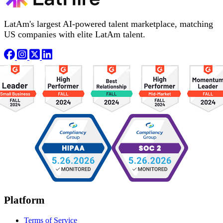
LatAm's largest AI-powered talent marketplace, matching
US companies with elite LatAm talent.
Platform
Terms of Service