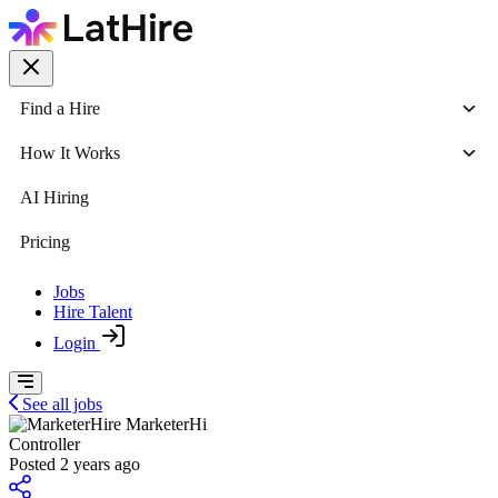
Find a Hire
How It Works
AI Hiring
Pricing
Jobs
Hire Talent
Login
See all jobs
MarketerHi
Controller
Posted 2 years ago