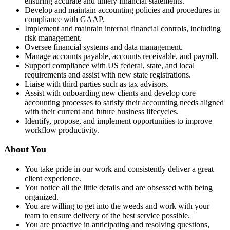
ensuring accurate and timely financial statements.
Develop and maintain accounting policies and procedures in
compliance with GAAP.
Implement and maintain internal financial controls, including
risk management.
Oversee financial systems and data management.
Manage accounts payable, accounts receivable, and payroll.
Support compliance with US federal, state, and local
requirements and assist with new state registrations.
Liaise with third parties such as tax advisors.
Assist with onboarding new clients and develop core
accounting processes to satisfy their accounting needs aligned
with their current and future business lifecycles.
Identify, propose, and implement opportunities to improve
workflow productivity.
About You
You take pride in our work and consistently deliver a great
client experience.
You notice all the little details and are obsessed with being
organized.
You are willing to get into the weeds and work with your
team to ensure delivery of the best service possible.
You are proactive in anticipating and resolving questions,