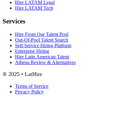
Hire LATAM Legal
Hire LATAM Tech
Services
Hire From Our Talent Pool
Out-Of-Pool Talent Search
Self-Service Hiring Platform
Enterprise Hiring
Hire Latin American Talent
Athena Review & Alternatives
® 2025 • LatHire
Terms of Service
Privacy Policy