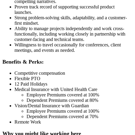
compelling narratives.
Proven track record of supporting successful product
launches.
Strong problem-solving skills, adaptability, and a customer-
first mindset.
Ability to manage projects independently and work cross-
functionally, including working closely in partnership with
customer-facing and technical teams.
Willingness to travel occasionally for conferences, client
meetings, and events as needed.
Benefits & Perks:
Competitive compensation
Flexible PTO
12 Paid Holidays
Medical Insurance with United Health Care
Employee Premiums covered at 100%
Dependent Premiums covered at 80%
Vision/Dental Insurance with Guardian
Employee Premiums covered at 100%
Dependent Premiums covered at 70%
Remote Work
Why you might like working here