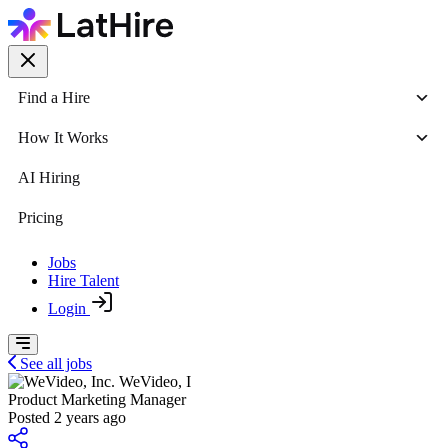
Find a Hire
How It Works
AI Hiring
Pricing
Jobs
Hire Talent
Login
See all jobs
WeVideo, I
Product Marketing Manager
Posted 2 years ago