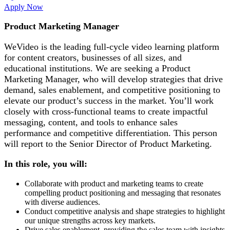
Apply Now
Product Marketing Manager
WeVideo is the leading full-cycle video learning platform
for content creators, businesses of all sizes, and
educational institutions. We are seeking a Product
Marketing Manager, who will develop strategies that drive
demand, sales enablement, and competitive positioning to
elevate our product’s success in the market. You’ll work
closely with cross-functional teams to create impactful
messaging, content, and tools to enhance sales
performance and competitive differentiation. This person
will report to the Senior Director of Product Marketing.
In this role, you will:
Collaborate with product and marketing teams to create
compelling product positioning and messaging that resonates
with diverse audiences.
Conduct competitive analysis and shape strategies to highlight
our unique strengths across key markets.
Drive sales enablement, providing the sales team with insights