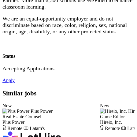
Partner. More than 6,500 schools use WeVideo to enhance
classroom learning.
We are an equal-opportunity employer and do not
discriminate based on race, color, religion, sex, national
origin, age, disability, or any other protected status.
Status
Accepting Applications
Apply
Similar jobs
New
New
Plus Power
Hire
Real Estate Counsel
Game Editor
Plus Power
Hireio, Inc.
Remote
Latam's
Remote
Lata