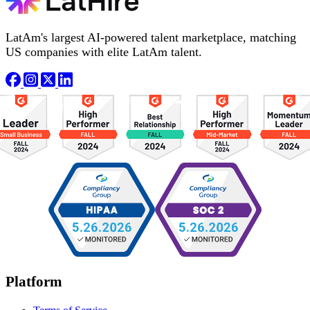
LatAm's largest AI-powered talent marketplace, matching
US companies with elite LatAm talent.
Platform