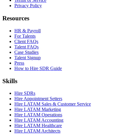
Terms of Service
Privacy Policy
Resources
HR & Payroll
For Talents
Client FAQs
Talent FAQs
Case Studies
Talent Signup
Press
How to Hire SDR Guide
Skills
Hire SDRs
Hire Appointment Setters
Hire LATAM Sales & Customer Service
Hire LATAM Marketing
Hire LATAM Operations
Hire LATAM Accounting
Hire LATAM Healthcare
Hire LATAM Architects