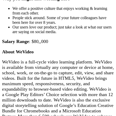
We offer a positive culture that enjoys working & learning
from each other.
People stick around. Some of your future colleagues have
been here for over 8 years.
Our users love our product; just take a look at what our users
are saying on social media.
Salary Range
: $80,,000
About WeVideo
WeVideo is a full-cycle video learning platform. WeVideo
is available from virtually any computer or device at home,
school, work, or on-the-go to capture, edit, view, and share
videos. Built for the future in HTML5, WeVideo brings
maximum speed, responsiveness, security, and
expandability to browser-based video editing. WeVideo is
a Google Play Editors’ Choice selection with more than 12
million downloads to date. WeVideo is also the exclusive
digital storytelling solution of Google’s Education Creative
Bundle for Chromebooks and a Microsoft Education