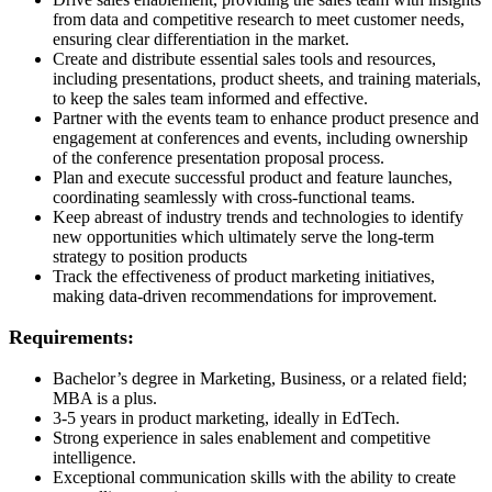
from data and competitive research to meet customer needs,
ensuring clear differentiation in the market.
Create and distribute essential sales tools and resources,
including presentations, product sheets, and training materials,
to keep the sales team informed and effective.
Partner with the events team to enhance product presence and
engagement at conferences and events, including ownership
of the conference presentation proposal process.
Plan and execute successful product and feature launches,
coordinating seamlessly with cross-functional teams.
Keep abreast of industry trends and technologies to identify
new opportunities which ultimately serve the long-term
strategy to position products
Track the effectiveness of product marketing initiatives,
making data-driven recommendations for improvement.
Requirements:
Bachelor’s degree in Marketing, Business, or a related field;
MBA is a plus.
3-5 years in product marketing, ideally in EdTech.
Strong experience in sales enablement and competitive
intelligence.
Exceptional communication skills with the ability to create