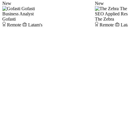
New
New
Gofasti
The 
Business Analyst
SEO Applied Rese
Gofasti
The Zebra
Remote
Latam's
Remote
Lata