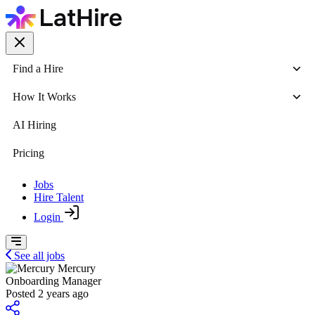
Find a Hire
How It Works
AI Hiring
Pricing
Jobs
Hire Talent
Login
See all jobs
Mercury
Onboarding Manager
Posted 2 years ago