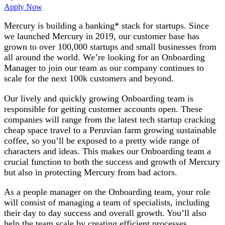
Apply Now
Mercury is building a banking* stack for startups. Since
we launched Mercury in 2019, our customer base has
grown to over 100,000 startups and small businesses from
all around the world. We’re looking for an Onboarding
Manager to join our team as our company continues to
scale for the next 100k customers and beyond.
Our lively and quickly growing Onboarding team is
responsible for getting customer accounts open. These
companies will range from the latest tech startup cracking
cheap space travel to a Peruvian farm growing sustainable
coffee, so you’ll be exposed to a pretty wide range of
characters and ideas. This makes our Onboarding team a
crucial function to both the success and growth of Mercury
but also in protecting Mercury from bad actors.
As a people manager on the Onboarding team, your role
will consist of managing a team of specialists, including
their day to day success and overall growth. You’ll also
help the team scale by creating efficient processes,