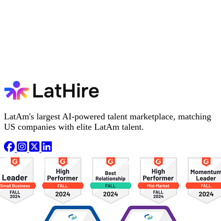
LatAm's largest AI-powered talent marketplace, matching
US companies with elite LatAm talent.