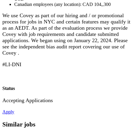
Canadian employees (any location): CAD 104,,300
We use Covey as part of our hiring and / or promotional
process for jobs in NYC and certain features may qualify it
as an AEDT. As part of the evaluation process we provide
Covey with job requirements and candidate submitted
applications. We began using on January 22, 2024. Please
see the independent bias audit report covering our use of
Covey .
#LI-DNI
Status
Accepting Applications
Apply
Similar jobs