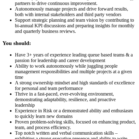
partners to drive continuous improvement.
Autonomously manage projects and drive forward results,
both with internal stakeholders and third party vendors
Support strategic planning and team vision by contributing to
bi-annual KPI discussions and preparing insights for monthly
and quarterly business reviews.
You should:
Have 3+ years of experience leading queue based teams & a
passion for leadership and career development
Ability to work autonomously while juggling people
management responsibilities and multiple projects at a given
time
A strong ownership mindset and high standards of excellence
for personal and team performance
Thrive in a fast-paced, ever-evolving environment,
demonstrating adaptability, resilience, and proactive
leadership
Experience in Risk or a demonstrated ability and enthusiasm
to quickly learn new domains
Proven problem-solving skills, focused on enhancing product,
team, and process efficiency.
Top notch written and verbal communication skills –
exhibiting a strong executive presence and ability to write