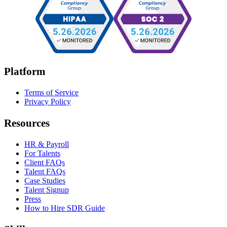
Platform
Terms of Service
Privacy Policy
Resources
HR & Payroll
For Talents
Client FAQs
Talent FAQs
Case Studies
Talent Signup
Press
How to Hire SDR Guide