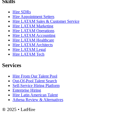
Skills
Hire SDRs
Hire Appointment Setters
Hire LATAM Sales & Customer Service
Hire LATAM Marketing
Hire LATAM Operations
Hire LATAM Accounting
Hire LATAM Healthcare
Hire LATAM Architects
Hire LATAM Legal
Hire LATAM Tech
Services
Hire From Our Talent Pool
Out-Of-Pool Talent Search
Self-Service Hiring Platform
Enterprise Hiring
Hire Latin American Talent
Athena Review & Alternatives
® 2025 • LatHire