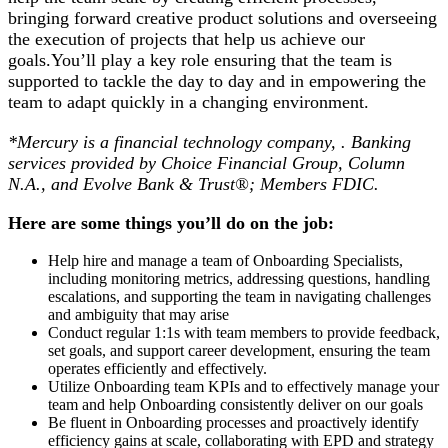
bringing forward creative product solutions and overseeing
the execution of projects that help us achieve our
goals.You’ll play a key role ensuring that the team is
supported to tackle the day to day and in empowering the
team to adapt quickly in a changing environment.
*Mercury is a financial technology company,
. Banking
services provided by Choice Financial Group, Column
N.A., and Evolve Bank & Trust®; Members FDIC.
Here are some things you’ll do on the job:
Help hire and manage a team of Onboarding Specialists,
including monitoring metrics, addressing questions, handling
escalations, and supporting the team in navigating challenges
and ambiguity that may arise
Conduct regular 1:1s with team members to provide feedback,
set goals, and support career development, ensuring the team
operates efficiently and effectively.
Utilize Onboarding team KPIs and to effectively manage your
team and help Onboarding consistently deliver on our goals
Be fluent in Onboarding processes and proactively identify
efficiency gains at scale, collaborating with EPD and strategy