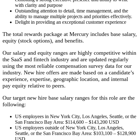
with clarity and purpose
Outstanding attention to detail, time management, and the
ability to manage multiple projects and priorities effectively.
Delight in providing an exceptional customer experience
The total rewards package at Mercury includes base salary,
equity (stock options), and benefits.
Our salary and equity ranges are highly competitive within
the SaaS and fintech industry and are updated regularly
using the most reliable compensation survey data for our
industry. New hire offers are made based on a candidate’s
experience, expertise, geographic location, and internal
pay equity relative to peers.
Our target new hire base salary ranges for this role are the
following:
US employees in New York City, Los Angeles, Seattle, or the
San Francisco Bay Area: $114,600 – $143,200 USD
US employees outside of New York City, Los Angeles,
Seattle, or the San Francisco Bay Area: $103,100 – $128,900
USD