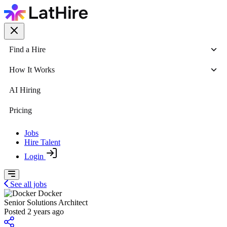
Find a Hire
How It Works
AI Hiring
Pricing
Jobs
Hire Talent
Login
See all jobs
Docker
Senior Solutions Architect
Posted 2 years ago