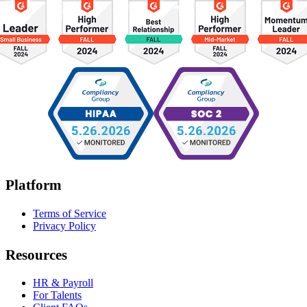
Platform
Terms of Service
Privacy Policy
Resources
HR & Payroll
For Talents