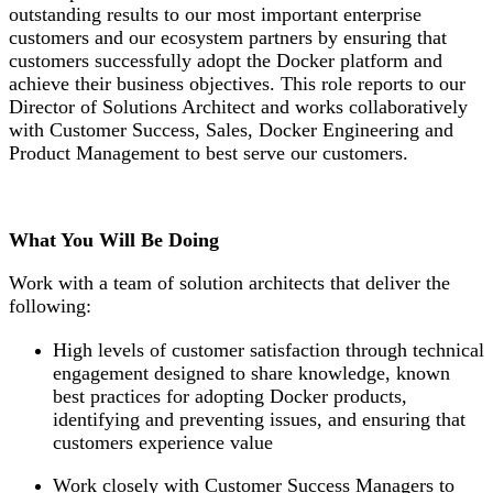
outstanding results to our most important enterprise
customers and our ecosystem partners by ensuring that
customers successfully adopt the Docker platform and
achieve their business objectives. This role reports to our
Director of Solutions Architect and works collaboratively
with Customer Success, Sales, Docker Engineering and
Product Management to best serve our customers.
What You Will Be Doing
Work with a team of solution architects that deliver the
following:
High levels of customer satisfaction through technical
engagement designed to share knowledge, known
best practices for adopting Docker products,
identifying and preventing issues, and ensuring that
customers experience value
Work closely with Customer Success Managers to