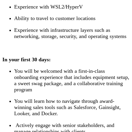
Experience with WSL2/HyperV
Ability to travel to customer locations
Experience with infrastructure layers such as
networking, storage, security, and operating systems
In your first 30 days:
You will be welcomed with a first-in-class
onboarding experience that includes equipment setup,
a sweet swag package, and a collaborative training
program
You will learn how to navigate through award-
winning sales tools such as Salesforce, Gainsight,
Looker, and Docker.
Actively engage with senior stakeholders, and
manage relationships with clients