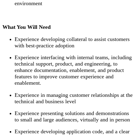
environment
What You Will Need
Experience developing collateral to assist customers
with best-practice adoption
Experience interfacing with internal teams, including
technical support, product, and engineering, to
enhance documentation, enablement, and product
features to improve customer experience and
enablement.
Experience in managing customer relationships at the
technical and business level
Experience presenting solutions and demonstrations
to small and large audiences, virtually and in person
Experience developing application code, and a clear