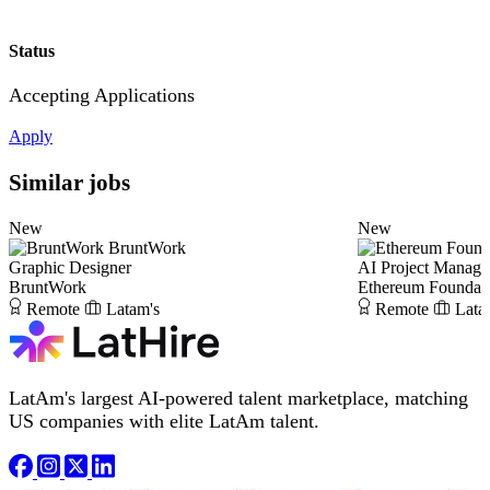
Status
Accepting Applications
Apply
Similar jobs
New
New
BruntWork
Graphic Designer
AI Project Manage
BruntWork
Ethereum Foundat
Remote
Latam's
Remote
Lata
LatAm's largest AI-powered talent marketplace, matching
US companies with elite LatAm talent.