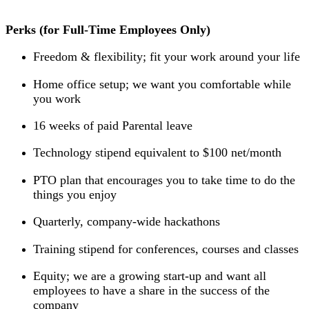
Perks (for Full-Time Employees Only)
Freedom & flexibility; fit your work around your life
Home office setup; we want you comfortable while
you work
16 weeks of paid Parental leave
Technology stipend equivalent to $100 net/month
PTO plan that encourages you to take time to do the
things you enjoy
Quarterly, company-wide hackathons
Training stipend for conferences, courses and classes
Equity; we are a growing start-up and want all
employees to have a share in the success of the
company