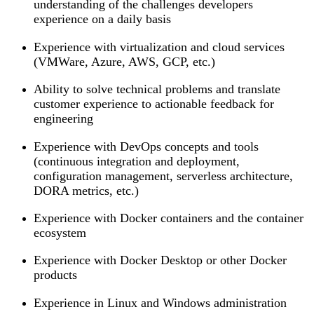
understanding of the challenges developers
experience on a daily basis
Experience with virtualization and cloud services
(VMWare, Azure, AWS, GCP, etc.)
Ability to solve technical problems and translate
customer experience to actionable feedback for
engineering
Experience with DevOps concepts and tools
(continuous integration and deployment,
configuration management, serverless architecture,
DORA metrics, etc.)
Experience with Docker containers and the container
ecosystem
Experience with Docker Desktop or other Docker
products
Experience in Linux and Windows administration