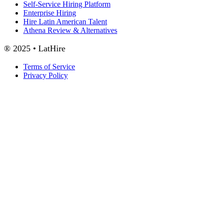
Self-Service Hiring Platform
Enterprise Hiring
Hire Latin American Talent
Athena Review & Alternatives
® 2025 • LatHire
Terms of Service
Privacy Policy