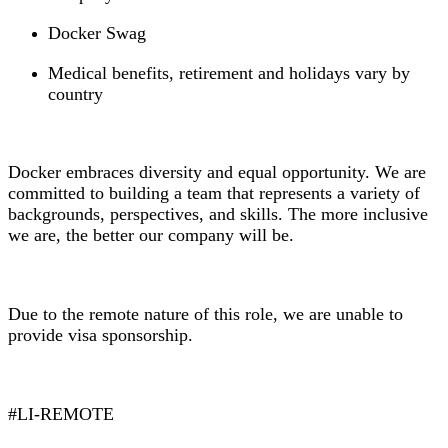
Docker Swag
Medical benefits, retirement and holidays vary by
country
Docker embraces diversity and equal opportunity. We are
committed to building a team that represents a variety of
backgrounds, perspectives, and skills. The more inclusive
we are, the better our company will be.
Due to the remote nature of this role, we are unable to
provide visa sponsorship.
#LI-REMOTE