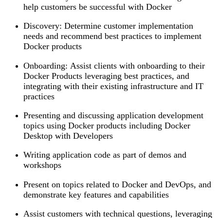
help customers be successful with Docker
Discovery: Determine customer implementation
needs and recommend best practices to implement
Docker products
Onboarding: Assist clients with onboarding to their
Docker Products leveraging best practices, and
integrating with their existing infrastructure and IT
practices
Presenting and discussing application development
topics using Docker products including Docker
Desktop with Developers
Writing application code as part of demos and
workshops
Present on topics related to Docker and DevOps, and
demonstrate key features and capabilities
Assist customers with technical questions, leveraging