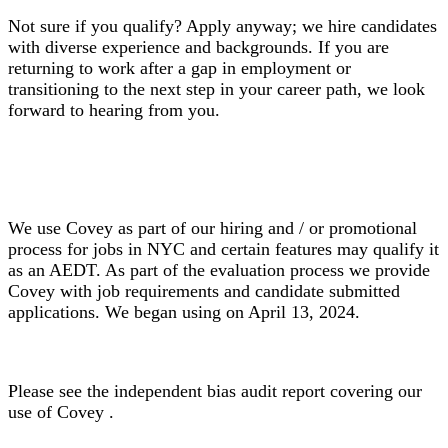
Not sure if you qualify? Apply anyway; we hire candidates
with diverse experience and backgrounds. If you are
returning to work after a gap in employment or
transitioning to the next step in your career path, we look
forward to hearing from you.
We use Covey as part of our hiring and / or promotional
process for jobs in NYC and certain features may qualify it
as an AEDT. As part of the evaluation process we provide
Covey with job requirements and candidate submitted
applications. We began using on April 13, 2024.
Please see the independent bias audit report covering our
use of Covey .