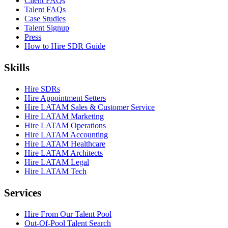
Client FAQs
Talent FAQs
Case Studies
Talent Signup
Press
How to Hire SDR Guide
Skills
Hire SDRs
Hire Appointment Setters
Hire LATAM Sales & Customer Service
Hire LATAM Marketing
Hire LATAM Operations
Hire LATAM Accounting
Hire LATAM Healthcare
Hire LATAM Architects
Hire LATAM Legal
Hire LATAM Tech
Services
Hire From Our Talent Pool
Out-Of-Pool Talent Search