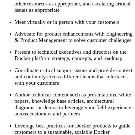
other resources as appropriate, and escalating critical
issues as appropriate
Meet virtually or in person with your customers
Advocate for product enhancements with Engineering
& Product Management to solve customer challenges
Present to technical executives and directors on the
Docker platform strategy, concepts, and roadmap
Coordinate critical support issues and provide context
and continuity across different teams that interface
with your customers
Author technical content such as presentations, white
papers, knowledge base articles, architectural
diagrams, or demos to leverage your field experience
across customers and partners
Leverage best practices for Docker products to guide
customers to a sustainable, scalable Docker