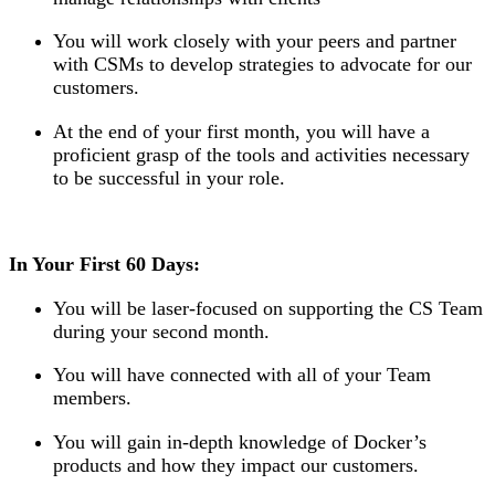
You will work closely with your peers and partner
with CSMs to develop strategies to advocate for our
customers.
At the end of your first month, you will have a
proficient grasp of the tools and activities necessary
to be successful in your role.
In Your First 60 Days:
You will be laser-focused on supporting the CS Team
during your second month.
You will have connected with all of your Team
members.
You will gain in-depth knowledge of Docker’s
products and how they impact our customers.