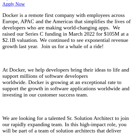
Apply Now
Docker is a remote first company with employees across
Europe, APAC and the Americas that simplifies the lives of
developers who are making world-changing apps. We
raised our Series C funding in March 2022 for $105M at a
$2.1B valuation. We continued to see exponential revenue
growth last year. Join us for a whale of a ride!
At Docker, we help developers bring their ideas to life and
support millions of software developers
worldwide. Docker is growing at an exceptional rate to
support the growth in software applications worldwide and
investing in our customer success team.
We are looking for a talented Sr. Solution Architect to join
our rapidly expanding team. In this high-impact role, you
will be part of a team of solution architects that deliver