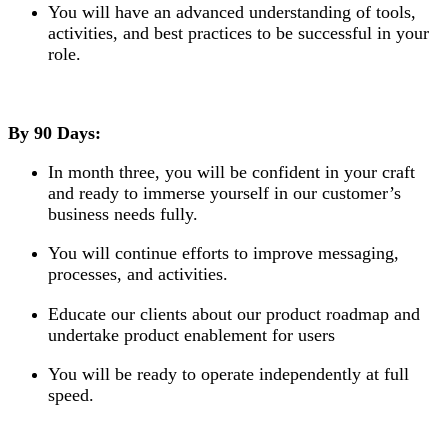
You will have an advanced understanding of tools,
activities, and best practices to be successful in your
role.
By 90 Days:
In month three, you will be confident in your craft
and ready to immerse yourself in our customer’s
business needs fully.
You will continue efforts to improve messaging,
processes, and activities.
Educate our clients about our product roadmap and
undertake product enablement for users
You will be ready to operate independently at full
speed.