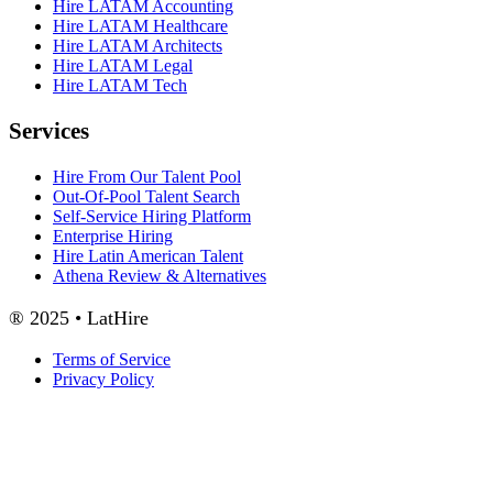
Hire LATAM Accounting
Hire LATAM Healthcare
Hire LATAM Architects
Hire LATAM Legal
Hire LATAM Tech
Services
Hire From Our Talent Pool
Out-Of-Pool Talent Search
Self-Service Hiring Platform
Enterprise Hiring
Hire Latin American Talent
Athena Review & Alternatives
® 2025 • LatHire
Terms of Service
Privacy Policy