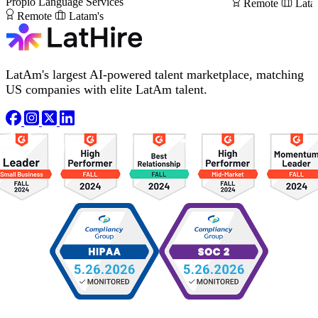
Propio Language Services
Remote
Lata
Remote
Latam's
LatAm's largest AI-powered talent marketplace, matching
US companies with elite LatAm talent.