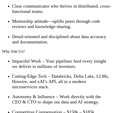
Clear communicator who thrives in distributed, cross-
functional teams.
Mentorship attitude—uplifts peers through code
reviews and knowledge-sharing.
Detail-oriented and disciplined about data accuracy
and documentation.
Why Join Us?
Impactful Work
– Your pipelines feed every insight
we deliver to millions of investors.
Cutting-Edge Tech
– Databricks, Delta Lake, LLMs,
Hotwire, and xAI’s API, all in a modern
microservices stack.
Autonomy & Influence
– Work directly with the
CEO & CTO to shape our data and AI strategy.
Competitive Compensation
– $150k – $185k