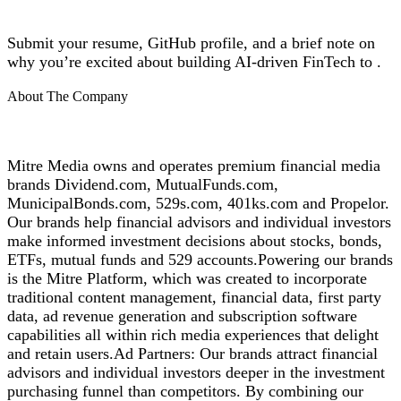
Submit your resume, GitHub profile, and a brief note on
why you’re excited about building AI-driven FinTech to .
About The Company
Mitre Media owns and operates premium financial media
brands Dividend.com, MutualFunds.com,
MunicipalBonds.com, 529s.com, 401ks.com and Propelor.
Our brands help financial advisors and individual investors
make informed investment decisions about stocks, bonds,
ETFs, mutual funds and 529 accounts.Powering our brands
is the Mitre Platform, which was created to incorporate
traditional content management, financial data, first party
data, ad revenue generation and subscription software
capabilities all within rich media experiences that delight
and retain users.Ad Partners: Our brands attract financial
advisors and individual investors deeper in the investment
purchasing funnel than competitors. By combining our