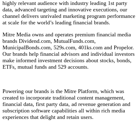
highly relevant audience with industry leading 1st party
data, advanced targeting and innovative executions, our
channel delivers unrivaled marketing program performance
at scale for the world’s leading financial brands.
Mitre Media owns and operates premium financial media
brands Dividend.com, MutualFunds.com,
MunicipalBonds.com, 529s.com, 401ks.com and Propelor.
Our brands help financial advisors and individual investors
make informed investment decisions about stocks, bonds,
ETFs, mutual funds and 529 accounts.
Powering our brands is the Mitre Platform, which was
created to incorporate traditional content management,
financial data, first party data, ad revenue generation and
subscription software capabilities all within rich media
experiences that delight and retain users.