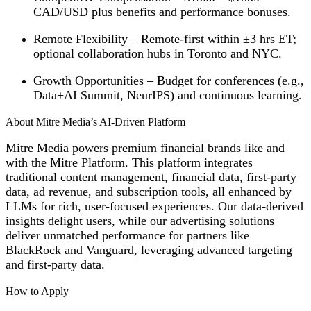
CAD/USD plus benefits and performance bonuses.
Remote Flexibility
– Remote-first within ±3 hrs ET;
optional collaboration hubs in Toronto and NYC.
Growth Opportunities
– Budget for conferences (e.g.,
Data+AI Summit, NeurIPS) and continuous learning.
About Mitre Media’s AI-Driven Platform
Mitre Media powers premium financial brands like
and
with the Mitre Platform. This platform integrates
traditional content management, financial data, first-party
data, ad revenue, and subscription tools, all enhanced by
LLMs for rich, user-focused experiences. Our data-derived
insights delight users, while our advertising solutions
deliver unmatched performance for partners like
BlackRock and Vanguard, leveraging advanced targeting
and first-party data.
How to Apply