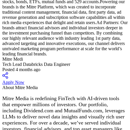
Mitre Medi
Tech Lead Databricks Data Engineer
Posted 4 months ago
Apply Now
About Mitre Media
Mitre Media is redefining FinTech with AI-driven tools
that empower millions of investors. Our portfolio,
including Dividend.com and MutualFunds.com, leverages
LLMs to deliver novel data insights and visually rich user
experiences. For over a decade, we’ve served individual
investors, financial advisors, and top asset managers like