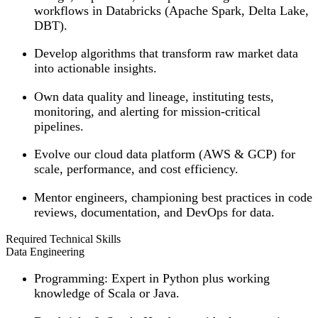
workflows in Databricks (Apache Spark, Delta Lake,
DBT).
Develop algorithms that transform raw market data
into actionable insights.
Own data quality and lineage, instituting tests,
monitoring, and alerting for mission-critical
pipelines.
Evolve our cloud data platform (AWS & GCP) for
scale, performance, and cost efficiency.
Mentor engineers, championing best practices in code
reviews, documentation, and DevOps for data.
Required Technical Skills
Data Engineering
Programming
: Expert in Python plus working
knowledge of Scala or Java.