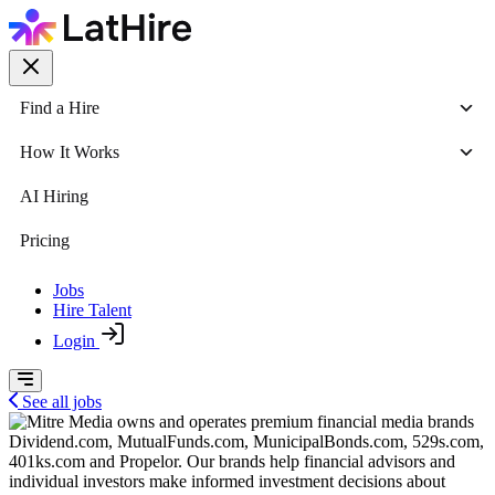
Find a Hire
How It Works
AI Hiring
Pricing
Jobs
Hire Talent
Login
See all jobs