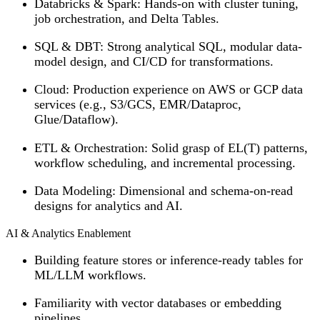
Databricks & Spark
: Hands-on with cluster tuning,
job orchestration, and Delta Tables.
SQL & DBT
: Strong analytical SQL, modular data-
model design, and CI/CD for transformations.
Cloud
: Production experience on AWS or GCP data
services (e.g., S3/GCS, EMR/Dataproc,
Glue/Dataflow).
ETL & Orchestration
: Solid grasp of EL(T) patterns,
workflow scheduling, and incremental processing.
Data Modeling
: Dimensional and schema-on-read
designs for analytics and AI.
AI & Analytics Enablement
Building feature stores or inference-ready tables for
ML/LLM workflows.
Familiarity with vector databases or embedding
pipelines