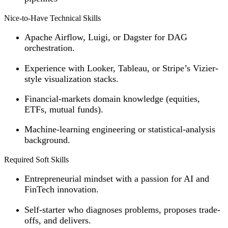
Nice-to-Have Technical Skills
Apache Airflow, Luigi, or Dagster for DAG
orchestration.
Experience with Looker, Tableau, or Stripe’s Vizier-
style visualization stacks.
Financial-markets domain knowledge (equities,
ETFs, mutual funds).
Machine-learning engineering or statistical-analysis
background.
Required Soft Skills
Entrepreneurial mindset with a passion for AI and
FinTech innovation.
Self-starter who diagnoses problems, proposes trade-
offs, and delivers.