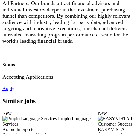
Ad Partners: Our brands attract financial advisors and
individual investors deeper in the investment purchasing
funnel than competitors. By combining our highly relevant
audience with industry leading 1st party data, advanced
targeting and innovative executions, our channel delivers
unrivaled marketing program performance at scale for the
world’s leading financial brands.
Status
Accepting Applications
Apply
Similar jobs
New
New
Propio Language
E
Services
Customer Success
Arabic Interpreter
EASYVISTA