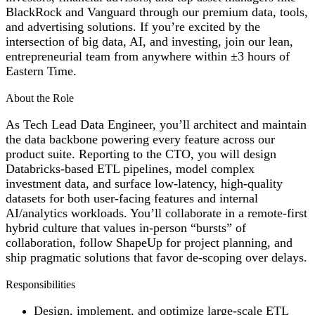
BlackRock and Vanguard through our premium data, tools,
and advertising solutions. If you’re excited by the
intersection of big data, AI, and investing, join our lean,
entrepreneurial team from anywhere within ±3 hours of
Eastern Time.
About the Role
As Tech Lead Data Engineer, you’ll architect and maintain
the data backbone powering every feature across our
product suite. Reporting to the CTO, you will design
Databricks-based ETL pipelines, model complex
investment data, and surface low-latency, high-quality
datasets for both user-facing features and internal
AI/analytics workloads. You’ll collaborate in a remote-first
hybrid culture that values in-person “bursts” of
collaboration, follow ShapeUp for project planning, and
ship pragmatic solutions that favor de-scoping over delays.
Responsibilities
Design, implement, and optimize large-scale ETL