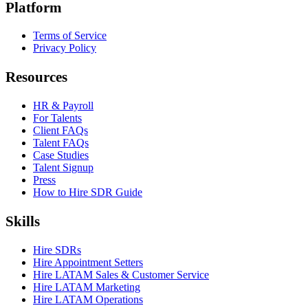
Platform
Terms of Service
Privacy Policy
Resources
HR & Payroll
For Talents
Client FAQs
Talent FAQs
Case Studies
Talent Signup
Press
How to Hire SDR Guide
Skills
Hire SDRs
Hire Appointment Setters
Hire LATAM Sales & Customer Service
Hire LATAM Marketing
Hire LATAM Operations