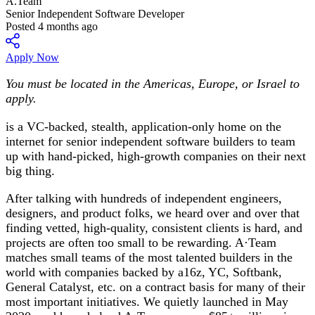
A.Team
Senior Independent Software Developer
Posted 4 months ago
Apply Now
You must be located in the Americas, Europe, or Israel to
apply.
is a VC-backed, stealth, application-only home on the
internet for senior independent software builders to team
up with hand-picked, high-growth companies on their next
big thing.
After talking with hundreds of independent engineers,
designers, and product folks, we heard over and over that
finding vetted, high-quality, consistent clients is hard, and
projects are often too small to be rewarding. A·Team
matches small teams of the most talented builders in the
world with companies backed by a16z, YC, Softbank,
General Catalyst, etc. on a contract basis for many of their
most important initiatives. We quietly launched in May