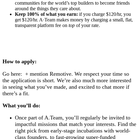
communities for the world’s top builders to become friends
around the things they care about.
Keep 100% of what you earn:
if you charge $120/hr, you
get $120/hr. A·Team makes money by charging a small, flat,
transparent platform fee on
top
of your rate.
How to apply:
Go here: + mention Remotive.
We respect your time so
the application is short. We’re also much more interested
in seeing what you’ve made, and excited to chat more if
there’s a fit.
What you’ll do:
Once part of A.Team, you’ll regularly be invited to
impactful missions that match your interests. Find the
right pick from early-stage incubations with world-
class founders, to fast-growing super-funded