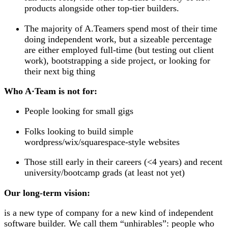
products alongside other top-tier builders.
The majority of A.Teamers spend most of their time
doing independent work, but a sizeable percentage
are either employed full-time (but testing out client
work), bootstrapping a side project, or looking for
their next big thing
Who A
·
Team is
not
for:
People looking for small gigs
Folks looking to build simple
wordpress/wix/squarespace-style websites
Those still early in their careers (<4 years) and recent
university/bootcamp grads (at least not yet)
Our long-term vision:
is a new type of company for a new kind of independent
software builder. We call them “unhirables”: people who