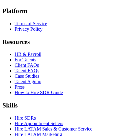
Platform
Terms of Service
Privacy Policy
Resources
HR & Payroll
For Talents
Client FAQs
Talent FAQs
Case Studies
Talent Signup
Press
How to Hire SDR Guide
Skills
Hire SDRs
Hire Appointment Setters
Hire LATAM Sales & Customer Service
Hire LATAM Marketing