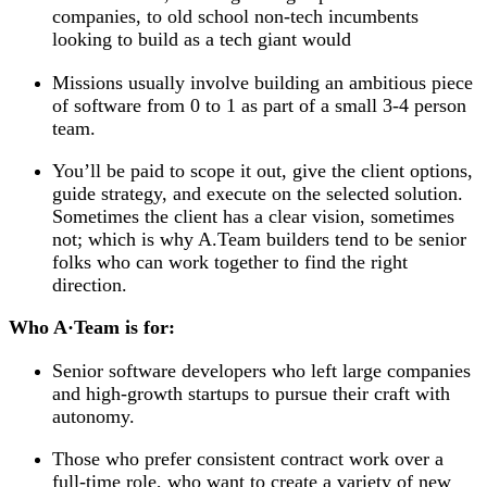
companies, to old school non-tech incumbents
looking to build as a tech giant would
Missions usually involve building an ambitious piece
of software from 0 to 1 as part of a small 3-4 person
team.
You’ll be paid to scope it out, give the client options,
guide strategy, and execute on the selected solution.
Sometimes the client has a clear vision, sometimes
not; which is why A.Team builders tend to be senior
folks who can work together to find the right
direction.
Who A
·
Team is for:
Senior software developers who left large companies
and high-growth startups to pursue their craft with
autonomy.
Those who prefer consistent contract work over a
full-time role, who want to create a variety of new