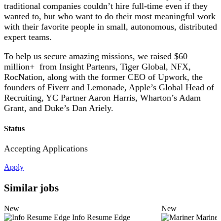
traditional companies couldn’t hire full-time even if they
wanted to, but who want to do their most meaningful work
with their favorite people in small, autonomous, distributed
expert teams.
To help us secure amazing missions, we raised $60
million+ from Insight Partenrs, Tiger Global, NFX,
RocNation, along with the former CEO of Upwork, the
founders of Fiverr and Lemonade, Apple’s Global Head of
Recruiting, YC Partner Aaron Harris, Wharton’s Adam
Grant, and Duke’s Dan Ariely.
Status
Accepting Applications
Apply
Similar jobs
New
New
Info Resume Edge
Mariner