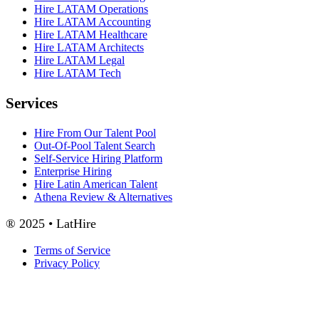
Hire LATAM Operations
Hire LATAM Accounting
Hire LATAM Healthcare
Hire LATAM Architects
Hire LATAM Legal
Hire LATAM Tech
Services
Hire From Our Talent Pool
Out-Of-Pool Talent Search
Self-Service Hiring Platform
Enterprise Hiring
Hire Latin American Talent
Athena Review & Alternatives
® 2025 • LatHire
Terms of Service
Privacy Policy