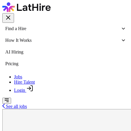
Find a Hire
How It Works
AI Hiring
Pricing
Jobs
Hire Talent
Login
See all jobs