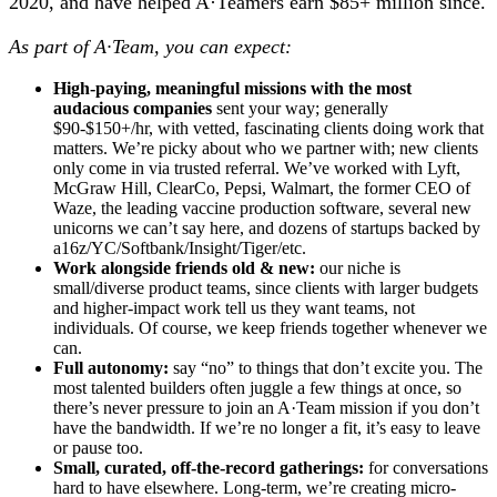
2020, and have helped A·Teamers earn $85+ million since.
As part of A·Team, you can expect:
High-paying, meaningful missions with the most
audacious companies
sent your way; generally
$90-$150+/hr, with vetted, fascinating clients doing work that
matters. We’re picky about who we partner with; new clients
only come in via trusted referral. We’ve worked with Lyft,
McGraw Hill, ClearCo, Pepsi, Walmart, the former CEO of
Waze, the leading vaccine production software, several new
unicorns we can’t say here, and dozens of startups backed by
a16z/YC/Softbank/Insight/Tiger/etc.
Work alongside friends old & new:
our niche is
small/diverse product teams, since clients with larger budgets
and higher-impact work tell us they want teams, not
individuals. Of course, we keep friends together whenever we
can.
Full autonomy:
say “no” to things that don’t excite you. The
most talented builders often juggle a few things at once, so
there’s never pressure to join an A·Team mission if you don’t
have the bandwidth. If we’re no longer a fit, it’s easy to leave
or pause too.
Small, curated, off-the-record gatherings:
for conversations
hard to have elsewhere. Long-term, we’re creating micro-