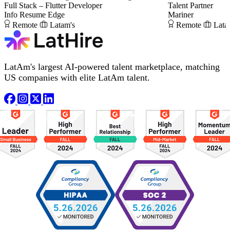
Full Stack – Flutter Developer
Talent Partner
Info Resume Edge
Mariner
Remote
Latam's
Remote
Lata
LatAm's largest AI-powered talent marketplace, matching
US companies with elite LatAm talent.