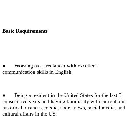
Basic Requirements
●
Working as a freelancer with excellent
communication skills in English
●
Being a resident in the United States for the last 3
consecutive years and having familiarity with current and
historical business, media, sport, news, social media, and
cultural affairs in the US.