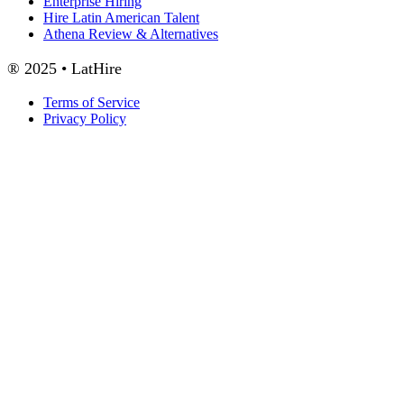
Enterprise Hiring
Hire Latin American Talent
Athena Review & Alternatives
® 2025 • LatHire
Terms of Service
Privacy Policy