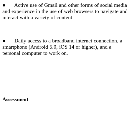
●
Active use of Gmail and other forms of social media
and experience in the use of web browsers to navigate and
interact with a variety of content
●
Daily access to a broadband internet connection, a
smartphone (Android 5.0, iOS 14 or higher), and a
personal computer to work on.
Assessment