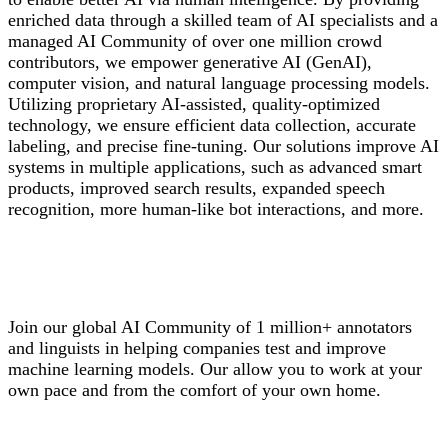
enriched data through a skilled team of AI specialists and a
managed AI Community of over one million crowd
contributors, we empower generative AI (GenAI),
computer vision, and natural language processing models.
Utilizing proprietary AI-assisted, quality-optimized
technology, we ensure efficient data collection, accurate
labeling, and precise fine-tuning. Our solutions improve AI
systems in multiple applications, such as advanced smart
products, improved search results, expanded speech
recognition, more human-like bot interactions, and more.
Join our global AI Community of 1 million+ annotators
and linguists in helping companies test and improve
machine learning models. Our allow you to work at your
own pace and from the comfort of your own home.