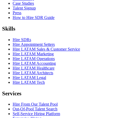
Case Studies
Talent Signup
Press
How to Hire SDR Guide
Skills
Hire SDRs
Hire Appointment Setters
Hire LATAM Sales & Customer Service
Hire LATAM Marketing
Hire LATAM Operations
Hire LATAM Accounting
Hire LATAM Healthcare
Hire LATAM Architects
Hire LATAM Legal
Hire LATAM Tech
Services
Hire From Our Talent Pool
Out-Of-Pool Talent Search
Self-Service Hiring Platform