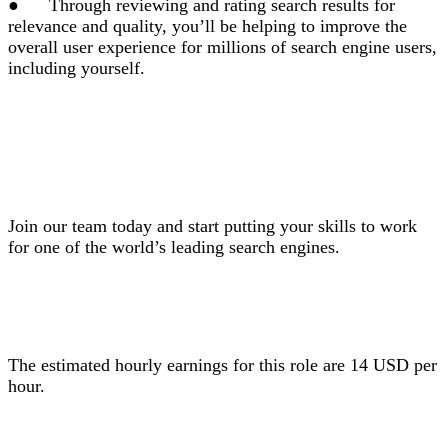
●
Through reviewing and rating search results for
relevance and quality, you’ll be helping to improve the
overall user experience for millions of search engine users,
including yourself.
Join our team today and start putting your skills to work
for one of the world’s leading search engines.
The estimated hourly earnings for this role are 14 USD per
hour.