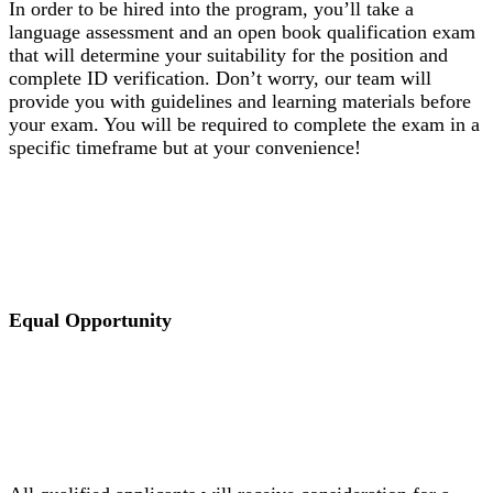
In order to be hired into the program, you’ll take a
language assessment and an open book qualification exam
that will determine your suitability for the position and
complete ID verification. Don’t worry, our team will
provide you with guidelines and learning materials before
your exam. You will be required to complete the exam in a
specific timeframe but at your convenience!
Equal Opportunity