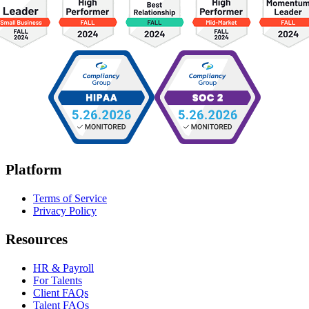
Platform
Terms of Service
Privacy Policy
Resources
HR & Payroll
For Talents
Client FAQs
Talent FAQs