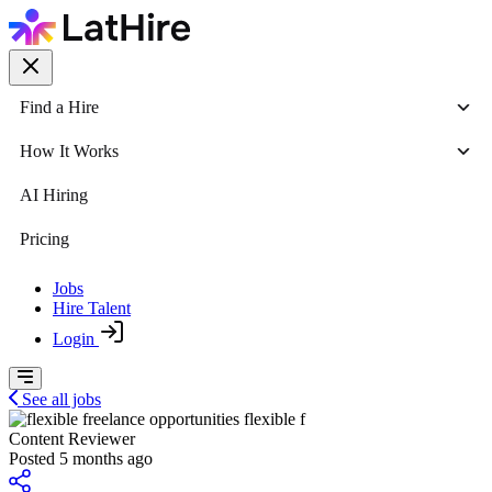
Find a Hire
How It Works
AI Hiring
Pricing
Jobs
Hire Talent
Login
See all jobs
flexible f
Content Reviewer
Posted 5 months ago