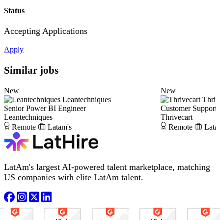
Status
Accepting Applications
Apply
Similar jobs
New
New
Leantechniques
Thriv
Senior Power BI Engineer
Customer Support S
Leantechniques
Thrivecart
Remote
Latam's
Remote
Lata
LatAm's largest AI-powered talent marketplace, matching
US companies with elite LatAm talent.