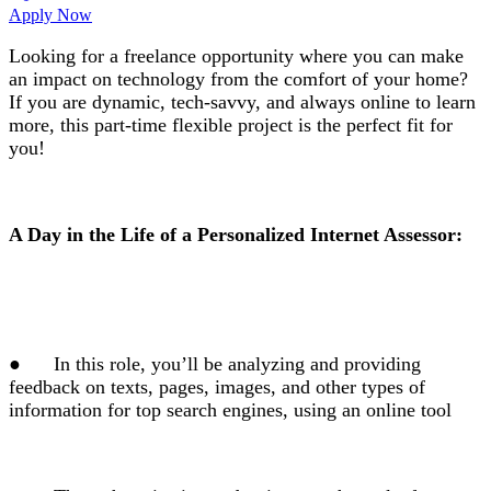
Apply Now
Looking for a freelance opportunity where you can make
an impact on technology from the comfort of your home?
If you are dynamic, tech-savvy, and always online to learn
more, this part-time flexible project is the perfect fit for
you!
A Day in the Life of a Personalized Internet Assessor:
●
In this role, you’ll be analyzing and providing
feedback on texts, pages, images, and other types of
information for top search engines, using an online tool