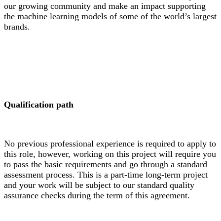
our growing community and make an impact supporting
the machine learning models of some of the world’s largest
brands.
Qualification path
No previous professional experience is required to apply to
this role, however, working on this project will require you
to pass the basic requirements and go through a standard
assessment process. This is a part-time long-term project
and your work will be subject to our standard quality
assurance checks during the term of this agreement.