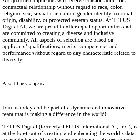
All qualified applicants will receive consideration for a
contractual relationship without regard to race, color,
religion, sex, sexual orientation, gender identity, national
origin, disability, or protected veteran status. At TELUS
Digital AI, we are proud to offer equal opportunities and
are committed to creating a diverse and inclusive
community. All aspects of selection are based on
applicants’ qualifications, merits, competence, and
performance without regard to any characteristic related to
diversity
About The Company
Join us today and be part of a dynamic and innovative
team that is making a difference in the world!
TELUS Digital (formerly TELUS International AI, Inc.), is
at the forefront of creating and enhancing the world’s data
to enable better AI via human intelligence. By providing