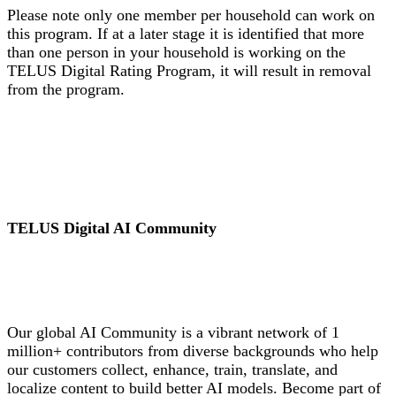
Please note only one member per household can work on
this program. If at a later stage it is identified that more
than one person in your household is working on the
TELUS Digital Rating Program, it will result in removal
from the program.
TELUS Digital AI Community
Our global AI Community is a vibrant network of 1
million+ contributors from diverse backgrounds who help
our customers collect, enhance, train, translate, and
localize content to build better AI models. Become part of