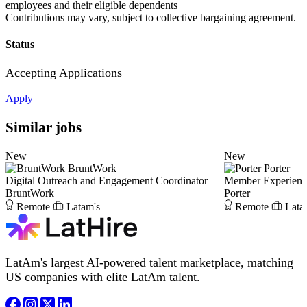
employees and their eligible dependents
Contributions may vary, subject to collective bargaining agreement.
Status
Accepting Applications
Apply
Similar jobs
New
New
BruntWork
Porter
Digital Outreach and Engagement Coordinator
Member Experience
BruntWork
Porter
Remote
Latam's
Remote
Lata
LatAm's largest AI-powered talent marketplace, matching
US companies with elite LatAm talent.