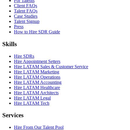
For Talents
Client FAQs
Talent FAQs
Case Studies
Talent Signup
Press
How to Hire SDR Guide
Skills
Hire SDRs
Hire Appointment Setters
Hire LATAM Sales & Customer Service
Hire LATAM Marketing
Hire LATAM Operations
Hire LATAM Accounting
Hire LATAM Healthcare
Hire LATAM Architects
Hire LATAM Legal
Hire LATAM Tech
Services
Hire From Our Talent Pool