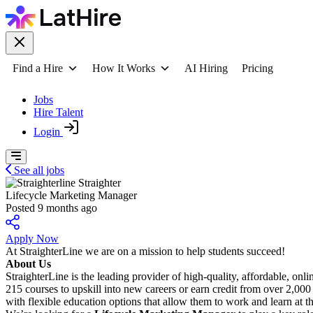
Find a Hire
How It Works
AI Hiring
Pricing
Jobs
Hire Talent
Login
See all jobs
Straighter
Lifecycle Marketing Manager
Posted 9 months ago
Apply Now
At StraighterLine we are on a mission to help students succeed!
About Us
StraighterLine is the leading provider of high-quality, affordable, onli
215 courses to upskill into new careers or earn credit from over 2,000
with flexible education options that allow them to work and learn at t