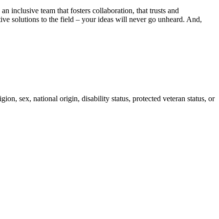
 inclusive team that fosters collaboration, that trusts and
ve solutions to the field – your ideas will never go unheard. And,
on, sex, national origin, disability status, protected veteran status, or