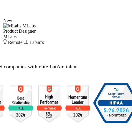
New
MLabs
Product Designer
MLabs
Remote
Latam's
S companies with elite LatAm talent.