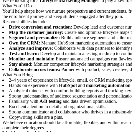
We’re looking for a
Lifecycle Marketing Manager
to play a key rol
What You’ll Do
You’ll help shape how we nurture prospective and current students, fr
the enrollment journey and keep students engaged after they join.
Responsibilities include:
Drive conversion and retention:
Develop lead and customer nurt
Map the customer journey:
Create and optimize lifecycle maps t
Segment and personalize:
Build audience segments and tailor mes
Own the CRM:
Manage HubSpot marketing automation to ensure s
Analyze and improve:
Collaborate with data partners to identify 
Test and learn:
Develop and maintain a testing roadmap to cont
Monitor and maintain:
Ensure automated campaigns run flawless
Stay ahead:
Monitor competitor lifecycle marketing strategies and 
Collaborate across teams:
Partner with product, sales, creative, 
What You Bring
2–4 years of experience in lifecycle, email, or CRM marketing (pr
Hands-on experience with
HubSpot
and
marketing automation 
Analytical mindset with comfort building reports and tracking key 
Strong understanding of audience segmentation and personalizatio
Familiarity with
A/B testing
and data-driven optimization.
Excellent attention to detail and organizational skills.
Strong communicator and collaborator who thrives in a mission-dr
Copywriting skills are a plus.
We believe education should be affordable, flexible, and within reach 
complete their degrees.