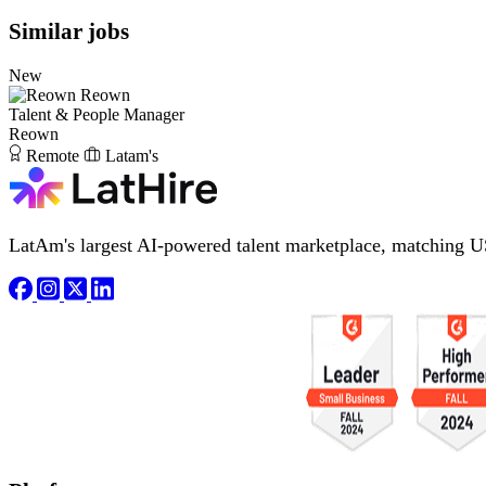
Similar jobs
New
Reown
Talent & People Manager
Reown
Remote
Latam's
LatAm's largest AI-powered talent marketplace, matching U