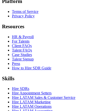
Platform
Terms of Service
Privacy Policy
Resources
HR & Payroll
For Talents
Client FAQs
Talent FAQs
Case Studies
Talent Signup
Press
How to Hire SDR Guide
Skills
Hire SDRs
Hire Appointment Setters
Hire LATAM Sales & Customer Service
Hire LATAM Marketing
Hire LATAM Operations
Hire LATAM Accounting