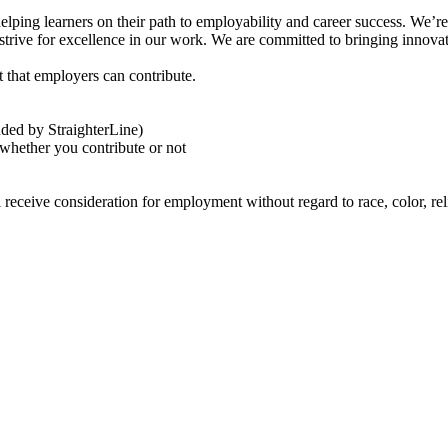
ng learners on their path to employability and career success. We’re an
trive for excellence in our work. We are committed to bringing innovati
 that employers can contribute.
nded by StraighterLine)
 whether you contribute or not
eceive consideration for employment without regard to race, color, religi