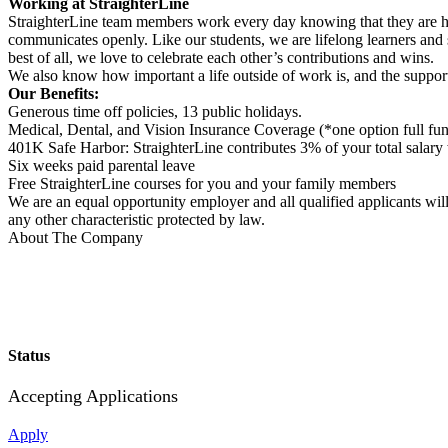
Working at StraighterLine
StraighterLine team members work every day knowing that they are helpi
communicates openly. Like our students, we are lifelong learners and s
best of all, we love to celebrate each other’s contributions and wins.
We also know how important a life outside of work is, and the support
Our Benefits:
Generous time off policies, 13 public holidays.
Medical, Dental, and Vision Insurance Coverage (*one option full fu
401K Safe Harbor: StraighterLine contributes 3% of your total salary
Six weeks paid parental leave
Free StraighterLine courses for you and your family members
We are an equal opportunity employer and all qualified applicants will r
any other characteristic protected by law.
About The Company
Status
Accepting Applications
Apply