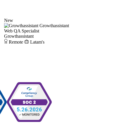
New
Growthassistant
Web QA Specialist
Growthassistant
Remote
Latam's