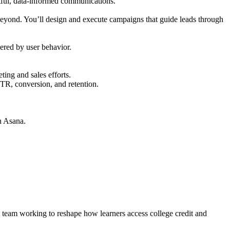
tful, data-informed communications.
 beyond. You’ll design and execute campaigns that guide leads through
ered by user behavior.
ng and sales efforts.
CTR, conversion, and retention.
gh Asana.
st team working to reshape how learners access college credit and