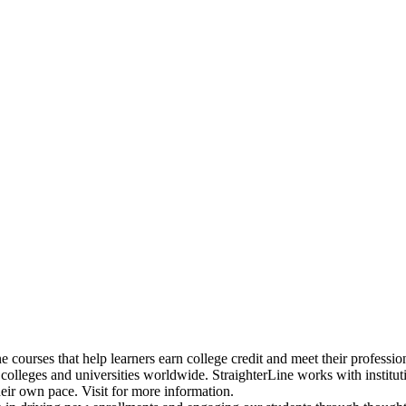
ne courses that help learners earn college credit and meet their professi
 colleges and universities worldwide. StraighterLine works with institu
heir own pace. Visit
for more information.