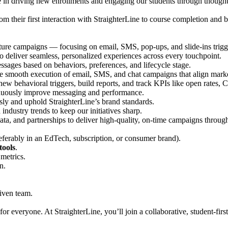
e in driving new enrollments and engaging our students through though
om their first interaction with StraighterLine to course completion and
ure campaigns — focusing on email, SMS, pop-ups, and slide-ins trigg
o deliver seamless, personalized experiences across every touchpoint.
sages based on behaviors, preferences, and lifecycle stage.
mooth execution of email, SMS, and chat campaigns that align marketi
new behavioral triggers, build reports, and track KPIs like open rates, 
inuously improve messaging and performance.
ly and uphold StraighterLine’s brand standards.
industry trends to keep our initiatives sharp.
data, and partnerships to deliver high-quality, on-time campaigns throu
eferably in an EdTech, subscription, or consumer brand).
tools
.
metrics.
n.
iven team.
for everyone. At StraighterLine, you’ll join a collaborative, student-fir