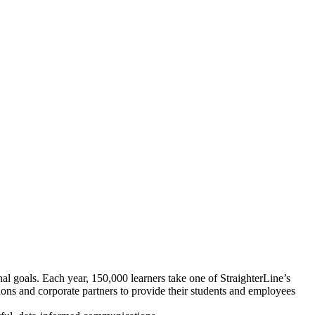
onal goals. Each year, 150,000 learners take one of StraighterLine’s
tions and corporate partners to provide their students and employees