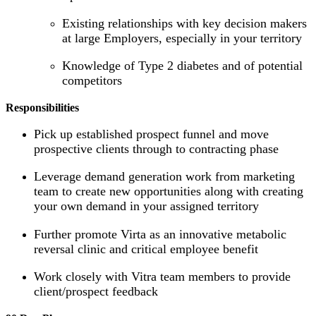
Existing relationships with key decision makers
at large Employers, especially in your territory
Knowledge of Type 2 diabetes and of potential
competitors
Responsibilities
Pick up established prospect funnel and move
prospective clients through to contracting phase
Leverage demand generation work from marketing
team to create new opportunities along with creating
your own demand in your assigned territory
Further promote Virta as an innovative metabolic
reversal clinic and critical employee benefit
Work closely with Vitra team members to provide
client/prospect feedback