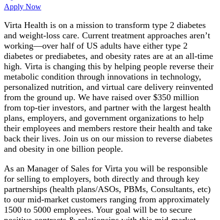
Apply Now
Virta Health is on a mission to transform type 2 diabetes
and weight-loss care. Current treatment approaches aren’t
working—over half of US adults have either type 2
diabetes or prediabetes, and obesity rates are at an all-time
high. Virta is changing this by helping people reverse their
metabolic condition through innovations in technology,
personalized nutrition, and virtual care delivery reinvented
from the ground up. We have raised over $350 million
from top-tier investors, and partner with the largest health
plans, employers, and government organizations to help
their employees and members restore their health and take
back their lives. Join us on our mission to reverse diabetes
and obesity in one billion people.
As an Manager of Sales for Virta you will be responsible
for selling to employers, both directly and through key
partnerships (health plans/ASOs, PBMs, Consultants, etc)
to our mid-market customers ranging from approximately
1500 to 5000 employees. Your goal will be to secure
positive contracts & relationsips with this mid-market