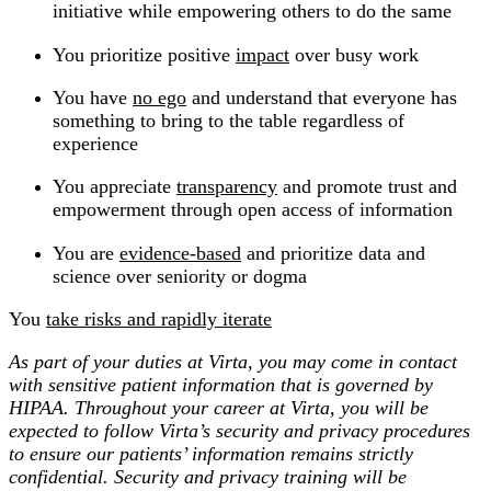
initiative while empowering others to do the same
You prioritize positive
impact
over busy work
You have
no ego
and understand that everyone has
something to bring to the table regardless of
experience
You appreciate
transparency
and promote trust and
empowerment through open access of information
You are
evidence-based
and prioritize data and
science over seniority or dogma
You
take risks and rapidly iterate
As part of your duties at Virta, you may come in contact
with sensitive patient information that is governed by
HIPAA. Throughout your career at Virta, you will be
expected to follow Virta’s security and privacy procedures
to ensure our patients’ information remains strictly
confidential. Security and privacy training will be