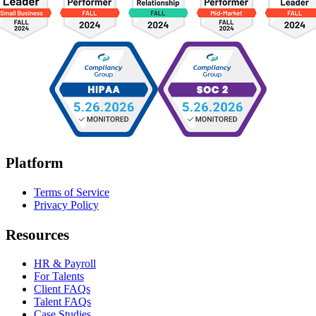
Platform
Terms of Service
Privacy Policy
Resources
HR & Payroll
For Talents
Client FAQs
Talent FAQs
Case Studies