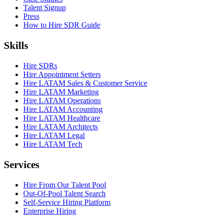
Talent Signup
Press
How to Hire SDR Guide
Skills
Hire SDRs
Hire Appointment Setters
Hire LATAM Sales & Customer Service
Hire LATAM Marketing
Hire LATAM Operations
Hire LATAM Accounting
Hire LATAM Healthcare
Hire LATAM Architects
Hire LATAM Legal
Hire LATAM Tech
Services
Hire From Our Talent Pool
Out-Of-Pool Talent Search
Self-Service Hiring Platform
Enterprise Hiring