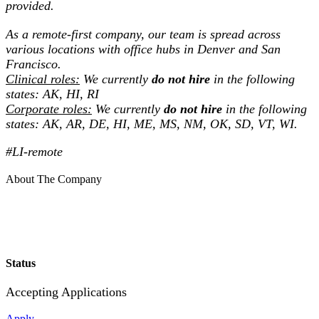
provided.
As a remote-first company, our team is spread across
various locations with office hubs in Denver and San
Francisco.
Clinical roles:
We currently
do not hire
in the following
states: AK, HI, RI
Corporate roles:
We currently
do not hire
in the following
states: AK, AR, DE, HI, ME, MS, NM, OK, SD, VT, WI.
#LI-remote
About The Company
Status
Accepting Applications
Apply