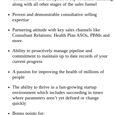
along with all other stages of the sales funnel
Proven and demonstrable consultative selling
expertise
Partnering attitude with key sales channels like
Consultant Relations; Health Plan ASOs, PBMs and
more.
Ability to proactively manage pipeline and
commitment to maintain up to date records of your
current progress
A passion for improving the health of millions of
people
The ability to thrive in a fast-growing startup
environment which includes succeeding in times
where parameters aren’t yet defined or change
quickly
Bonus points for: