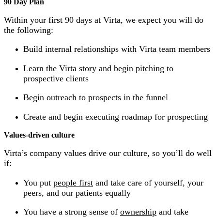
90 Day Plan
Within your first 90 days at Virta, we expect you will do
the following:
Build internal relationships with Virta team members
Learn the Virta story and begin pitching to
prospective clients
Begin outreach to prospects in the funnel
Create and begin executing roadmap for prospecting
Values-driven culture
Virta’s company values drive our culture, so you’ll do well
if:
You put
people first
and take care of yourself, your
peers, and our patients equally
You have a strong sense of
ownership
and take