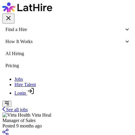
Find a Hire
How It Works
AI Hiring
Pricing
Jobs
Hire Talent
Login
See all jobs
Virta Heal
Manager of Sales
Posted 9 months ago