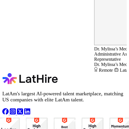
Dr. Mylissa’s Medi
Administrative Ass
Representative
Dr. Mylissa’s Medi
Remote
Lata
LatAm's largest AI-powered talent marketplace, matching
US companies with elite LatAm talent.