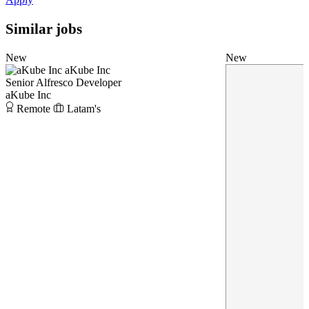
Similar jobs
New
New
aKube Inc
Senior Alfresco Developer
aKube Inc
Remote
Latam's