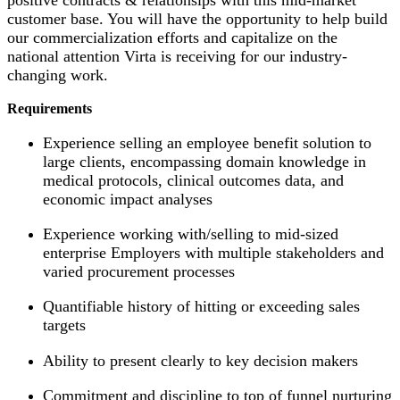
customer base. You will have the opportunity to help build
our commercialization efforts and capitalize on the
national attention Virta is receiving for our industry-
changing work.
Requirements
Experience selling an employee benefit solution to
large clients, encompassing domain knowledge in
medical protocols, clinical outcomes data, and
economic impact analyses
Experience working with/selling to mid-sized
enterprise Employers with multiple stakeholders and
varied procurement processes
Quantifiable history of hitting or exceeding sales
targets
Ability to present clearly to key decision makers
Commitment and discipline to top of funnel nurturing