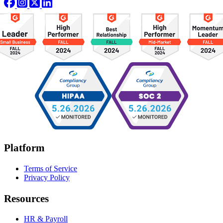
Platform
Terms of Service
Privacy Policy
Resources
HR & Payroll