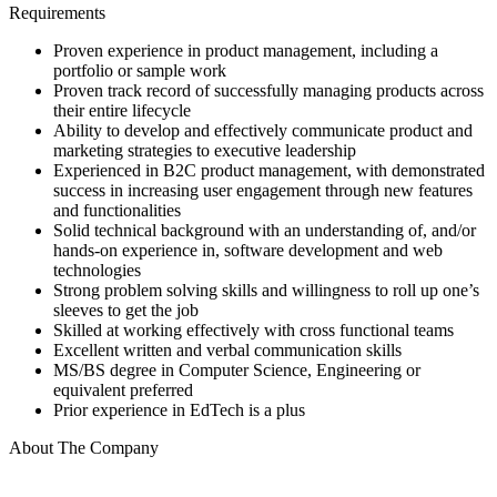
Requirements
Proven experience in product management, including a
portfolio or sample work
Proven track record of successfully managing products across
their entire lifecycle
Ability to develop and effectively communicate product and
marketing strategies to executive leadership
Experienced in B2C product management, with demonstrated
success in increasing user engagement through new features
and functionalities
Solid technical background with an understanding of, and/or
hands-on experience in, software development and web
technologies
Strong problem solving skills and willingness to roll up one’s
sleeves to get the job
Skilled at working effectively with cross functional teams
Excellent written and verbal communication skills
MS/BS degree in Computer Science, Engineering or
equivalent preferred
Prior experience in EdTech is a plus
About The Company