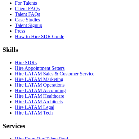
For Talents
Client FAQs
Talent FAQs
Case Studies
Talent Signup
Press
How to Hire SDR Guide
Skills
Hire SDRs
Hire Appointment Setters
Hire LATAM Sales & Customer Service
Hire LATAM Marketing
Hire LATAM Operations
Hire LATAM Accounting
Hire LATAM Healthcare
Hire LATAM Architects
Hire LATAM Legal
Hire LATAM Tech
Services
Hire From Our Talent Pool