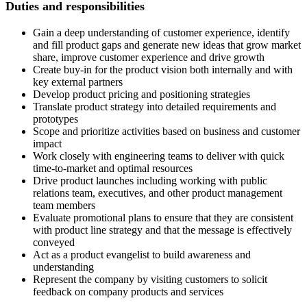
Duties and responsibilities
Gain a deep understanding of customer experience, identify
and fill product gaps and generate new ideas that grow market
share, improve customer experience and drive growth
Create buy-in for the product vision both internally and with
key external partners
Develop product pricing and positioning strategies
Translate product strategy into detailed requirements and
prototypes
Scope and prioritize activities based on business and customer
impact
Work closely with engineering teams to deliver with quick
time-to-market and optimal resources
Drive product launches including working with public
relations team, executives, and other product management
team members
Evaluate promotional plans to ensure that they are consistent
with product line strategy and that the message is effectively
conveyed
Act as a product evangelist to build awareness and
understanding
Represent the company by visiting customers to solicit
feedback on company products and services