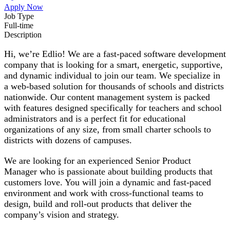
Apply Now
Job Type
Full-time
Description
Hi, we’re Edlio! We are a fast-paced software development
company that is looking for a smart, energetic, supportive,
and dynamic individual to join our team. We specialize in
a web-based solution for thousands of schools and districts
nationwide. Our content management system is packed
with features designed specifically for teachers and school
administrators and is a perfect fit for educational
organizations of any size, from small charter schools to
districts with dozens of campuses.
We are looking for an experienced Senior Product
Manager who is passionate about building products that
customers love. You will join a dynamic and fast-paced
environment and work with cross-functional teams to
design, build and roll-out products that deliver the
company’s vision and strategy.