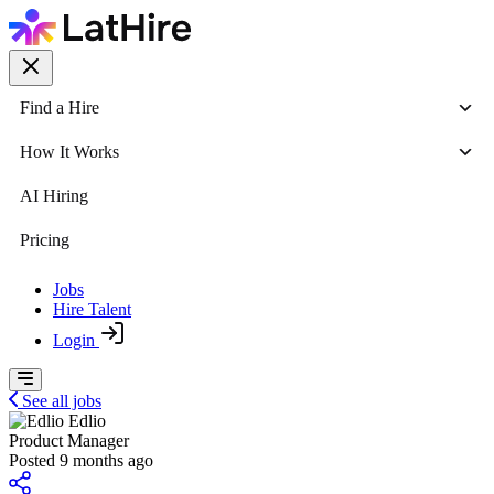
Find a Hire
How It Works
AI Hiring
Pricing
Jobs
Hire Talent
Login
See all jobs
Edlio
Product Manager
Posted 9 months ago