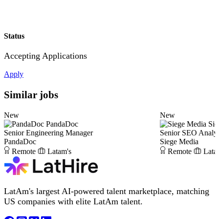
Status
Accepting Applications
Apply
Similar jobs
New
New
PandaDoc
Sie
Senior Engineering Manager
Senior SEO Analy
PandaDoc
Siege Media
Remote
Latam's
Remote
Lata
LatAm's largest AI-powered talent marketplace, matching
US companies with elite LatAm talent.