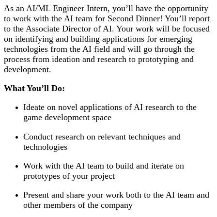
As an AI/ML Engineer Intern, you’ll have the opportunity
to work with the AI team for Second Dinner! You’ll report
to the Associate Director of AI. Your work will be focused
on identifying and building applications for emerging
technologies from the AI field and will go through the
process from ideation and research to prototyping and
development.
What You’ll Do:
Ideate on novel applications of AI research to the
game development space
Conduct research on relevant techniques and
technologies
Work with the AI team to build and iterate on
prototypes of your project
Present and share your work both to the AI team and
other members of the company