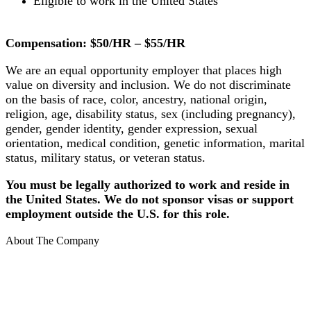
Eligible to work in the United States
Compensation: $50/HR – $55/HR
We are an equal opportunity employer that places high
value on diversity and inclusion. We do not discriminate
on the basis of race, color, ancestry, national origin,
religion, age, disability status, sex (including pregnancy),
gender, gender identity, gender expression, sexual
orientation, medical condition, genetic information, marital
status, military status, or veteran status.
You must be legally authorized to work and reside in
the United States. We do not sponsor visas or support
employment outside the U.S. for this role.
About The Company