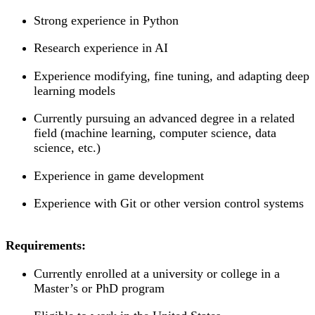
Strong experience in Python
Research experience in AI
Experience modifying, fine tuning, and adapting deep
learning models
Currently pursuing an advanced degree in a related
field (machine learning, computer science, data
science, etc.)
Experience in game development
Experience with Git or other version control systems
Requirements:
Currently enrolled at a university or college in a
Master’s or PhD program