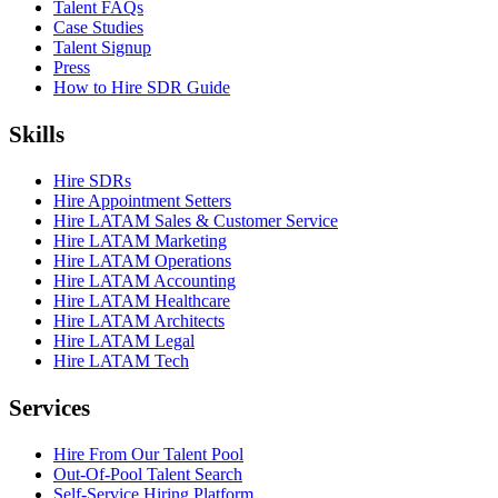
Talent FAQs
Case Studies
Talent Signup
Press
How to Hire SDR Guide
Skills
Hire SDRs
Hire Appointment Setters
Hire LATAM Sales & Customer Service
Hire LATAM Marketing
Hire LATAM Operations
Hire LATAM Accounting
Hire LATAM Healthcare
Hire LATAM Architects
Hire LATAM Legal
Hire LATAM Tech
Services
Hire From Our Talent Pool
Out-Of-Pool Talent Search
Self-Service Hiring Platform