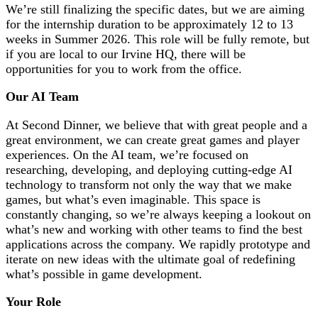
We’re still finalizing the specific dates, but we are aiming
for the internship duration to be approximately 12 to 13
weeks in Summer 2026. This role will be fully remote, but
if you are local to our Irvine HQ, there will be
opportunities for you to work from the office.
Our AI Team
At Second Dinner, we believe that with great people and a
great environment, we can create great games and player
experiences. On the AI team, we’re focused on
researching, developing, and deploying cutting-edge AI
technology to transform not only the way that we make
games, but what’s even imaginable. This space is
constantly changing, so we’re always keeping a lookout on
what’s new and working with other teams to find the best
applications across the company. We rapidly prototype and
iterate on new ideas with the ultimate goal of redefining
what’s possible in game development.
Your Role