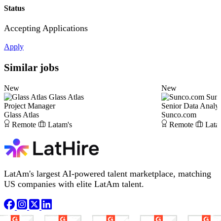
Status
Accepting Applications
Apply
Similar jobs
New
New
Glass Atlas
Sun
Project Manager
Senior Data Analys
Glass Atlas
Sunco.com
Remote
Latam's
Remote
Lata
LatAm's largest AI-powered talent marketplace, matching
US companies with elite LatAm talent.