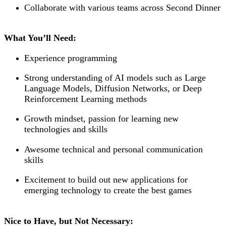
Collaborate with various teams across Second Dinner
What You’ll Need:
Experience programming
Strong understanding of AI models such as Large
Language Models, Diffusion Networks, or Deep
Reinforcement Learning methods
Growth mindset, passion for learning new
technologies and skills
Awesome technical and personal communication
skills
Excitement to build out new applications for
emerging technology to create the best games
Nice to Have, but Not Necessary: