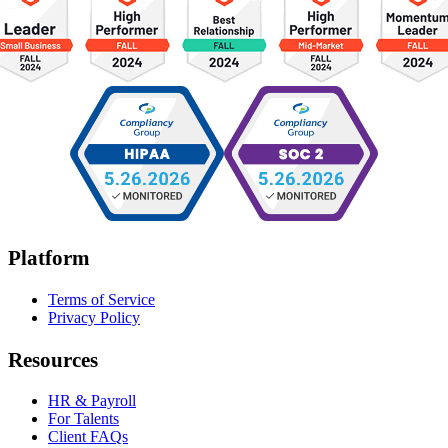
Platform
Terms of Service
Privacy Policy
Resources
HR & Payroll
For Talents
Client FAQs