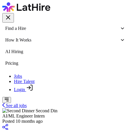
Find a Hire
How It Works
AI Hiring
Pricing
Jobs
Hire Talent
Login
See all jobs
Second Din
AI/ML Engineer Intern
Posted 10 months ago