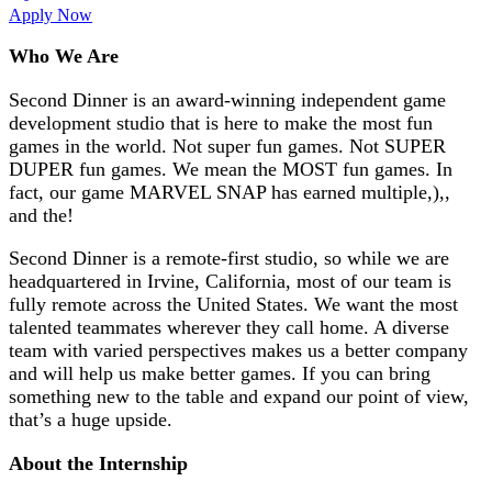
Apply Now
Who We Are
Second Dinner is an award-winning independent game
development studio that is here to make the most fun
games in the world. Not super fun games. Not SUPER
DUPER fun games. We mean the MOST fun games. In
fact, our game MARVEL SNAP has earned multiple,),,
and the!
Second Dinner is a remote-first studio, so while we are
headquartered in Irvine, California, most of our team is
fully remote across the United States. We want the most
talented teammates wherever they call home. A diverse
team with varied perspectives makes us a better company
and will help us make better games. If you can bring
something new to the table and expand our point of view,
that’s a huge upside.
About the Internship