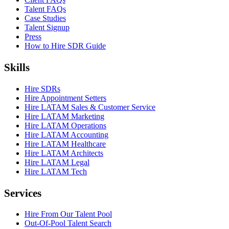
Talent FAQs
Case Studies
Talent Signup
Press
How to Hire SDR Guide
Skills
Hire SDRs
Hire Appointment Setters
Hire LATAM Sales & Customer Service
Hire LATAM Marketing
Hire LATAM Operations
Hire LATAM Accounting
Hire LATAM Healthcare
Hire LATAM Architects
Hire LATAM Legal
Hire LATAM Tech
Services
Hire From Our Talent Pool
Out-Of-Pool Talent Search