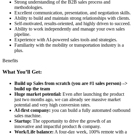
Strong understanding of the B2B sales process and
methodologies.
Excellent communication, presentation, and negotiation skills.
Ability to build and maintain strong relationships with clients.
Self-motivated, results-oriented, and highly driven to succeed.
Ability to work independently and manage your own sales
pipeline.
Experience with AI-powered sales tools and strategies.
Familiarity with the mobility or transportation industry is a
plus.
Benefits
What You’ll Get:
Build up Sales from scratch (you are #1 sales person) –>
build up the team
Huge market potential:
Even after launching the product
just two months ago, we can already see massive market
potential and very high conversion rates.
AI-first company:
you can build a fully automated outbound
sales machine.
Startup:
The opportunity to drive the growth of an
innovative and impactful product & company.
Work/Life balance:
A four-day week, 100% remote with a