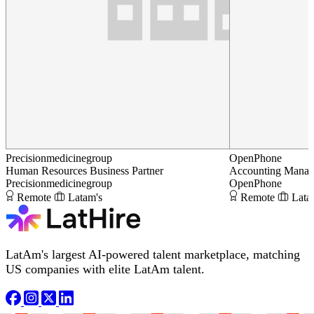
Precisionmedicinegroup
OpenPhone
Human Resources Business Partner
Accounting Manag
Precisionmedicinegroup
OpenPhone
Remote
Latam's
Remote
Lata
LatAm's largest AI-powered talent marketplace, matching
US companies with elite LatAm talent.