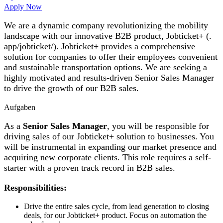
Apply Now
We are a dynamic company revolutionizing the mobility
landscape with our innovative B2B product, Jobticket+ (.
app/jobticket/). Jobticket+ provides a comprehensive
solution for companies to offer their employees convenient
and sustainable transportation options. We are seeking a
highly motivated and results-driven Senior Sales Manager
to drive the growth of our B2B sales.
Aufgaben
As a
Senior Sales Manager
, you will be responsible for
driving sales of our Jobticket+ solution to businesses. You
will be instrumental in expanding our market presence and
acquiring new corporate clients. This role requires a self-
starter with a proven track record in B2B sales.
Responsibilities:
Drive the entire sales cycle, from lead generation to closing
deals, for our Jobticket+ product. Focus on automation the