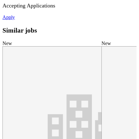
Accepting Applications
Apply
Similar jobs
New
New