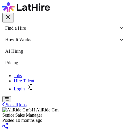
Find a Hire
How It Works
AI Hiring
Pricing
Jobs
Hire Talent
Login
See all jobs
AllRide Gm
Senior Sales Manager
Posted 10 months ago