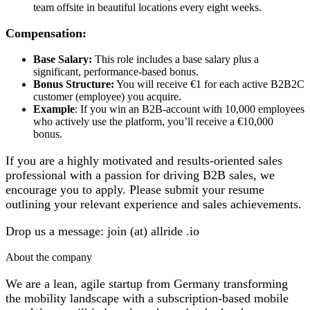
team offsite in beautiful locations every eight weeks.
Compensation:
Base Salary:
This role includes a base salary plus a
significant, performance-based bonus.
Bonus Structure:
You will receive €1 for each active B2B2C
customer (employee) you acquire.
Example
: If you win an B2B-account with 10,000 employees
who actively use the platform, you’ll receive a €10,000
bonus.
If you are a highly motivated and results-oriented sales
professional with a passion for driving B2B sales, we
encourage you to apply. Please submit your resume
outlining your relevant experience and sales achievements.
Drop us a message: join (at) allride .io
About the company
We are a lean, agile startup from Germany transforming
the mobility landscape with a subscription-based mobile