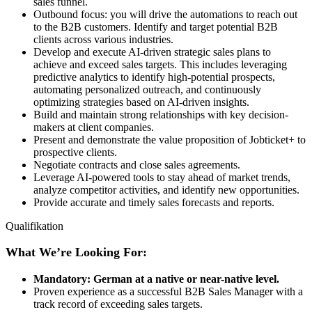
sales funnel.
Outbound focus: you will drive the automations to reach out
to the B2B customers. Identify and target potential B2B
clients across various industries.
Develop and execute AI-driven strategic sales plans to
achieve and exceed sales targets. This includes leveraging
predictive analytics to identify high-potential prospects,
automating personalized outreach, and continuously
optimizing strategies based on AI-driven insights.
Build and maintain strong relationships with key decision-
makers at client companies.
Present and demonstrate the value proposition of Jobticket+ to
prospective clients.
Negotiate contracts and close sales agreements.
Leverage AI-powered tools to stay ahead of market trends,
analyze competitor activities, and identify new opportunities.
Provide accurate and timely sales forecasts and reports.
Qualifikation
What We’re Looking For:
Mandatory: German at a native or near-native level.
Proven experience as a successful B2B Sales Manager with a
track record of exceeding sales targets.