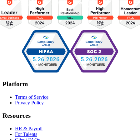
Platform
Terms of Service
Privacy Policy
Resources
HR & Payroll
For Talents
Client FAQs