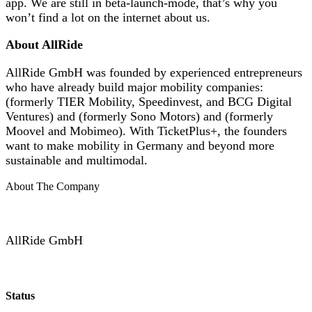
app. We are still in beta-launch-mode, that’s why you
won’t find a lot on the internet about us.
About AllRide
AllRide GmbH was founded by experienced entrepreneurs
who have already build major mobility companies:
(formerly TIER Mobility, Speedinvest, and BCG Digital
Ventures) and (formerly Sono Motors) and (formerly
Moovel and Mobimeo). With TicketPlus+, the founders
want to make mobility in Germany and beyond more
sustainable and multimodal.
About The Company
AllRide GmbH
Status