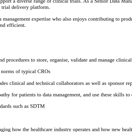
pport a diverse range of clinical trials. As a Senior Data Man
trial delivery platform.
a management expertise who also enjoys contributing to produ
d efficient.
 procedures to store, organise, validate and manage clinical 
he norms of typical CROs
des clinical and technical collaborators as well as sponsor re
pathy for patients to data management, and use these skills to 
ndards such as SDTM
nging how the healthcare industry operates and how new heal