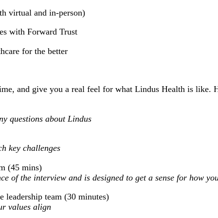
h virtual and in-person)
ies with Forward Trust
care for the better
ime, and give you a real feel for what Lindus Health is like. 
any questions about Lindus
ch key challenges
am (45 mins)
ce of the interview and is designed to get a sense for how you
e leadership team (30 minutes)
r values align