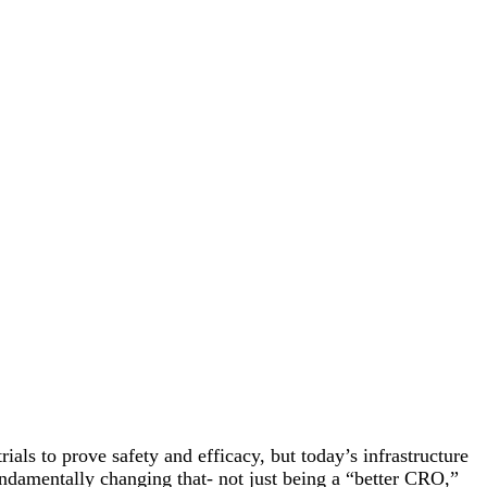
rials to prove safety and efficacy, but today’s infrastructure
undamentally changing that- not just being a “better CRO,”