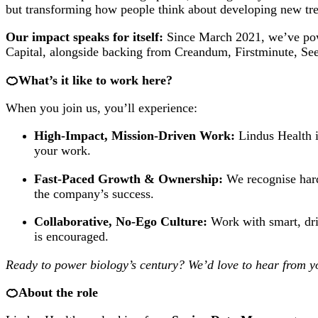
but transforming how people think about developing new trea
Our impact speaks for itself:
Since March 2021, we’ve power
Capital, alongside backing from Creandum, Firstminute, Se
🍊What’s it like to work here?
When you join us, you’ll experience:
High-Impact, Mission-Driven Work:
Lindus Health i
your work.
Fast-Paced Growth & Ownership:
We recognise hard
the company’s success.
Collaborative, No-Ego Culture:
Work with smart, dri
is encouraged.
Ready to power biology’s century? We’d love to hear from y
🍊About the role