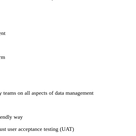
ent
orm
dy teams on all aspects of data management
riendly way
bust user acceptance testing (UAT)