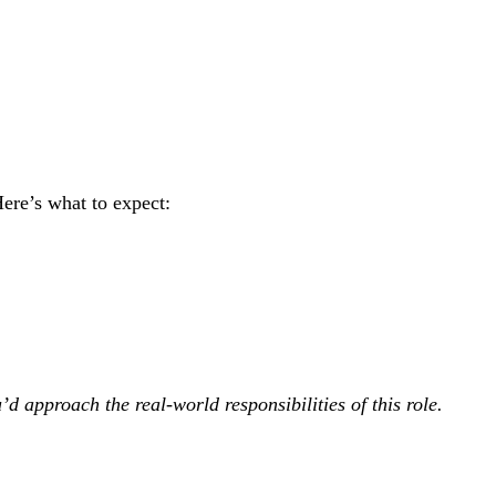
Here’s what to expect:
’d approach the real-world responsibilities of this role.