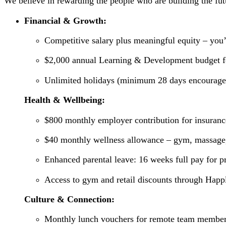
We believe in rewarding the people who are building the futu
Financial & Growth:
Competitive salary plus meaningful equity – you’
$2,000 annual Learning & Development budget for
Unlimited holidays (minimum 28 days encourage
Health & Wellbeing:
$800 monthly employer contribution for insuranc
$40 monthly wellness allowance – gym, massage,
Enhanced parental leave: 16 weeks full pay for p
Access to gym and retail discounts through Happ
Culture & Connection:
Monthly lunch vouchers for remote team membe