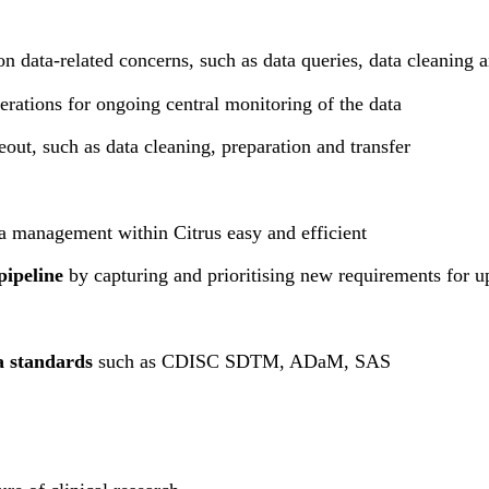
on data-related concerns, such as data queries, data cleaning a
perations for ongoing central monitoring of the data
eout, such as data cleaning, preparation and transfer
 management within Citrus easy and efficient
pipeline
by capturing and prioritising new requirements for u
a standards
such as CDISC SDTM, ADaM, SAS