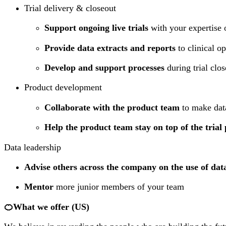
Trial delivery & closeout
Support ongoing live trials
with your expertise 
Provide data extracts and reports
to clinical o
Develop and support processes
during trial clos
Product development
Collaborate with the product team
to make data
Help the product team stay on top of the trial 
Data leadership
Advise others across the company on the use of dat
Mentor
more junior members of your team
🍊What we offer (US)