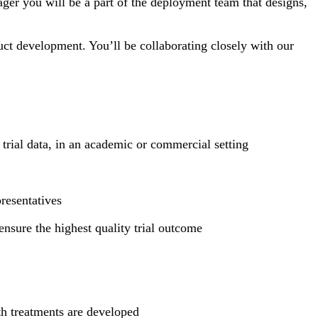
ager you will be a part of the deployment team that designs,
ct development. You’ll be collaborating closely with our
trial data, in an academic or commercial setting
presentatives
ensure the highest quality trial outcome
th treatments are developed