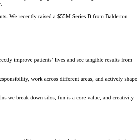
.
ents. We recently raised a $55M Series B from Balderton
ectly improve patients’ lives and see tangible results from
sponsibility, work across different areas, and actively shape
s we break down silos, fun is a core value, and creativity