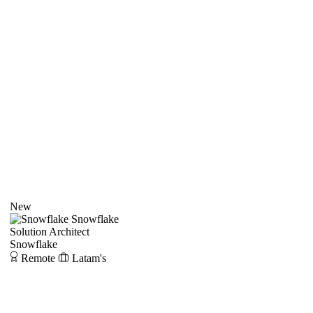
New
Snowflake
Solution Architect
Snowflake
Remote
Latam's