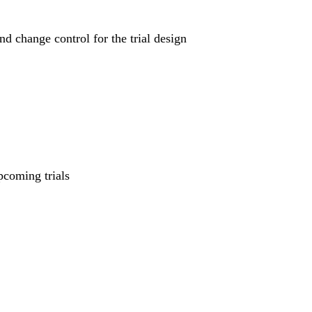
nd change control for the trial design
pcoming trials