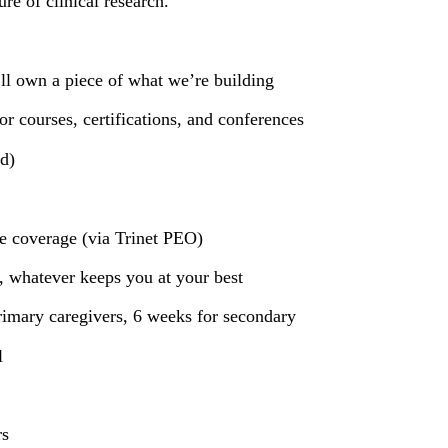
re of clinical research.
ll own a piece of what we’re building
 courses, certifications, and conferences
d)
e coverage (via Trinet PEO)
 whatever keeps you at your best
rimary caregivers, 6 weeks for secondary
l
rs