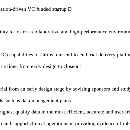
mission-driven VC funded startup D
ity to foster a collaborative and high-performance environm
C) capabilities of Citrus, our end-to-end trial delivery platf
at a time, from early design to closeout
trial from an early design stage by advising sponsors and stu
ts
such as data management plans
highest quality data in the most efficient, accurate and user-f
on and support clinical operations in providing evidence of ro