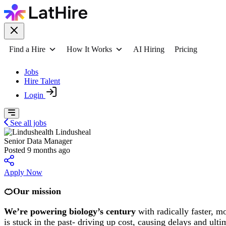
Find a Hire
How It Works
AI Hiring
Pricing
Jobs
Hire Talent
Login
See all jobs
Lindusheal
Senior Data Manager
Posted 9 months ago
Apply Now
🍊Our mission
We’re powering biology’s century
with radically faster, mo
is stuck in the past- driving up cost, causing delays and ul