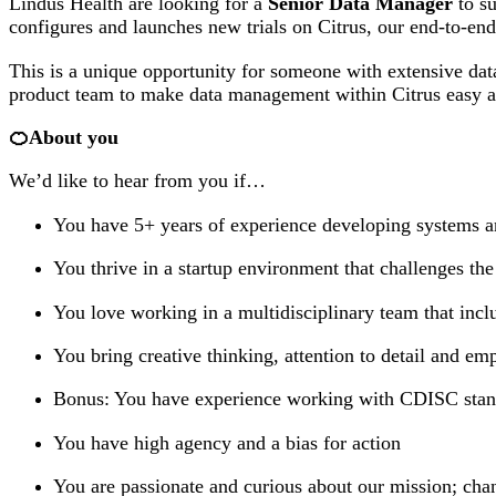
Lindus Health are looking for a
Senior Data Manager
to su
configures and launches new trials on Citrus, our end-to-end 
This is a unique opportunity for someone with extensive dat
product team to make data management within Citrus easy an
🍊About you
We’d like to hear from you if…
You have 5+ years of experience developing systems and
You thrive in a startup environment that challenges t
You love working in a multidisciplinary team that inclu
You bring creative thinking, attention to detail and em
Bonus: You have experience working with CDISC sta
You have high agency and a bias for action
You are passionate and curious about our mission; cha