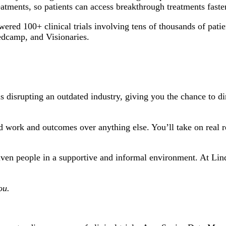
tments, so patients can access breakthrough treatments faster
ed 100+ clinical trials involving tens of thousands of pati
edcamp, and Visionaries.
s disrupting an outdated industry, giving you the chance to dir
 work and outcomes over anything else. You’ll take on real re
ven people in a supportive and informal environment. At Lindu
ou.