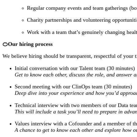
Regular company events and team gatherings (bot
Charity partnerships and volunteering opportunit
Work with a team that’s genuinely changing health
🍊Our hiring process
We believe hiring should be transparent, respectful of your t
Initial conversation with our Talent team (30 minutes)
Get to know each other, discuss the role, and answer 
Second meeting with our ClinOps team (30 minutes)
Deep dive into your experience and how you’d approa
Technical interview with two members of our Data te
This will include a task you’ll need to prepare in advan
Values interview with a Cofounder and a member of th
A chance to get to know each other and explore how ou