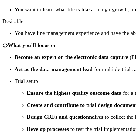
You want to learn what life is like at a high-growth, 
Desirable
You have line management experience and have the abil
🍊What you’ll focus on
Become an expert on the electronic data capture
(ED
Act as the data management lead
for multiple trials 
Trial setup
Ensure the highest quality outcome data
for a 
Create and contribute to trial design documen
Design CRFs and questionnaires
to collect the 
Develop processes
to test the trial implementati