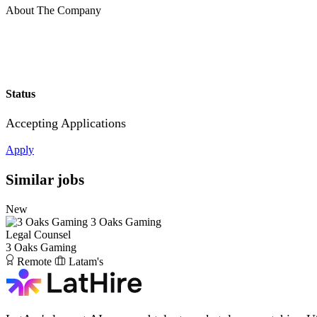
About The Company
Status
Accepting Applications
Apply
Similar jobs
New
3 Oaks Gaming
Legal Counsel
3 Oaks Gaming
Remote
Latam's