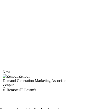
New
Zenput
Demand Generation Marketing Associate
Zenput
Remote
Latam's