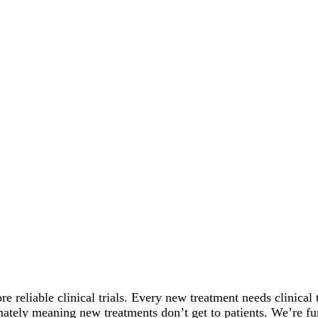
re reliable clinical trials. Every new treatment needs clinical t
timately meaning new treatments don’t get to patients. We’re f