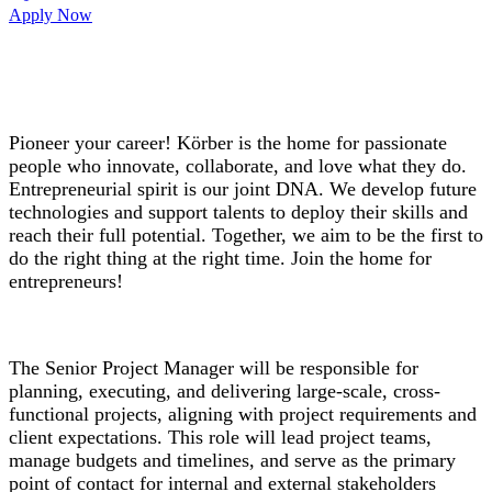
Apply Now
Pioneer your career! Körber is the home for passionate
people who innovate, collaborate, and love what they do.
Entrepreneurial spirit is our joint DNA. We develop future
technologies and support talents to deploy their skills and
reach their full potential. Together, we aim to be the first to
do the right thing at the right time. Join the home for
entrepreneurs!
The Senior Project Manager will be responsible for
planning, executing, and delivering large-scale, cross-
functional projects, aligning with project requirements and
client expectations. This role will lead project teams,
manage budgets and timelines, and serve as the primary
point of contact for internal and external stakeholders