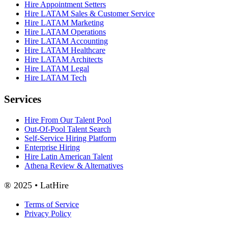
Hire Appointment Setters
Hire LATAM Sales & Customer Service
Hire LATAM Marketing
Hire LATAM Operations
Hire LATAM Accounting
Hire LATAM Healthcare
Hire LATAM Architects
Hire LATAM Legal
Hire LATAM Tech
Services
Hire From Our Talent Pool
Out-Of-Pool Talent Search
Self-Service Hiring Platform
Enterprise Hiring
Hire Latin American Talent
Athena Review & Alternatives
® 2025 • LatHire
Terms of Service
Privacy Policy