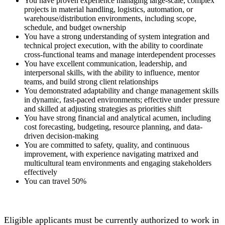
You have proven experience managing large-scale, complex
projects in material handling, logistics, automation, or
warehouse/distribution environments, including scope,
schedule, and budget ownership
You have a strong understanding of system integration and
technical project execution, with the ability to coordinate
cross-functional teams and manage interdependent processes
You have excellent communication, leadership, and
interpersonal skills, with the ability to influence, mentor
teams, and build strong client relationships
You demonstrated adaptability and change management skills
in dynamic, fast-paced environments; effective under pressure
and skilled at adjusting strategies as priorities shift
You have strong financial and analytical acumen, including
cost forecasting, budgeting, resource planning, and data-
driven decision-making
You are committed to safety, quality, and continuous
improvement, with experience navigating matrixed and
multicultural team environments and engaging stakeholders
effectively
You can travel 50%
Eligible applicants must be currently authorized to work in