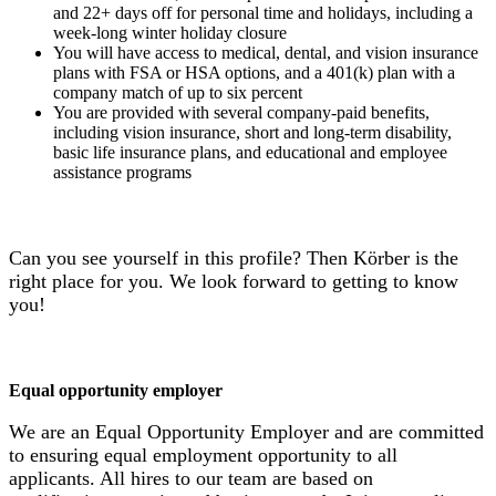
and 22+ days off for personal time and holidays, including a
week-long winter holiday closure
You will have access to medical, dental, and vision insurance
plans with FSA or HSA options, and a 401(k) plan with a
company match of up to six percent
You are provided with several company-paid benefits,
including vision insurance, short and long-term disability,
basic life insurance plans, and educational and employee
assistance programs
Can you see yourself in this profile? Then Körber is the
right place for you. We look forward to getting to know
you!
Equal opportunity employer
We are an Equal Opportunity Employer and are committed
to ensuring equal employment opportunity to all
applicants. All hires to our team are based on