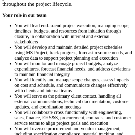
throughout the project lifecycle.
Your role in our team
You will lead end-to-end project execution, managing scope,
timelines, budgets, and resources from initiation through
closure, in collaboration with internal and external
stakeholders
You will develop and maintain detailed project schedules
using MS Project, track progress, forecast resource needs, and
analyze data to support project planning and execution
You will monitor and manage project budgets, analyze
expenditures, forecast financial needs, and address deviations
to maintain financial integrity
You will identify and manage scope changes, assess impacts
on cost and schedule, and communicate changes effectively
with clients and internal teams
You will serve as the primary client contact, handling all
external communications, technical documentation, customer
updates, and coordination meetings
You will collaborate cross-functionally with engineering,
sales, finance, EHS&S, procurement, contracts, and customer
service teams to align project goals and execution
You will oversee procurement and vendor management,
including specification compliance, material tracking, and