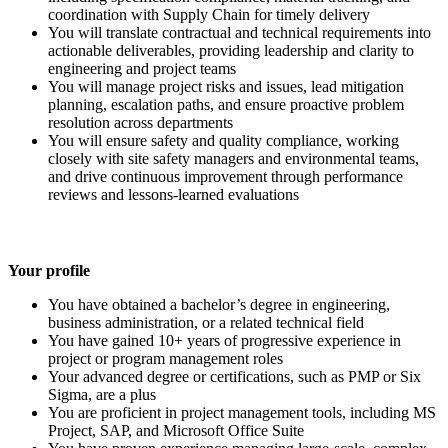
coordination with Supply Chain for timely delivery
You will translate contractual and technical requirements into
actionable deliverables, providing leadership and clarity to
engineering and project teams
You will manage project risks and issues, lead mitigation
planning, escalation paths, and ensure proactive problem
resolution across departments
You will ensure safety and quality compliance, working
closely with site safety managers and environmental teams,
and drive continuous improvement through performance
reviews and lessons-learned evaluations
Your profile
You have obtained a bachelor’s degree in engineering,
business administration, or a related technical field
You have gained 10+ years of progressive experience in
project or program management roles
Your advanced degree or certifications, such as PMP or Six
Sigma, are a plus
You are proficient in project management tools, including MS
Project, SAP, and Microsoft Office Suite