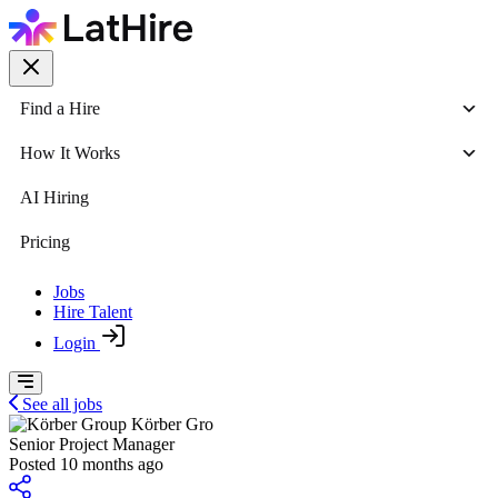
Find a Hire
How It Works
AI Hiring
Pricing
Jobs
Hire Talent
Login
See all jobs
Körber Gro
Senior Project Manager
Posted 10 months ago