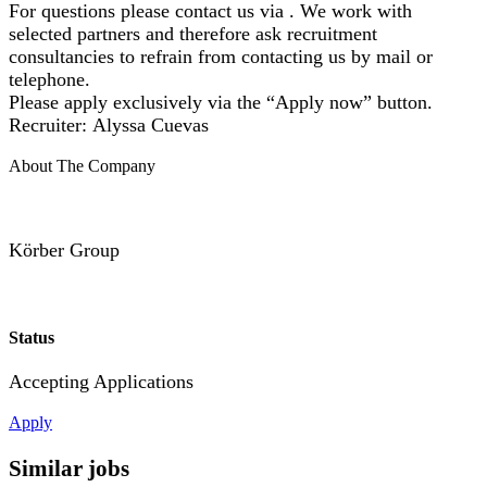
For questions please contact us via . We work with
selected partners and therefore ask recruitment
consultancies to refrain from contacting us by mail or
telephone.
Please apply exclusively via the “Apply now” button.
Recruiter: Alyssa Cuevas
About The Company
Körber Group
Status
Accepting Applications
Apply
Similar jobs