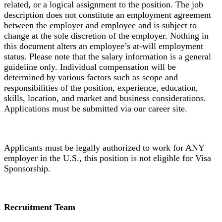
related, or a logical assignment to the position. The job
description does not constitute an employment agreement
between the employer and employee and is subject to
change at the sole discretion of the employer. Nothing in
this document alters an employee’s at-will employment
status. Please note that the salary information is a general
guideline only. Individual compensation will be
determined by various factors such as scope and
responsibilities of the position, experience, education,
skills, location, and market and business considerations.
Applications must be submitted via our career site.
Applicants must be legally authorized to work for ANY
employer in the U.S., this position is not eligible for Visa
Sponsorship.
Recruitment Team