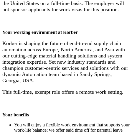
the United States on a full-time basis. The employer will
not sponsor applicants for work visas for this position.
Your working environment at Körber
Körber is shaping the future of end-to-end supply chain
automation across Europe, North America, and Asia with
our cutting-edge material handling solutions and system
integration expertise. Set new industry standards and
champion customer-centric services and solutions with our
dynamic Automation team based in Sandy Springs,
Georgia, USA.
This full-time, exempt role offers a remote work setting.
Your benefits
You will enjoy a flexible work environment that supports your
work-life balance; we offer paid time off for parental leave