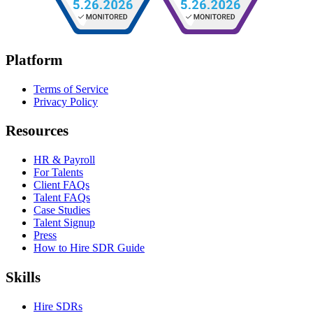
Platform
Terms of Service
Privacy Policy
Resources
HR & Payroll
For Talents
Client FAQs
Talent FAQs
Case Studies
Talent Signup
Press
How to Hire SDR Guide
Skills
Hire SDRs