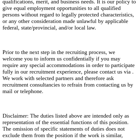
qualifications, merit, and business needs. It is our policy to
give equal employment opportunities to all qualified
persons without regard to legally protected characteristics,
or any other consideration made unlawful by applicable
federal, state/provincial, and/or local law.
Prior to the next step in the recruiting process, we
welcome you to inform us confidentially if you may
require any special accommodations in order to participate
fully in our recruitment experience, please contact us via .
We work with selected partners and therefore ask
recruitment consultancies to refrain from contacting us by
mail or telephone.
Disclaimer: The duties listed above are intended only as
representation of the essential functions of this position.
The omission of specific statements of duties does not
exclude them from the position if the work is similar,