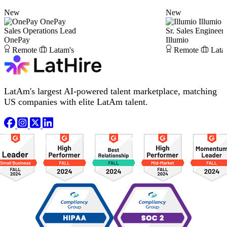
New
New
OnePay
Illumio
Sales Operations Lead
Sr. Sales Engineer
OnePay
Illumio
Remote
Latam's
Remote
Lata
LatAm's largest AI-powered talent marketplace, matching
US companies with elite LatAm talent.