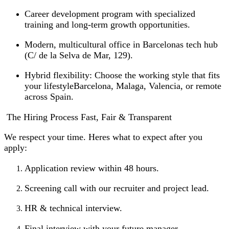
Career development program with specialized
training and long-term growth opportunities.
Modern, multicultural office in Barcelonas tech hub
(C/ de la Selva de Mar, 129).
Hybrid flexibility: Choose the working style that fits
your lifestyleBarcelona, Malaga, Valencia, or remote
across Spain.
️ The Hiring Process Fast, Fair & Transparent
We respect your time. Heres what to expect after you
apply:
Application review within 48 hours.
Screening call with our recruiter and project lead.
HR & technical interview.
Final interview with your future manager.