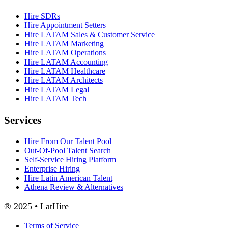
Hire SDRs
Hire Appointment Setters
Hire LATAM Sales & Customer Service
Hire LATAM Marketing
Hire LATAM Operations
Hire LATAM Accounting
Hire LATAM Healthcare
Hire LATAM Architects
Hire LATAM Legal
Hire LATAM Tech
Services
Hire From Our Talent Pool
Out-Of-Pool Talent Search
Self-Service Hiring Platform
Enterprise Hiring
Hire Latin American Talent
Athena Review & Alternatives
® 2025 • LatHire
Terms of Service