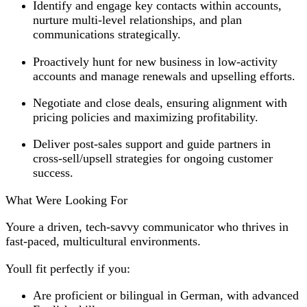
Identify and engage key contacts within accounts,
nurture multi-level relationships, and plan
communications strategically.
Proactively hunt for new business in low-activity
accounts and manage renewals and upselling efforts.
Negotiate and close deals, ensuring alignment with
pricing policies and maximizing profitability.
Deliver post-sales support and guide partners in
cross-sell/upsell strategies for ongoing customer
success.
What Were Looking For
Youre a driven, tech-savvy communicator who thrives in
fast-paced, multicultural environments.
Youll fit perfectly if you:
Are proficient or bilingual in German, with advanced