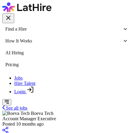
Find a Hire
How It Works
AI Hiring
Pricing
Jobs
Hire Talent
Login
See all jobs
Boeva Tech
Account Manager Executive
Posted 10 months ago