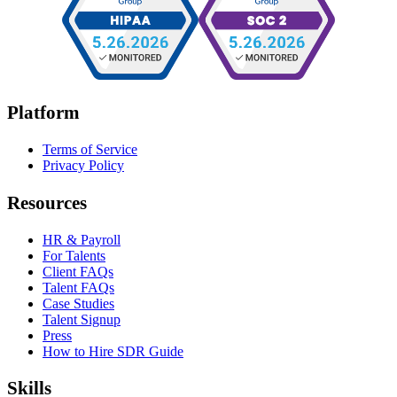
Platform
Terms of Service
Privacy Policy
Resources
HR & Payroll
For Talents
Client FAQs
Talent FAQs
Case Studies
Talent Signup
Press
How to Hire SDR Guide
Skills