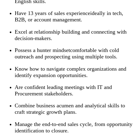
English skills.
Have 13 years of sales experienceideally in tech,
B2B, or account management.
Excel at relationship building and connecting with
decision-makers.
Possess a hunter mindsetcomfortable with cold
outreach and prospecting using multiple tools.
Know how to navigate complex organizations and
identify expansion opportunities.
Are confident leading meetings with IT and
Procurement stakeholders.
Combine business acumen and analytical skills to
craft strategic growth plans.
Manage the end-to-end sales cycle, from opportunity
identification to closure.