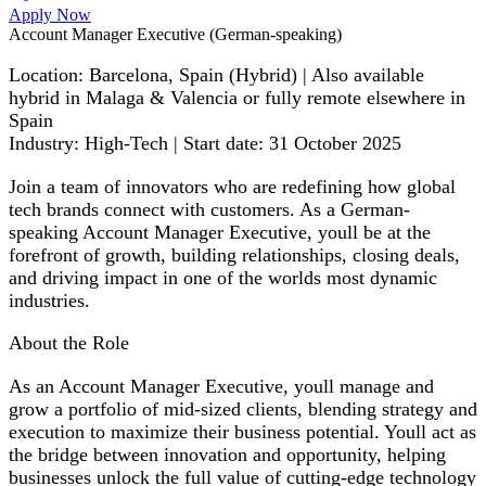
Apply Now
Account Manager Executive (German-speaking)
Location: Barcelona, Spain (Hybrid) | Also available
hybrid in Malaga & Valencia or fully remote elsewhere in
Spain
Industry: High-Tech | Start date: 31 October 2025
Join a team of innovators who are redefining how global
tech brands connect with customers. As a German-
speaking Account Manager Executive, youll be at the
forefront of growth, building relationships, closing deals,
and driving impact in one of the worlds most dynamic
industries.
About the Role
As an Account Manager Executive, youll manage and
grow a portfolio of mid-sized clients, blending strategy and
execution to maximize their business potential. Youll act as
the bridge between innovation and opportunity, helping
businesses unlock the full value of cutting-edge technology