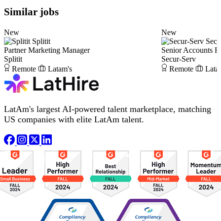
Similar jobs
New
New
Splitit
Secu
Partner Marketing Manager
Senior Accounts R
Splitit
Secur-Serv
Remote
Latam's
Remote
Lata
LatAm's largest AI-powered talent marketplace, matching
US companies with elite LatAm talent.