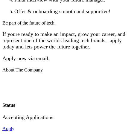
Offer & onboarding smooth and supportive!
Be part of the future of tech.
If youre ready to make an impact, grow your career, and
represent one of the worlds leading tech brands, apply
today and lets power the future together.
Apply now via email:
About The Company
Status
Accepting Applications
Apply