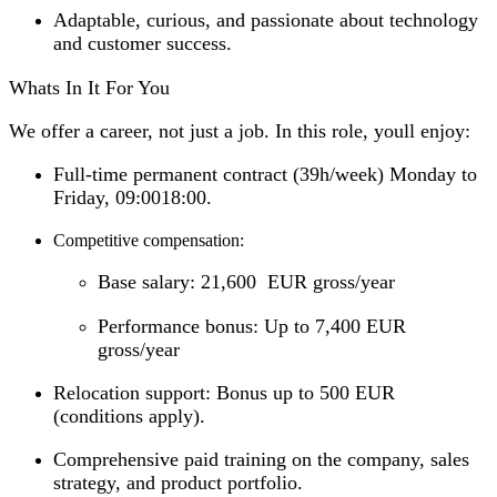
Adaptable, curious, and passionate about technology
and customer success.
Whats In It For You
We offer a career, not just a job. In this role, youll enjoy:
Full-time permanent contract (39h/week) Monday to
Friday, 09:0018:00.
Competitive compensation:
Base salary: 21,600 EUR gross/year
Performance bonus: Up to 7,400 EUR
gross/year
Relocation support: Bonus up to 500 EUR
(conditions apply).
Comprehensive paid training on the company, sales
strategy, and product portfolio.