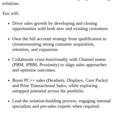
solutions.
You will:
Drive sales growth by developing and closing
opportunities with both new and existing customers.
Own the full account strategy from qualification to
closureensuring strong customer acquisition,
retention, and expansion.
Collaborate cross-functionally with Channel teams
(PBM, iPBM, Proximity) to align sales approaches
and optimize outcomes.
Boost PC++ sales (Headsets, Displays, Care Packs)
and Print Transactional Sales, while exploring
untapped potential across the portfolio.
Lead the solution-building process, engaging internal
specialists and pre-sales experts when required.