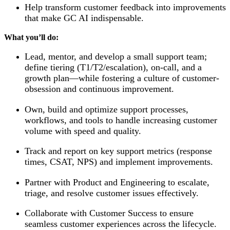
Help transform customer feedback into improvements
that make GC AI indispensable.
What you’ll do:
Lead, mentor, and develop a small support team;
define tiering (T1/T2/escalation), on-call, and a
growth plan—while fostering a culture of customer-
obsession and continuous improvement.
Own, build and optimize support processes,
workflows, and tools to handle increasing customer
volume with speed and quality.
Track and report on key support metrics (response
times, CSAT, NPS) and implement improvements.
Partner with Product and Engineering to escalate,
triage, and resolve customer issues effectively.
Collaborate with Customer Success to ensure
seamless customer experiences across the lifecycle.