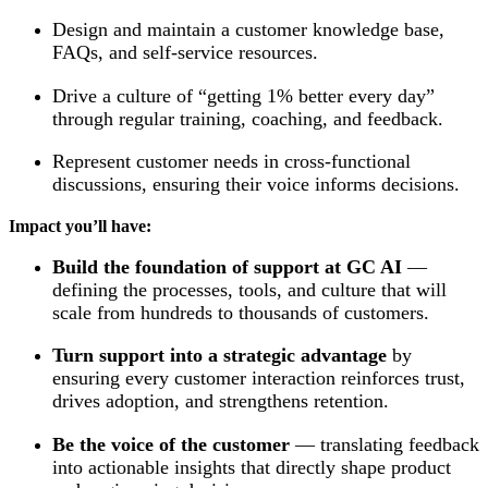
Design and maintain a customer knowledge base,
FAQs, and self-service resources.
Drive a culture of “getting 1% better every day”
through regular training, coaching, and feedback.
Represent customer needs in cross-functional
discussions, ensuring their voice informs decisions.
Impact you’ll have:
Build the foundation of support at GC AI
—
defining the processes, tools, and culture that will
scale from hundreds to thousands of customers.
Turn support into a strategic advantage
by
ensuring every customer interaction reinforces trust,
drives adoption, and strengthens retention.
Be the voice of the customer
— translating feedback
into actionable insights that directly shape product