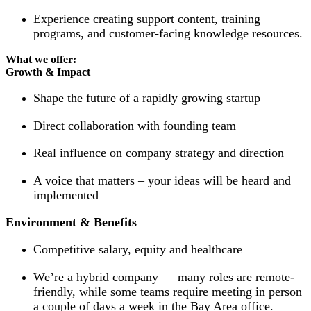
Experience creating support content, training
programs, and customer-facing knowledge resources.
What we offer:
Growth & Impact
Shape the future of a rapidly growing startup
Direct collaboration with founding team
Real influence on company strategy and direction
A voice that matters – your ideas will be heard and
implemented
Environment & Benefits
Competitive salary, equity and healthcare
We’re a hybrid company — many roles are remote-
friendly, while some teams require meeting in person
a couple of days a week in the Bay Area office.