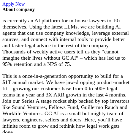
Apply Now
About company
is currently an AI platform for in-house lawyers to 10x
themselves. Using the latest LLMs, we are building AI
agents that can use company knowledge, leverage external
sources, and connect with internal tools to provide better
and faster legal advice to the rest of the company.
Thousands of weekly active users tell us they “cannot
imagine their lives without GC AI” – which has led us to
95% retention and a NPS of 75.
This is a once-in-a-generation opportunity to build for a
$1T annual market. We have jaw-dropping product-market
fit – growing our customer base from 0 to 500+ legal
teams in a year and 3X ARR growth in the last 4 months.
Join our Series A stage rocket ship backed by top investors
like Sound Ventures, Fellows Fund, Guillermo Rauch and
Worklife Ventures. GC AI is a small but mighty team of
lawyers, engineers, sellers and doers. Here, you’ll have
infinite room to grow and rethink how legal work gets
done.