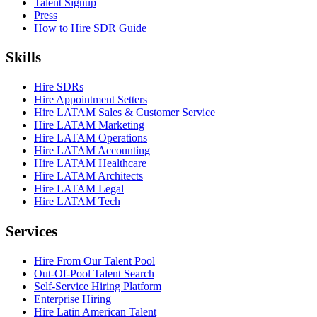
Talent Signup
Press
How to Hire SDR Guide
Skills
Hire SDRs
Hire Appointment Setters
Hire LATAM Sales & Customer Service
Hire LATAM Marketing
Hire LATAM Operations
Hire LATAM Accounting
Hire LATAM Healthcare
Hire LATAM Architects
Hire LATAM Legal
Hire LATAM Tech
Services
Hire From Our Talent Pool
Out-Of-Pool Talent Search
Self-Service Hiring Platform
Enterprise Hiring
Hire Latin American Talent