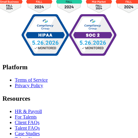
Platform
Terms of Service
Privacy Policy
Resources
HR & Payroll
For Talents
Client FAQs
Talent FAQs
Case Studies