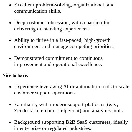
Excellent problem-solving, organizational, and
communication skills.
Deep customer-obsession, with a passion for
delivering outstanding experiences.
Ability to thrive in a fast-paced, high-growth
environment and manage competing priorities.
Demonstrated commitment to continuous
improvement and operational excellence.
Nice to have:
Experience leveraging AI or automation tools to scale
customer support operations.
Familiarity with modern support platforms (e.g.,
Zendesk, Intercom, HelpScout) and analytics tools.
Background supporting B2B SaaS customers, ideally
in enterprise or regulated industries.