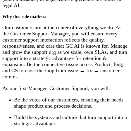
legal AI.
Why this role matters:
Our customers are at the center of everything we do. As
the Customer Support Manager, you will ensure every
customer support interaction reflects the quality,
responsiveness, and care that GC AI is known for. Manage
and grow the support org as we scale, own SLAs, and turn
support into a strategic advantage for retention &
expansion. Be the connective tissue across Product, Eng,
and CS to close the loop from issue → fix → customer
comms.
As our first Manager, Customer Support, you will:
Be the voice of our customers, ensuring their needs
shape product and process decisions.
Build the systems and culture that turn support into a
strategic advantage.