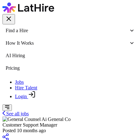
Find a Hire
How It Works
AI Hiring
Pricing
Jobs
Hire Talent
Login
See all jobs
General Co
Customer Support Manager
Posted 10 months ago