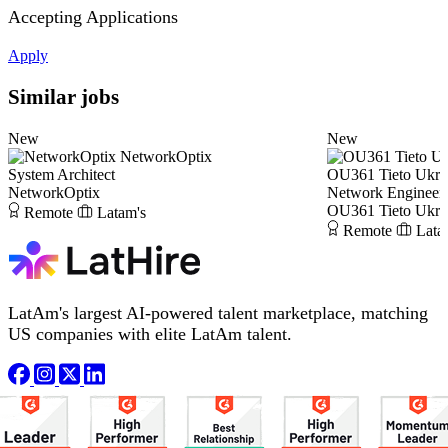
Accepting Applications
Apply
Similar jobs
New
New
NetworkOptix
System Architect
OU361 Tieto Ukra
NetworkOptix
Network Engineer
OU361 Tieto Ukra
Remote
Latam's
Remote
Lata
LatAm's largest AI-powered talent marketplace, matching
US companies with elite LatAm talent.