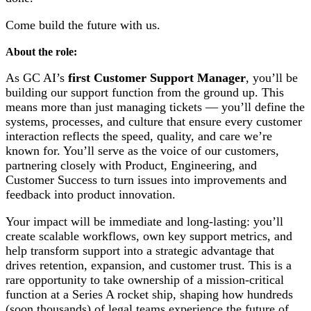
Come build the future with us.
About the role:
As GC AI’s
first Customer Support Manager
, you’ll be
building our support function from the ground up. This
means more than just managing tickets — you’ll define the
systems, processes, and culture that ensure every customer
interaction reflects the speed, quality, and care we’re
known for. You’ll serve as the voice of our customers,
partnering closely with Product, Engineering, and
Customer Success to turn issues into improvements and
feedback into product innovation.
Your impact will be immediate and long-lasting: you’ll
create scalable workflows, own key support metrics, and
help transform support into a strategic advantage that
drives retention, expansion, and customer trust. This is a
rare opportunity to take ownership of a mission-critical
function at a Series A rocket ship, shaping how hundreds
(soon thousands) of legal teams experience the future of