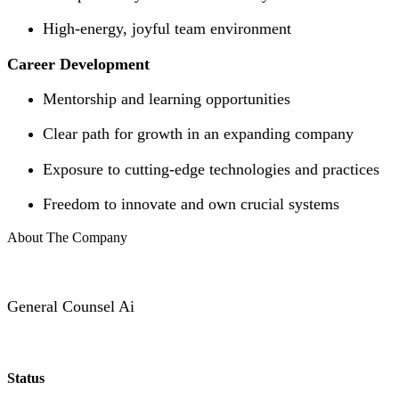
High-energy, joyful team environment
Career Development
Mentorship and learning opportunities
Clear path for growth in an expanding company
Exposure to cutting-edge technologies and practices
Freedom to innovate and own crucial systems
About The Company
General Counsel Ai
Status