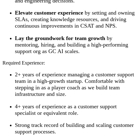
and engineering decisions.
Elevate customer experience
by setting and owning
SLAs, creating knowledge resources, and driving
continuous improvements in CSAT and NPS.
Lay the groundwork for team growth
by
mentoring, hiring, and building a high-performing
support org as GC AI scales.
Required Experience:
2+ years of experience managing a customer support
team in a high-growth startup. Comfortable with
stepping in as a player coach as we build team
infrastructure and size.
4+ years of experience as a customer support
specialist or equivalent role.
Strong track record of building and scaling customer
support processes.