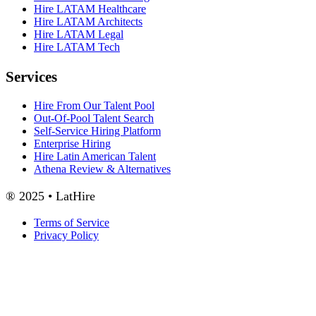
Hire LATAM Healthcare
Hire LATAM Architects
Hire LATAM Legal
Hire LATAM Tech
Services
Hire From Our Talent Pool
Out-Of-Pool Talent Search
Self-Service Hiring Platform
Enterprise Hiring
Hire Latin American Talent
Athena Review & Alternatives
® 2025 • LatHire
Terms of Service
Privacy Policy