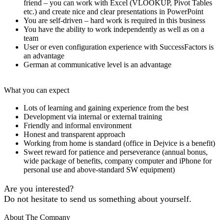
friend – you can work with Excel (VLOOKUP, Pivot Tables
etc.) and create nice and clear presentations in PowerPoint
You are self-driven – hard work is required in this business
You have the ability to work independently as well as on a
team
User or even configuration experience with SuccessFactors is
an advantage
German at communicative level is an advantage
What you can expect
Lots of learning and gaining experience from the best
Development via internal or external training
Friendly and informal environment
Honest and transparent approach
Working from home is standard (office in Dejvice is a benefit)
Sweet reward for patience and perseverance (annual bonus,
wide package of benefits, company computer and iPhone for
personal use and above-standard SW equipment)
Are you interested?
Do not hesitate to send us something about yourself.
About The Company