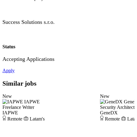
Success Solutions s.r.o.
Status
Accepting Applications
Apply
Similar jobs
New
New
IAPWE
Gene
Freelance Writer
Security Architect
IAPWE
GeneDX
Remote
Latam's
Remote
Lata