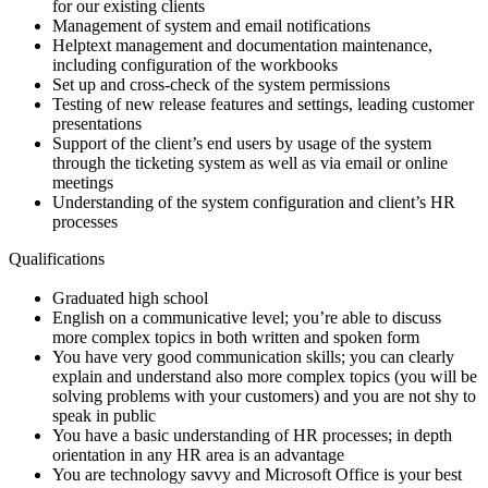
for our existing clients
Management of system and email notifications
Helptext management and documentation maintenance,
including configuration of the workbooks
Set up and cross-check of the system permissions
Testing of new release features and settings, leading customer
presentations
Support of the client’s end users by usage of the system
through the ticketing system as well as via email or online
meetings
Understanding of the system configuration and client’s HR
processes
Qualifications
Graduated high school
English on a communicative level; you’re able to discuss
more complex topics in both written and spoken form
You have very good communication skills; you can clearly
explain and understand also more complex topics (you will be
solving problems with your customers) and you are not shy to
speak in public
You have a basic understanding of HR processes; in depth
orientation in any HR area is an advantage
You are technology savvy and Microsoft Office is your best