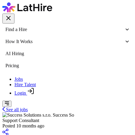
Find a Hire
How It Works
AI Hiring
Pricing
Jobs
Hire Talent
Login
See all jobs
Success So
Support Consultant
Posted 10 months ago