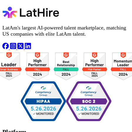
LatAm's largest AI-powered talent marketplace, matching
US companies with elite LatAm talent.
Platform