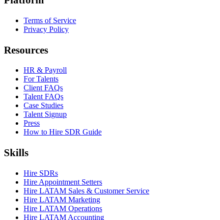
Terms of Service
Privacy Policy
Resources
HR & Payroll
For Talents
Client FAQs
Talent FAQs
Case Studies
Talent Signup
Press
How to Hire SDR Guide
Skills
Hire SDRs
Hire Appointment Setters
Hire LATAM Sales & Customer Service
Hire LATAM Marketing
Hire LATAM Operations
Hire LATAM Accounting