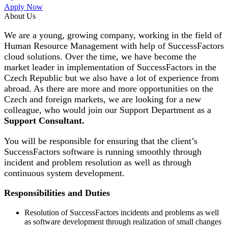
Apply Now
About Us
We are a young, growing company, working in the field of
Human Resource Management with help of SuccessFactors
cloud solutions. Over the time, we have become the
market leader in implementation of SuccessFactors in the
Czech Republic but we also have a lot of experience from
abroad. As there are more and more opportunities on the
Czech and foreign markets, we are looking for a new
colleague, who would join our Support Department as a
Support Consultant.
You will be responsible for ensuring that the client’s
SuccessFactors software is running smoothly through
incident and problem resolution as well as through
continuous system development.
Responsibilities and Duties
Resolution of SuccessFactors incidents and problems as well
as software development through realization of small changes