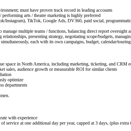
vironment; must have proven track record in leading accounts
/ performing arts / theatre marketing is highly preferred
k/Instagram), TikTok, Google Ads, DV360, paid social, programmatic. Fa
anage multiple teams / functions, balancing direct report oversight an
elationships, presenting strategy, negotiating scope/budgets, managing
s simultaneously, each with its own campaigns, budget, calendar/touring
nue space in North America, including marketing, ticketing, and CRM 
ket sales, audience growth or measurable ROI for similar clients
liation
usly optimize
oss departments
umen.
ate with experience
f service at one additional day per year, capped at 3 days, (plus extra 