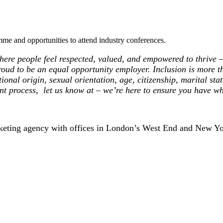
me and opportunities to attend industry conferences.
ere people feel respected, valued, and empowered to thrive – 
roud to be an equal opportunity employer. Inclusion is more th
ional origin, sexual orientation, age, citizenship, marital statu
nt process, let us know at – we’re here to ensure you have wh
rketing agency with offices in London’s West End and New Yo