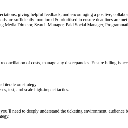
ectations, giving helpful feedback, and encouraging a positive, collab
s are sufficiently monitored & prioritised to ensure deadlines are met
ding Media Director, Search Manager, Paid Social Manager, Programmati
econciliation of costs, manage any discrepancies. Ensure billing is acc
nd iterate on strategy
s, test, and scale high-impact tactics.
, you’ll need to deeply understand the ticketing environment, audience b
ategy.