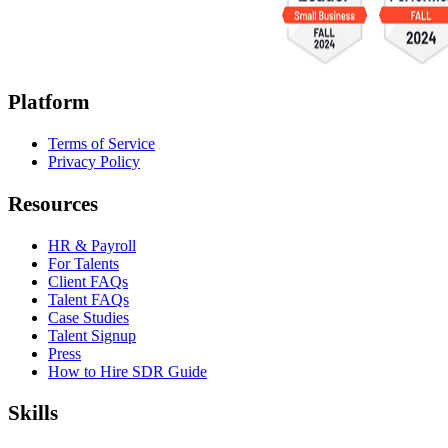
Platform
Terms of Service
Privacy Policy
Resources
HR & Payroll
For Talents
Client FAQs
Talent FAQs
Case Studies
Talent Signup
Press
How to Hire SDR Guide
Skills