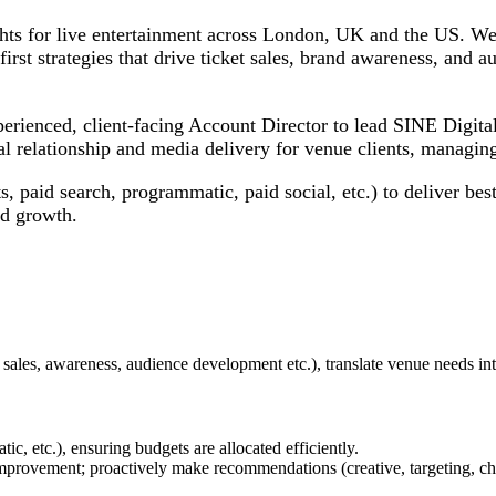
ights for live entertainment across London, UK and the US. We 
irst strategies that drive ticket sales, brand awareness, and 
erienced, client-facing Account Director to lead SINE Digital
l relationship and media delivery for venue clients, managing 
ts, paid search, programmatic, paid social, etc.) to deliver b
nd growth.
et sales, awareness, audience development etc.), translate venue needs in
c, etc.), ensuring budgets are allocated efficiently.
mprovement; proactively make recommendations (creative, targeting, ch