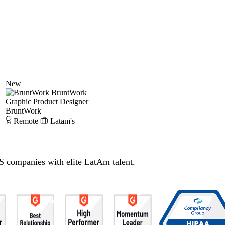
New
BruntWork
Graphic Product Designer
BruntWork
Remote
Latam's
S companies with elite LatAm talent.