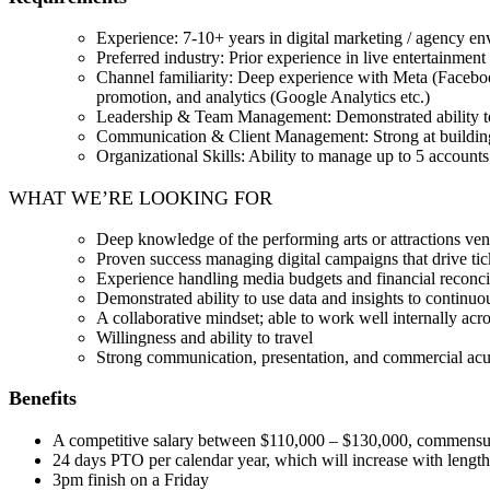
Experience: 7-10+ years in digital marketing / agency en
Preferred industry: Prior experience in live entertainment 
Channel familiarity: Deep experience with Meta (Faceboo
promotion, and analytics (Google Analytics etc.)
Leadership & Team Management: Demonstrated ability to m
Communication & Client Management: Strong at building r
Organizational Skills: Ability to manage up to 5 account
WHAT WE’RE LOOKING FOR
Deep knowledge of the performing arts or attractions ve
Proven success managing digital campaigns that drive tic
Experience handling media budgets and financial reconci
Demonstrated ability to use data and insights to continuo
A collaborative mindset; able to work well internally acr
Willingness and ability to travel
Strong communication, presentation, and commercial ac
Benefits
A competitive salary between $110,000 – $130,000, commensur
24 days PTO per calendar year, which will increase with length o
3pm finish on a Friday