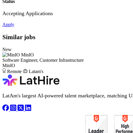
Status
Accepting Applications
Apply
Similar jobs
New
MinIO
Software Engineer, Customer Infrastructure
MinIO
Remote
Latam's
LatAm's largest AI-powered talent marketplace, matching U