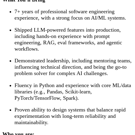
7+ years of professional software engineering
experience, with a strong focus on AI/ML systems.
Shipped LLM-powered features into production,
including hands-on experience with prompt
engineering, RAG, eval frameworks, and agentic
workflows.
Demonstrated leadership, including mentoring teams,
influencing technical direction, and being the go-to
problem solver for complex AI challenges.
Fluency in Python and experience with core ML/data
libraries (e.g., Pandas, Scikit-learn,
PyTorch/TensorFlow, Spark).
Proven ability to design systems that balance rapid
experimentation with long-term reliability and
maintainability.
Who you are: