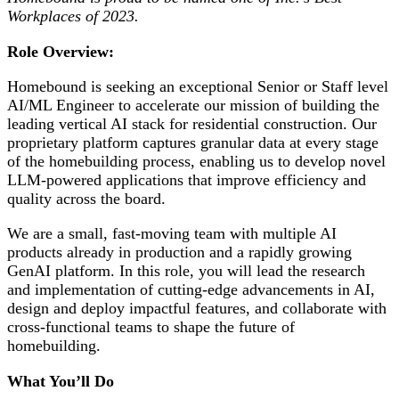
Workplaces of 2023.
Role Overview:
Homebound is seeking an exceptional Senior or Staff level
AI/ML Engineer to accelerate our mission of building the
leading vertical AI stack for residential construction. Our
proprietary platform captures granular data at every stage
of the homebuilding process, enabling us to develop novel
LLM-powered applications that improve efficiency and
quality across the board.
We are a small, fast-moving team with multiple AI
products already in production and a rapidly growing
GenAI platform. In this role, you will lead the research
and implementation of cutting-edge advancements in AI,
design and deploy impactful features, and collaborate with
cross-functional teams to shape the future of
homebuilding.
What You’ll Do