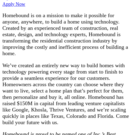
Apply Now
Homebound is on a mission to make it possible for
anyone, anywhere, to build a home using technology.
Created by an experienced team of construction, real
estate, design, and technology experts, Homebound is
transforming the residential construction industry by
improving the costly and inefficient process of building a
home.
We’ve created an entirely new way to build homes with
technology powering every stage from start to finish to
provide a seamless experience for our customers.
Homeowners across the country can choose where they
want to live, select a home plan that’s perfect for them,
then personalize and buy it, all online. Homebound has
raised $150M in capital from leading venture capitalists
like Google, Khosla, Thrive Ventures, and we’re scaling
quickly in places like Texas, Colorado and Florida. Come
build your future with us.
Homebound is proud to be named one of Inc.’s Best