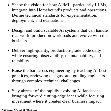
Shape the vision for how AI/ML, particularly LLMs,
integrate into Homebound’s products and operations.
Define technical standards for experimentation,
deployment, and evaluation.
Design and build scalable AI systems that can handle
real-world production workloads and evolve with the
business.
Deliver high-quality, production-grade code daily
while ensuring observability, maintainability, and
reliability.
Raise the bar across engineering by teaching AI best
practices, reviewing designs, and guiding engineers
through complex technical challenges.
Stay abreast of the rapidly evolving AI landscape,
bringing forward cutting-edge ideas while focusing
investment where it creates clear business impact.
What You’ll Bring