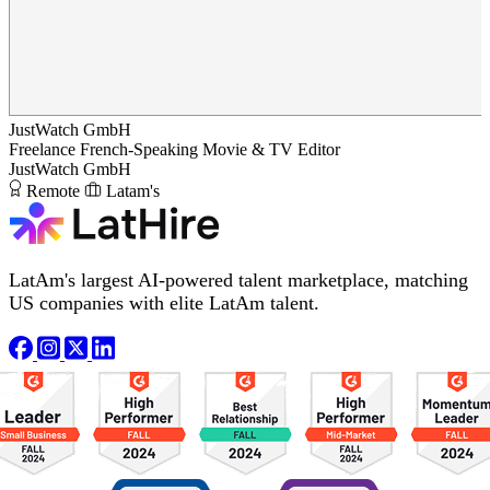
JustWatch GmbH
Freelance French-Speaking Movie & TV Editor
JustWatch GmbH
Remote
Latam's
LatAm's largest AI-powered talent marketplace, matching
US companies with elite LatAm talent.