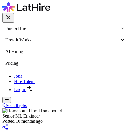
Find a Hire
How It Works
AI Hiring
Pricing
Jobs
Hire Talent
Login
See all jobs
Homebound
Senior ML Engineer
Posted 10 months ago