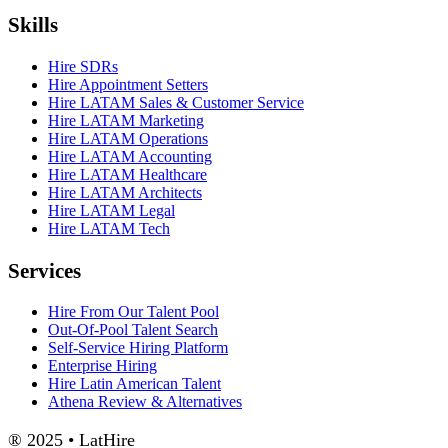
Skills
Hire SDRs
Hire Appointment Setters
Hire LATAM Sales & Customer Service
Hire LATAM Marketing
Hire LATAM Operations
Hire LATAM Accounting
Hire LATAM Healthcare
Hire LATAM Architects
Hire LATAM Legal
Hire LATAM Tech
Services
Hire From Our Talent Pool
Out-Of-Pool Talent Search
Self-Service Hiring Platform
Enterprise Hiring
Hire Latin American Talent
Athena Review & Alternatives
® 2025 • LatHire