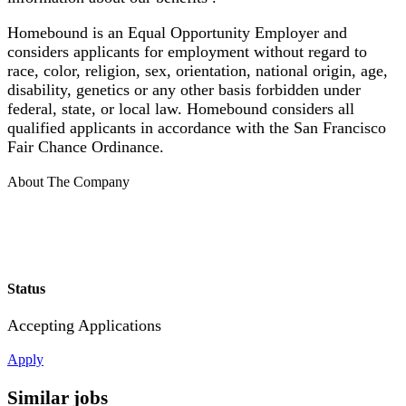
Homebound is an Equal Opportunity Employer and
considers applicants for employment without regard to
race, color, religion, sex, orientation, national origin, age,
disability, genetics or any other basis forbidden under
federal, state, or local law. Homebound considers all
qualified applicants in accordance with the San Francisco
Fair Chance Ordinance.
About The Company
Status
Accepting Applications
Apply
Similar jobs