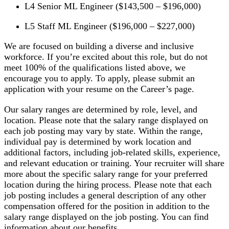
L4 Senior ML Engineer ($143,500 – $196,000)
L5 Staff ML Engineer ($196,000 – $227,000)
We are focused on building a diverse and inclusive
workforce. If you’re excited about this role, but do not
meet 100% of the qualifications listed above, we
encourage you to apply. To apply, please submit an
application with your resume on the Career’s page.
Our salary ranges are determined by role, level, and
location. Please note that the salary range displayed on
each job posting may vary by state. Within the range,
individual pay is determined by work location and
additional factors, including job-related skills, experience,
and relevant education or training. Your recruiter will share
more about the specific salary range for your preferred
location during the hiring process. Please note that each
job posting includes a general description of any other
compensation offered for the position in addition to the
salary range displayed on the job posting. You can find
information about our benefits .