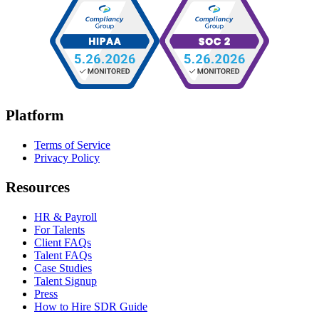
Platform
Terms of Service
Privacy Policy
Resources
HR & Payroll
For Talents
Client FAQs
Talent FAQs
Case Studies
Talent Signup
Press
How to Hire SDR Guide