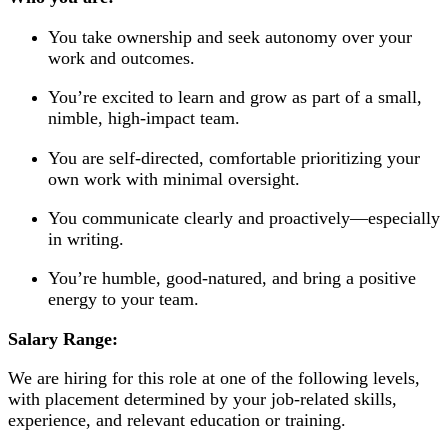
You take ownership and seek autonomy over your
work and outcomes.
You’re excited to learn and grow as part of a small,
nimble, high-impact team.
You are self-directed, comfortable prioritizing your
own work with minimal oversight.
You communicate clearly and proactively—especially
in writing.
You’re humble, good-natured, and bring a positive
energy to your team.
Salary Range:
We are hiring for this role at one of the following levels,
with placement determined by your job-related skills,
experience, and relevant education or training.