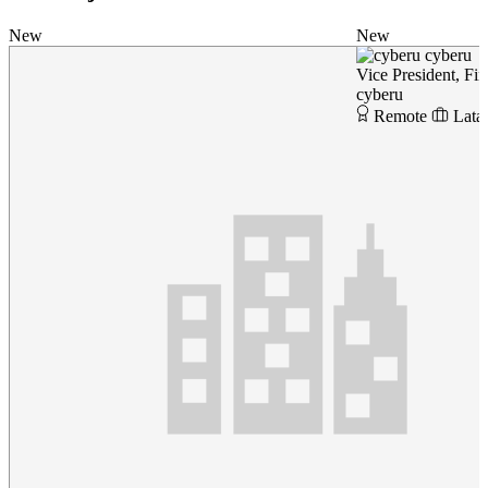
New
New
cyberu
Vice President, Fi
cyberu
Remote
Lata