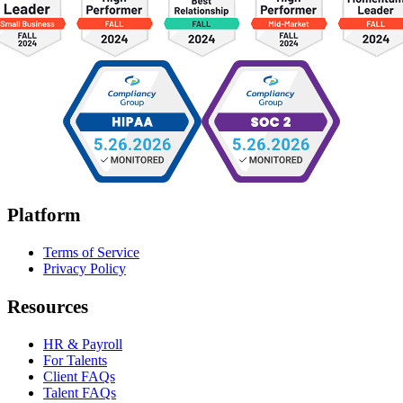
Platform
Terms of Service
Privacy Policy
Resources
HR & Payroll
For Talents
Client FAQs
Talent FAQs