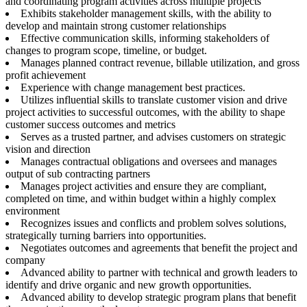
and coordinating program activities across multiple projects
Exhibits stakeholder management skills, with the ability to
develop and maintain strong customer relationships
Effective communication skills, informing stakeholders of
changes to program scope, timeline, or budget.
Manages planned contract revenue, billable utilization, and gross
profit achievement
Experience with change management best practices.
Utilizes influential skills to translate customer vision and drive
project activities to successful outcomes, with the ability to shape
customer success outcomes and metrics
Serves as a trusted partner, and advises customers on strategic
vision and direction
Manages contractual obligations and oversees and manages
output of sub contracting partners
Manages project activities and ensure they are compliant,
completed on time, and within budget within a highly complex
environment
Recognizes issues and conflicts and problem solves solutions,
strategically turning barriers into opportunities.
Negotiates outcomes and agreements that benefit the project and
company
Advanced ability to partner with technical and growth leaders to
identify and drive organic and new growth opportunities.
Advanced ability to develop strategic program plans that benefit