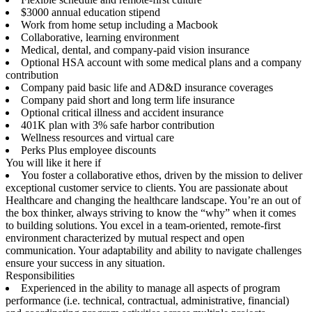
$3000 annual education stipend
Work from home setup including a Macbook
Collaborative, learning environment
Medical, dental, and company-paid vision insurance
Optional HSA account with some medical plans and a company
contribution
Company paid basic life and AD&D insurance coverages
Company paid short and long term life insurance
Optional critical illness and accident insurance
401K plan with 3% safe harbor contribution
Wellness resources and virtual care
Perks Plus employee discounts
You will like it here if
You foster a collaborative ethos, driven by the mission to deliver
exceptional customer service to clients. You are passionate about
Healthcare and changing the healthcare landscape. You’re an out of
the box thinker, always striving to know the “why” when it comes
to building solutions. You excel in a team-oriented, remote-first
environment characterized by mutual respect and open
communication. Your adaptability and ability to navigate challenges
ensure your success in any situation.
Responsibilities
Experienced in the ability to manage all aspects of program
performance (i.e. technical, contractual, administrative, financial)