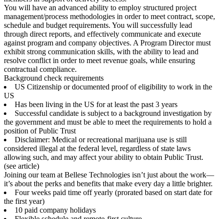
You will have an advanced ability to employ structured project
management/process methodologies in order to meet contract, scope,
schedule and budget requirements. You will successfully lead
through direct reports, and effectively communicate and execute
against program and company objectives. A Program Director must
exhibit strong communication skills, with the ability to lead and
resolve conflict in order to meet revenue goals, while ensuring
contractual compliance.
Background check requirements
US Citizenship or documented proof of eligibility to work in the
US
Has been living in the US for at least the past 3 years
Successful candidate is subject to a background investigation by
the government and must be able to meet the requirements to hold a
position of Public Trust
Disclaimer: Medical or recreational marijuana use is still
considered illegal at the federal level, regardless of state laws
allowing such, and may affect your ability to obtain Public Trust.
(see article)
Joining our team at Bellese Technologies isn’t just about the work—
it’s about the perks and benefits that make every day a little brighter.
Four weeks paid time off yearly (prorated based on start date for
the first year)
10 paid company holidays
Flexible schedule and remote-first culture