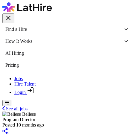
Find a Hire
How It Works
AI Hiring
Pricing
Jobs
Hire Talent
Login
See all jobs
Bellese
Program Director
Posted 10 months ago