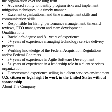
the organization over the long term.
Advanced ability to identify program risks and implement
mitigation techniques in a timely manner.
Excellent organizational and time-management skills and
communication skills
Responsible for hiring, performance management, timecard
reviews, PTO management and team development
Qualifications
Bachelor’s degree and 8+ years of experience
5+ years of experience managing technology service delivery
projects
Working knowledge of the Federal Acquisition Regulations
and/or Federal Contracts
3+ years of experience in Agile Software Development
5+ years of experience in a leadership role in a client services
organization
Demonstrated experience selling in a client services environment
U.S. citizen or legal right to work in the United States without
sponsorship
About The Company