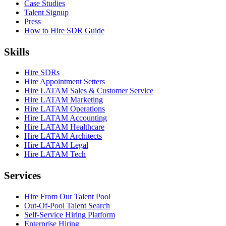
Case Studies
Talent Signup
Press
How to Hire SDR Guide
Skills
Hire SDRs
Hire Appointment Setters
Hire LATAM Sales & Customer Service
Hire LATAM Marketing
Hire LATAM Operations
Hire LATAM Accounting
Hire LATAM Healthcare
Hire LATAM Architects
Hire LATAM Legal
Hire LATAM Tech
Services
Hire From Our Talent Pool
Out-Of-Pool Talent Search
Self-Service Hiring Platform
Enterprise Hiring