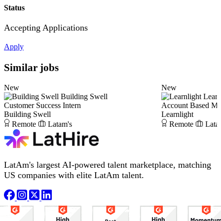
Status
Accepting Applications
Apply
Similar jobs
New
New
Building Swell
Learn
Customer Success Intern
Account Based Ma
Building Swell
Learnlight
Remote
Latam's
Remote
Lata
LatAm's largest AI-powered talent marketplace, matching
US companies with elite LatAm talent.