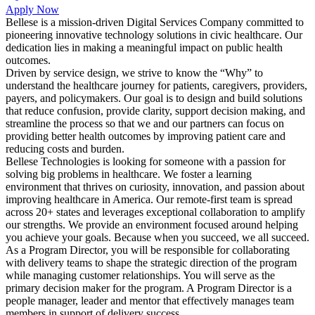
Apply Now
Bellese is a mission-driven Digital Services Company committed to
pioneering innovative technology solutions in civic healthcare. Our
dedication lies in making a meaningful impact on public health
outcomes.
Driven by service design, we strive to know the “Why” to
understand the healthcare journey for patients, caregivers, providers,
payers, and policymakers. Our goal is to design and build solutions
that reduce confusion, provide clarity, support decision making, and
streamline the process so that we and our partners can focus on
providing better health outcomes by improving patient care and
reducing costs and burden.
Bellese Technologies is looking for someone with a passion for
solving big problems in healthcare. We foster a learning
environment that thrives on curiosity, innovation, and passion about
improving healthcare in America. Our remote-first team is spread
across 20+ states and leverages exceptional collaboration to amplify
our strengths. We provide an environment focused around helping
you achieve your goals. Because when you succeed, we all succeed.
As a Program Director, you will be responsible for collaborating
with delivery teams to shape the strategic direction of the program
while managing customer relationships. You will serve as the
primary decision maker for the program. A Program Director is a
people manager, leader and mentor that effectively manages team
members in support of delivery success.