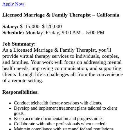
Apply Now
Licensed Marriage & Family Therapist – California
Salary:
$115,000–$120,000
Schedule:
Monday–Friday, 9:00 AM – 5:00 PM
Job Summary:
As a Licensed Marriage & Family Therapist, you’ll
provide virtual therapy services to individuals, couples,
and families. Your work will focus on addressing mental
health needs, improving communication, and supporting
clients through life’s challenges all from the convenience
of a remote setting.
Responsibilities:
Conduct telehealth therapy sessions with clients.
Develop and implement treatment plans tailored to client
goals.
Keep accurate documentation and progress notes.
Collaborate with other professionals when needed.
Maintain compliance with state and federal regulations.