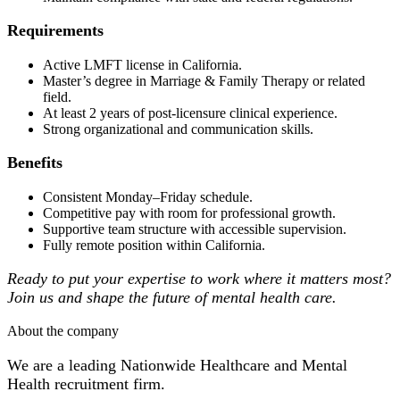
Requirements
Active LMFT license in California.
Master’s degree in Marriage & Family Therapy or related
field.
At least 2 years of post-licensure clinical experience.
Strong organizational and communication skills.
Benefits
Consistent Monday–Friday schedule.
Competitive pay with room for professional growth.
Supportive team structure with accessible supervision.
Fully remote position within California.
Ready to put your expertise to work where it matters most?
Join us and shape the future of mental health care.
About the company
We are a leading Nationwide Healthcare and Mental
Health recruitment firm.