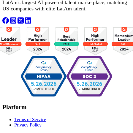
LatAm's largest AI-powered talent marketplace, matching
US companies with elite LatAm talent.
Platform
Terms of Service
Privacy Policy