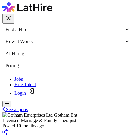
Find a Hire
How It Works
AI Hiring
Pricing
Jobs
Hire Talent
Login
See all jobs
Gotham Ent
Licensed Marriage & Family Therapist
Posted 10 months ago