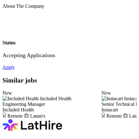
About The Company
Status
Accepting Applications
Apply
Similar jobs
New
New
Included Health
Instacar
Engineering Manager
Senior Technical 
Included Health
Instacart
Remote
Latam's
Remote
Lata