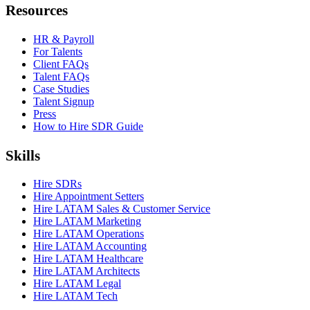
Resources
HR & Payroll
For Talents
Client FAQs
Talent FAQs
Case Studies
Talent Signup
Press
How to Hire SDR Guide
Skills
Hire SDRs
Hire Appointment Setters
Hire LATAM Sales & Customer Service
Hire LATAM Marketing
Hire LATAM Operations
Hire LATAM Accounting
Hire LATAM Healthcare
Hire LATAM Architects
Hire LATAM Legal
Hire LATAM Tech