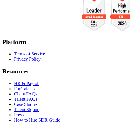
Platform
Terms of Service
Privacy Policy
Resources
HR & Payroll
For Talents
Client FAQs
Talent FAQs
Case Studies
Talent Signup
Press
How to Hire SDR Guide