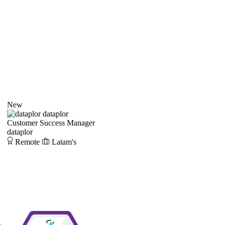
New
dataplor
Customer Success Manager
dataplor
Remote
Latam's