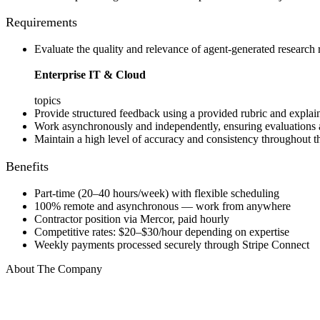
Requirements
Evaluate the quality and relevance of agent-generated research 
Enterprise IT & Cloud
topics
Provide structured feedback using a provided rubric and explain
Work asynchronously and independently, ensuring evaluations 
Maintain a high level of accuracy and consistency throughout t
Benefits
Part-time (20–40 hours/week) with flexible scheduling
100% remote and asynchronous — work from anywhere
Contractor position via Mercor, paid hourly
Competitive rates: $20–$30/hour depending on expertise
Weekly payments processed securely through Stripe Connect
About The Company