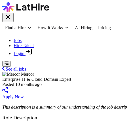
Find a Hire
How It Works
AI Hiring
Pricing
Jobs
Hire Talent
Login
See all jobs
Mercor
Enterprise IT & Cloud Domain Expert
Posted 10 months ago
Apply Now
This description is a summary of our understanding of the job descript
Role Description