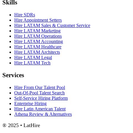
Skills
Hire SDRs
Hire Appointment Setters
Hire LATAM Sales & Customer Service
Hire LATAM Marketing
Hire LATAM Operations
Hire LATAM Accounting
Hire LATAM Healthcare
Hire LATAM Architects
Hire LATAM Legal
Hire LATAM Tech
Services
Hire From Our Talent Pool
Out-Of-Pool Talent Search
Self-Service Hiring Platform
Enterprise Hiring
Hire Latin American Talent
Athena Review & Alternatives
® 2025 • LatHire