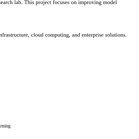
esearch lab. This project focuses on improving model
infrastructure, cloud computing, and enterprise solutions.
arning