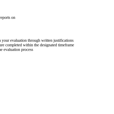
reports on
 your evaluation through written justifications
are completed within the designated timeframe
he evaluation process