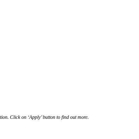
ion. Click on ‘Apply’ button to find out more.