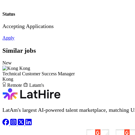
Status
Accepting Applications
Apply
Similar jobs
New
Kong
Technical Customer Success Manager
Kong
Remote
Latam's
LatAm's largest AI-powered talent marketplace, matching U