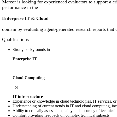
Mercor is looking for experienced evaluators to support a cr
performance in the
Enterprise IT & Cloud
domain by evaluating agent-generated research reports that de
Qualifications
Strong backgrounds in
Enterprise IT
,
Cloud Computing
, or
IT infrastructure
Experience or knowledge in cloud technologies, IT services, or 
Understanding of current trends in IT and cloud computing, incl
Ability to critically assess the quality and accuracy of technical
Comfort providing feedback on complex technical subjects