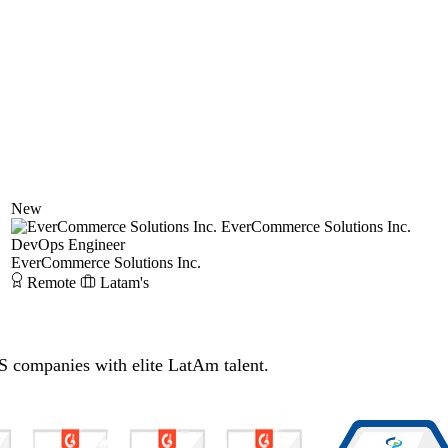
New
EverCommerce Solutions Inc.
DevOps Engineer
EverCommerce Solutions Inc.
Remote
Latam's
S companies with elite LatAm talent.