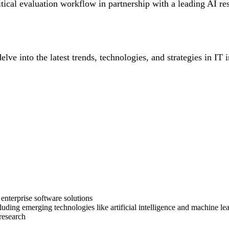
itical evaluation workflow in partnership with a leading AI r
lve into the latest trends, technologies, and strategies in IT 
enterprise software solutions
uding emerging technologies like artificial intelligence and machine le
 research