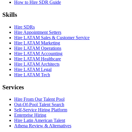
How to Hire SDR Guide
Skills
Hire SDRs
Hire Appointment Setters
Hire LATAM Sales & Customer Service
Hire LATAM Marketing
Hire LATAM Operations
Hire LATAM Accounting
Hire LATAM Healthcare
Hire LATAM Architects
Hire LATAM Legal
Hire LATAM Tech
Services
Hire From Our Talent Pool
Out-Of-Pool Talent Search
Self-Service Hiring Platform
Enterprise Hiring
Hire Latin American Talent
Athena Review & Alternatives