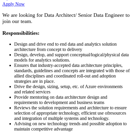
Apply Now
We are looking for Data Architect/ Senior Data Engineer to
join our team.
Responsibilities:
Design and drive end to end data and analytics solution
architecture from concept to delivery
Design, develop, and support conceptual/logical/physical data
models for analytics solutions.
Ensures that industry-accepted data architecture principles,
standards, guidelines and concepts are integrated with those of
allied disciplines and coordinated roll-out and adoption
strategies are in place.
Drive the design, sizing, setup, etc. of Azure environments
and related services
Provide mentoring on data architecture design and
requirements to development and business teams
Reviews the solution requirements and architecture to ensure
selection of appropriate technology, efficient use ofresources
and integration of multiple systems and technology.
Advising on new technology trends and possible adoption to
maintain competitive advantage