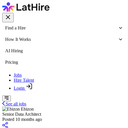
Find a Hire
How It Works
AI Hiring
Pricing
Jobs
Hire Talent
Login
See all jobs
Ebizon
Senior Data Architect
Posted 10 months ago