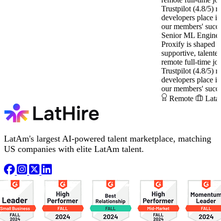
Trustpilot (4.8/5) ra
developers place i
our members' succe
Senior ML Engine
Proxify is shaped 
supportive, talente
remote full-time jo
Trustpilot (4.8/5) ra
developers place i
our members' succe
Remote
Lata
LatAm's largest AI-powered talent marketplace, matching
US companies with elite LatAm talent.