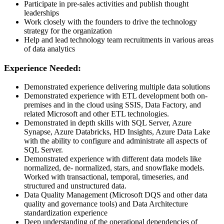
Participate in pre-sales activities and publish thought
leaderships
Work closely with the founders to drive the technology
strategy for the organization
Help and lead technology team recruitments in various areas
of data analytics
Experience Needed:
Demonstrated experience delivering multiple data solutions
Demonstrated experience with ETL development both on-
premises and in the cloud using SSIS, Data Factory, and
related Microsoft and other ETL technologies.
Demonstrated in depth skills with SQL Server, Azure
Synapse, Azure Databricks, HD Insights, Azure Data Lake
with the ability to configure and administrate all aspects of
SQL Server.
Demonstrated experience with different data models like
normalized, de- normalized, stars, and snowflake models.
Worked with transactional, temporal, timeseries, and
structured and unstructured data.
Data Quality Management (Microsoft DQS and other data
quality and governance tools) and Data Architecture
standardization experience
Deep understanding of the operational dependencies of