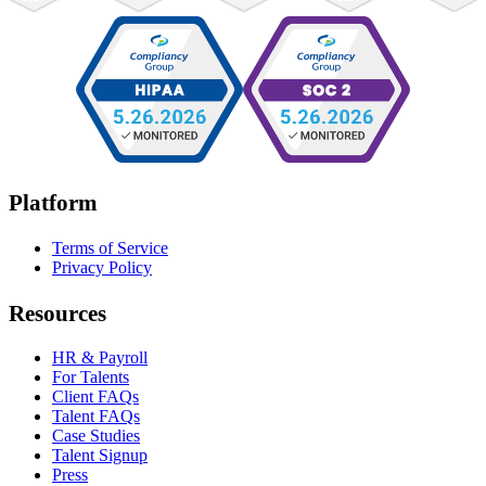
Platform
Terms of Service
Privacy Policy
Resources
HR & Payroll
For Talents
Client FAQs
Talent FAQs
Case Studies
Talent Signup
Press