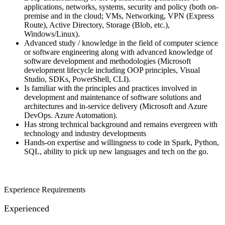
applications, networks, systems, security and policy (both on-
premise and in the cloud; VMs, Networking, VPN (Express
Route), Active Directory, Storage (Blob, etc.),
Windows/Linux).
Advanced study / knowledge in the field of computer science
or software engineering along with advanced knowledge of
software development and methodologies (Microsoft
development lifecycle including OOP principles, Visual
Studio, SDKs, PowerShell, CLI).
Is familiar with the principles and practices involved in
development and maintenance of software solutions and
architectures and in-service delivery (Microsoft and Azure
DevOps. Azure Automation).
Has strong technical background and remains evergreen with
technology and industry developments
Hands-on expertise and willingness to code in Spark, Python,
SQL, ability to pick up new languages and tech on the go.
Experience Requirements
Experienced