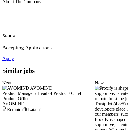
About The Company
Status
Accepting Applications
Apply
Similar jobs
New
New
AVOMIND
Product Manager / Head of Product / Chief
Product Officer
AVOMIND
Remote
Latam's
Proxify is shaped 
supportive, talente
remote full-time jo