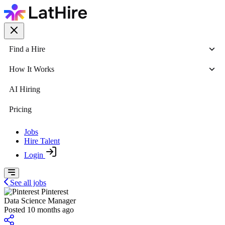
Find a Hire
How It Works
AI Hiring
Pricing
Jobs
Hire Talent
Login
See all jobs
Pinterest
Data Science Manager
Posted 10 months ago