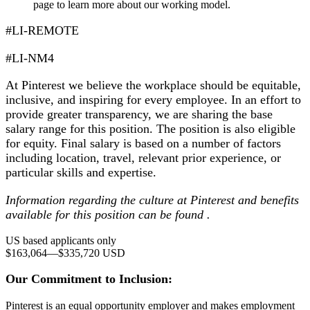
page to learn more about our working model.
#LI-REMOTE
#LI-NM4
At Pinterest we believe the workplace should be equitable,
inclusive, and inspiring for every employee. In an effort to
provide greater transparency, we are sharing the base
salary range for this position. The position is also eligible
for equity. Final salary is based on a number of factors
including location, travel, relevant prior experience, or
particular skills and expertise.
Information regarding the culture at Pinterest and benefits
available for this position can be found .
US based applicants only
$163,064
—
$335,720 USD
Our Commitment to Inclusion:
Pinterest is an equal opportunity employer and makes employment