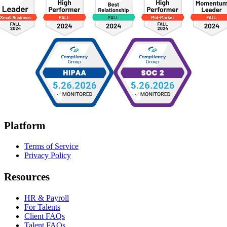
Platform
Terms of Service
Privacy Policy
Resources
HR & Payroll
For Talents
Client FAQs
Talent FAQs