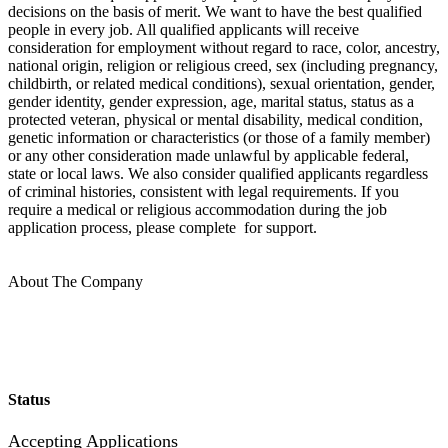
decisions on the basis of merit. We want to have the best qualified
people in every job. All qualified applicants will receive
consideration for employment without regard to race, color, ancestry,
national origin, religion or religious creed, sex (including pregnancy,
childbirth, or related medical conditions), sexual orientation, gender,
gender identity, gender expression, age, marital status, status as a
protected veteran, physical or mental disability, medical condition,
genetic information or characteristics (or those of a family member)
or any other consideration made unlawful by applicable federal,
state or local laws. We also consider qualified applicants regardless
of criminal histories, consistent with legal requirements. If you
require a medical or religious accommodation during the job
application process, please complete for support.
About The Company
Status
Accepting Applications