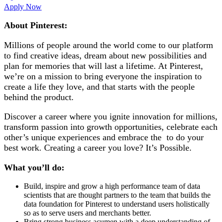
Apply Now
About Pinterest:
Millions of people around the world come to our platform
to find creative ideas, dream about new possibilities and
plan for memories that will last a lifetime. At Pinterest,
we’re on a mission to bring everyone the inspiration to
create a life they love, and that starts with the people
behind the product.
Discover a career where you ignite innovation for millions,
transform passion into growth opportunities, celebrate each
other’s unique experiences and embrace the to do your
best work. Creating a career you love? It’s Possible.
What you’ll do:
Build, inspire and grow a high performance team of data
scientists that are thought partners to the team that builds the
data foundation for Pinterest to understand users holistically
so as to serve users and merchants better.
Bring strong business acumen with a deep understanding of