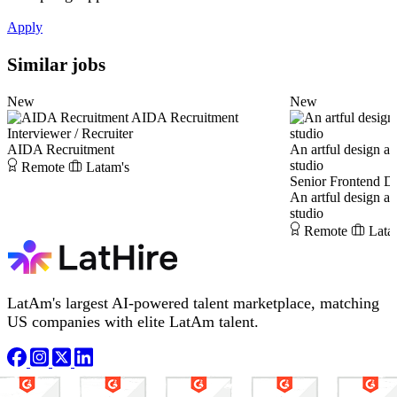
Apply
Similar jobs
New
New
AIDA Recruitment
Interviewer / Recruiter
AIDA Recruitment
An artful design a
studio
Remote
Latam's
Senior Frontend D
An artful design a
studio
Remote
Lata
LatAm's largest AI-powered talent marketplace, matching
US companies with elite LatAm talent.