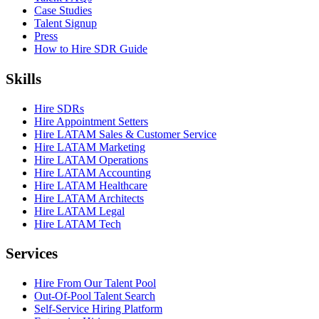
Case Studies
Talent Signup
Press
How to Hire SDR Guide
Skills
Hire SDRs
Hire Appointment Setters
Hire LATAM Sales & Customer Service
Hire LATAM Marketing
Hire LATAM Operations
Hire LATAM Accounting
Hire LATAM Healthcare
Hire LATAM Architects
Hire LATAM Legal
Hire LATAM Tech
Services
Hire From Our Talent Pool
Out-Of-Pool Talent Search
Self-Service Hiring Platform