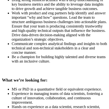
key business metrics and the ability to leverage data insights
to drive growth and achieve tangible business outcomes.
Work with product and eng partners help identify and answer
important “why and how” questions. Lead the team to
structure ambiguous business challenges into actionable plans.
Ensure that your team is producing consistently trustworthy
and high-quality technical outputs that influence the business.
Drive data-driven decision-making aligned with the
organization’s strategic objectives.
Communicate complex analytical findings and insights to both
technical and non-technical stakeholders in a clear and
concise manner.
Be a champion for building highly talented and diverse teams
with an inclusive culture.
What we’re looking for:
MS or PhD in a quantitative field or equivalent experience.
Experience in managing teams of data scientists, fostering a
culture of innovation, collaboration, and continuous
improvement.
Hands on experience as a data scientist, research scientist,