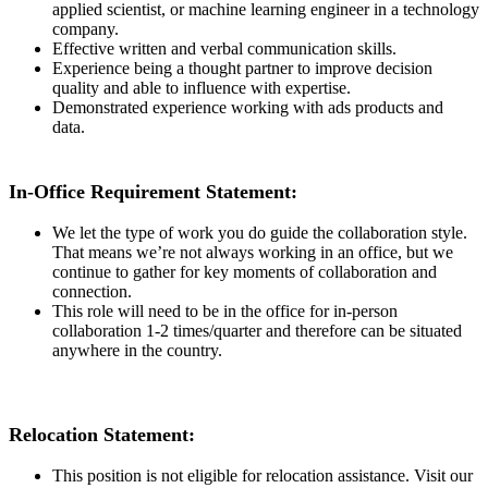
applied scientist, or machine learning engineer in a technology
company.
Effective written and verbal communication skills.
Experience being a thought partner to improve decision
quality and able to influence with expertise.
Demonstrated experience working with ads products and
data.
In-Office Requirement Statement:
We let the type of work you do guide the collaboration style.
That means we’re not always working in an office, but we
continue to gather for key moments of collaboration and
connection.
This role will need to be in the office for in-person
collaboration 1-2 times/quarter and therefore can be situated
anywhere in the country.
Relocation Statement:
This position is not eligible for relocation assistance. Visit our