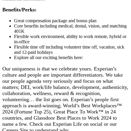
Benefits/Perks:
Great compensation package and bonus plan
Core benefits including medical, dental, vision, and matching
401K
Flexible work environment, ability to work remote, hybrid or
in-office
Flexible time off including volunteer time off, vacation, sick
and 12-paid holidays
Explore all our exciting benefits here:
Our uniqueness is that we celebrate yours. Experian’s
culture and people are important differentiators. We take
our people agenda very seriously and focus on what
matters; DEI, work/life balance, development, authenticity,
collaboration, wellness, reward & recognition,
volunteering… the list goes on. Experian’s people first
approach is award-winning; World’s Best Workplaces™
2024 (Fortune Top 25), Great Place To Work™ in 24
countries, and Glassdoor Best Places to Work 2024 to
name a few. Check out Experian Life on social or our
Careers Site to understand why.