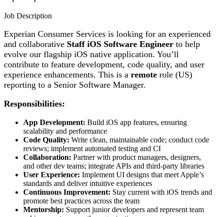
Job Description
Experian Consumer Services is looking for an experienced
and collaborative
Staff iOS Software Engineer
to help
evolve our flagship iOS native application. You’ll
contribute to feature development, code quality, and user
experience enhancements. This is a
remote
role (US)
reporting to a Senior Software Manager.
Responsibilities:
App Development:
Build iOS app features, ensuring
scalability and performance
Code Quality:
Write clean, maintainable code; conduct code
reviews; implement automated testing and CI
Collaboration:
Partner with product managers, designers,
and other dev teams; integrate APIs and third-party libraries
User Experience:
Implement UI designs that meet Apple’s
standards and deliver intuitive experiences
Continuous Improvement:
Stay current with iOS trends and
promote best practices across the team
Mentorship:
Support junior developers and represent team