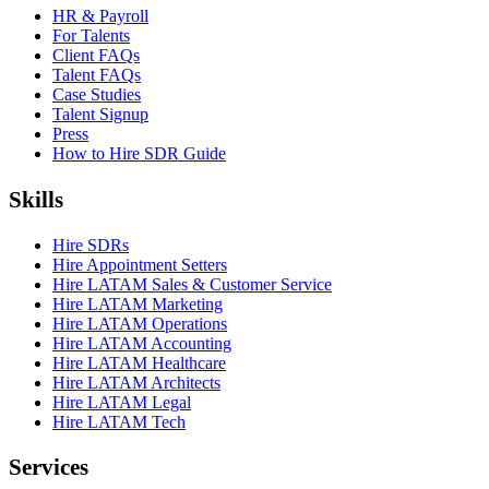
HR & Payroll
For Talents
Client FAQs
Talent FAQs
Case Studies
Talent Signup
Press
How to Hire SDR Guide
Skills
Hire SDRs
Hire Appointment Setters
Hire LATAM Sales & Customer Service
Hire LATAM Marketing
Hire LATAM Operations
Hire LATAM Accounting
Hire LATAM Healthcare
Hire LATAM Architects
Hire LATAM Legal
Hire LATAM Tech
Services