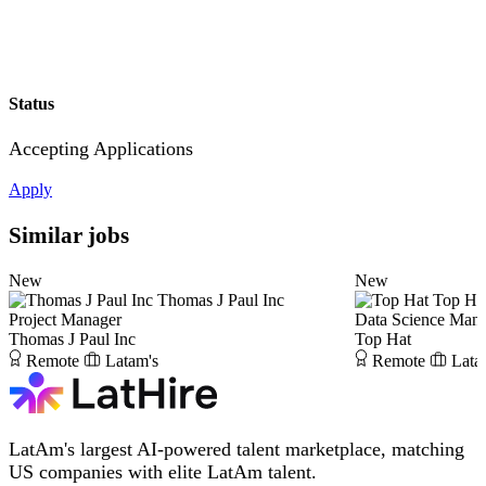
Status
Accepting Applications
Apply
Similar jobs
New
New
Thomas J Paul Inc
Top Ha
Project Manager
Data Science Man
Thomas J Paul Inc
Top Hat
Remote
Latam's
Remote
Lata
LatAm's largest AI-powered talent marketplace, matching
US companies with elite LatAm talent.