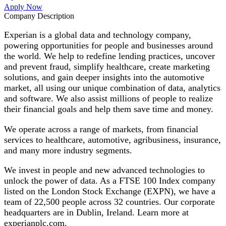
Apply Now
Company Description
Experian is a global data and technology company,
powering opportunities for people and businesses around
the world. We help to redefine lending practices, uncover
and prevent fraud, simplify healthcare, create marketing
solutions, and gain deeper insights into the automotive
market, all using our unique combination of data, analytics
and software. We also assist millions of people to realize
their financial goals and help them save time and money.
We operate across a range of markets, from financial
services to healthcare, automotive, agribusiness, insurance,
and many more industry segments.
We invest in people and new advanced technologies to
unlock the power of data. As a FTSE 100 Index company
listed on the London Stock Exchange (EXPN), we have a
team of 22,500 people across 32 countries. Our corporate
headquarters are in Dublin, Ireland. Learn more at
experianplc.com.