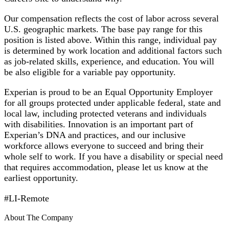
Our compensation reflects the cost of labor across several
U.S. geographic markets. The base pay range for this
position is listed above. Within this range, individual pay
is determined by work location and additional factors such
as job-related skills, experience, and education. You will
be also eligible for a variable pay opportunity.
Experian is proud to be an Equal Opportunity Employer
for all groups protected under applicable federal, state and
local law, including protected veterans and individuals
with disabilities. Innovation is an important part of
Experian’s DNA and practices, and our inclusive
workforce allows everyone to succeed and bring their
whole self to work. If you have a disability or special need
that requires accommodation, please let us know at the
earliest opportunity.
#LI-Remote
About The Company