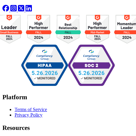
Platform
Terms of Service
Privacy Policy
Resources