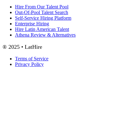
Hire From Our Talent Pool
Out-Of-Pool Talent Search
Self-Service Hiring Platform
Enterprise Hiring
Hire Latin American Talent
Athena Review & Alternatives
® 2025 • LatHire
Terms of Service
Privacy Policy