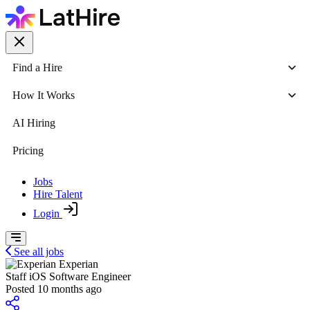
Find a Hire
How It Works
AI Hiring
Pricing
Jobs
Hire Talent
Login
See all jobs
Experian
Staff iOS Software Engineer
Posted 10 months ago