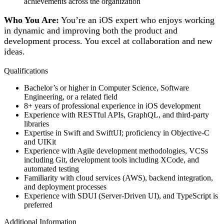
achievements across the organization
Who You Are:
You’re an iOS expert who enjoys working
in dynamic and improving both the product and
development process. You excel at collaboration and new
ideas.
Qualifications
Bachelor’s or higher in Computer Science, Software
Engineering, or a related field
8+ years of professional experience in iOS development
Experience with RESTful APIs, GraphQL, and third-party
libraries
Expertise in Swift and SwiftUI; proficiency in Objective-C
and UIKit
Experience with Agile development methodologies, VCSs
including Git, development tools including XCode, and
automated testing
Familiarity with cloud services (AWS), backend integration,
and deployment processes
Experience with SDUI (Server-Driven UI), and TypeScript is
preferred
Additional Information