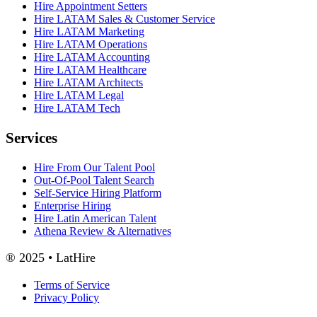
Hire Appointment Setters
Hire LATAM Sales & Customer Service
Hire LATAM Marketing
Hire LATAM Operations
Hire LATAM Accounting
Hire LATAM Healthcare
Hire LATAM Architects
Hire LATAM Legal
Hire LATAM Tech
Services
Hire From Our Talent Pool
Out-Of-Pool Talent Search
Self-Service Hiring Platform
Enterprise Hiring
Hire Latin American Talent
Athena Review & Alternatives
® 2025 • LatHire
Terms of Service
Privacy Policy