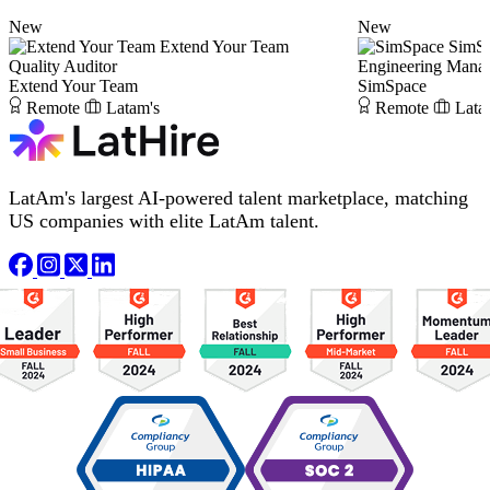
New
New
Extend Your Team
SimS
Quality Auditor
Engineering Mana
Extend Your Team
SimSpace
Remote
Latam's
Remote
Lata
LatAm's largest AI-powered talent marketplace, matching
US companies with elite LatAm talent.