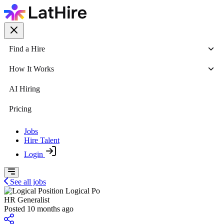
Find a Hire
How It Works
AI Hiring
Pricing
Jobs
Hire Talent
Login
See all jobs
Logical Po
HR Generalist
Posted 10 months ago