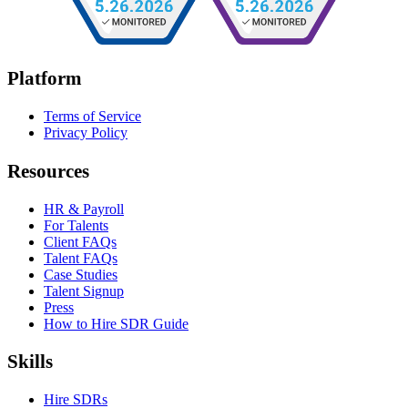
Platform
Terms of Service
Privacy Policy
Resources
HR & Payroll
For Talents
Client FAQs
Talent FAQs
Case Studies
Talent Signup
Press
How to Hire SDR Guide
Skills
Hire SDRs