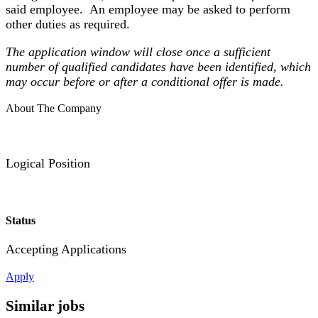
said employee. An employee may be asked to perform
other duties as required.
The application window will close once a sufficient
number of qualified candidates have been identified, which
may occur before or after a conditional offer is made.
About The Company
Logical Position
Status
Accepting Applications
Apply
Similar jobs