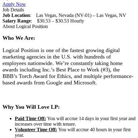
Apply Now
Job Details
Job Location
: Las Vegas, Nevada (NV-01) – Las Vegas, NV
Salary Range
: $30.53 – $30.53 Hourly
About Logical Position
Who We Are:
Logical Position is one of the fastest growing digital
marketing agencies in the U.S. with hundreds of
employees nationwide. We’re constantly taking home
awards including Inc.’s Best Place to Work (#3), the
BBB’s Torch Award for Ethics, and multiple performance-
based awards from Google and Microsoft.
Why You Will Love LP:
Paid Time Off:
You will accrue 14 days in your first year and
increases over time with tenure.
Volunteer Time Off:
You will accrue 40 hours in your first
year.