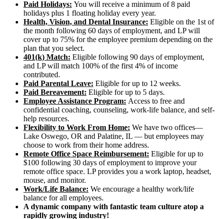
Paid Holidays:
You will receive a minimum of 8 paid
holidays plus 1 floating holiday every year.
Health, Vision, and Dental Insurance:
Eligible on the 1st of
the month following 60 days of employment, and LP will
cover up to 75% for the employee premium depending on the
plan that you select.
401(k) Match:
Eligible following 90 days of employment,
and LP will match 100% of the first 4% of income
contributed.
Paid Parental Leave:
Eligible for up to 12 weeks.
Paid Bereavement:
Eligible for up to 5 days.
Employee Assistance Program:
Access to free and
confidential coaching, counseling, work-life balance, and self-
help resources.
Flexibility to Work From Home:
We have two offices—
Lake Oswego, OR and Palatine, IL — but employees may
choose to work from their home address.
Remote Office Space Reimbursement:
Eligible for up to
$100 following 30 days of employment to improve your
remote office space. LP provides you a work laptop, headset,
mouse, and monitor.
Work/Life Balance:
We encourage a healthy work/life
balance for all employees.
A dynamic company with fantastic team culture atop a
rapidly growing industry!