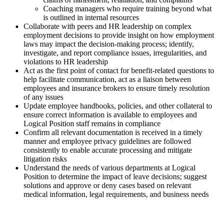
Coaching managers who require training beyond what
is outlined in internal resources
Collaborate with peers and HR leadership on complex
employment decisions to provide insight on how employment
laws may impact the decision-making process; identify,
investigate, and report compliance issues, irregularities, and
violations to HR leadership
Act as the first point of contact for benefit-related questions to
help facilitate communication, act as a liaison between
employees and insurance brokers to ensure timely resolution
of any issues
Update employee handbooks, policies, and other collateral to
ensure correct information is available to employees and
Logical Position staff remains in compliance
Confirm all relevant documentation is received in a timely
manner and employee privacy guidelines are followed
consistently to enable accurate processing and mitigate
litigation risks
Understand the needs of various departments at Logical
Position to determine the impact of leave decisions; suggest
solutions and approve or deny cases based on relevant
medical information, legal requirements, and business needs