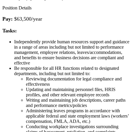
Position Details
Pay:
$63,500/year
Tasks:
Independently provide human resources support and guidance
in a range of areas including but not limited to performance
management, employee relations, leaves/accommodations,
and benefits to ensure business decisions are compliant and
effective
Be responsible for all HR functions related to designated
departments, including but not limited to:
Reviewing documentation for legal compliance and
effectiveness
Updating and maintaining personnel files, HRIS
profiles, and other relevant employee records
Writing and maintaining job descriptions, career paths
and performance metrics/policies
Administering leaves programs in accordance with
applicable federal and state employment laws (workers’
compensation, FMLA, ADA, etc.)
Conducting workplace investigations surrounding
claims of harassment, retaliation, and complaints