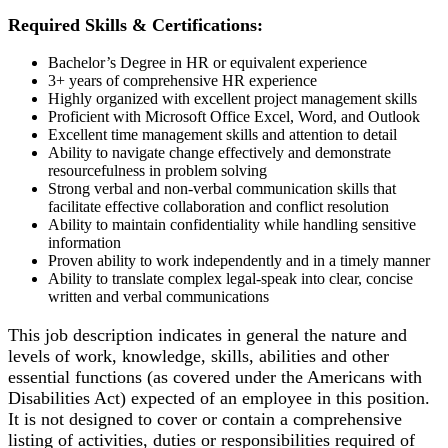
Required Skills & Certifications:
Bachelor’s Degree in HR or equivalent experience
3+ years of comprehensive HR experience
Highly organized with excellent project management skills
Proficient with Microsoft Office Excel, Word, and Outlook
Excellent time management skills and attention to detail
Ability to navigate change effectively and demonstrate
resourcefulness in problem solving
Strong verbal and non-verbal communication skills that
facilitate effective collaboration and conflict resolution
Ability to maintain confidentiality while handling sensitive
information
Proven ability to work independently and in a timely manner
Ability to translate complex legal-speak into clear, concise
written and verbal communications
This job description indicates in general the nature and
levels of work, knowledge, skills, abilities and other
essential functions (as covered under the Americans with
Disabilities Act) expected of an employee in this position.
It is not designed to cover or contain a comprehensive
listing of activities, duties or responsibilities required of