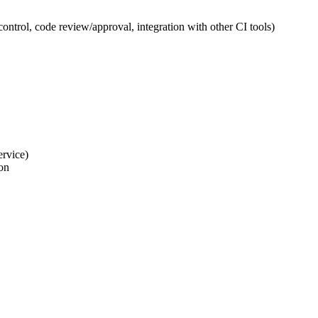
ntrol, code review/approval, integration with other CI tools)
ervice)
ion