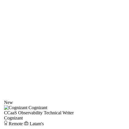
New
Cognizant
CCaaS Observability Technical Writer
Cognizant
Remote
Latam's