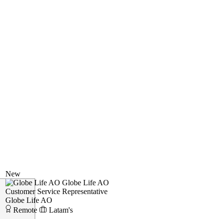
New
Globe Life AO
Customer Service Representative
Globe Life AO
Remote
Latam's