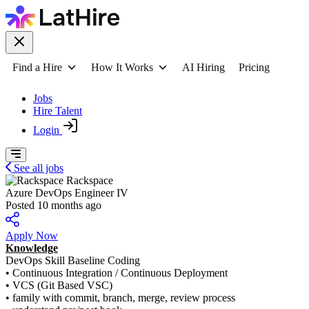
Find a Hire
How It Works
AI Hiring
Pricing
Jobs
Hire Talent
Login
See all jobs
Rackspace
Azure DevOps Engineer IV
Posted 10 months ago
Apply Now
Knowledge
DevOps Skill Baseline Coding
• Continuous Integration / Continuous Deployment
• VCS (Git Based VSC)
• family with commit, branch, merge, review process