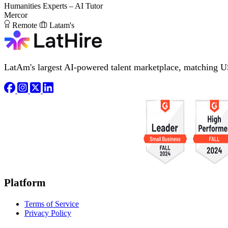
Humanities Experts – AI Tutor
Mercor
Remote
Latam's
LatAm's largest AI-powered talent marketplace, matching U
Platform
Terms of Service
Privacy Policy