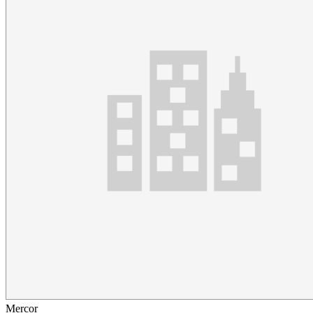
Mercor