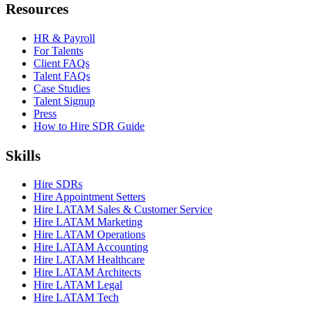
Resources
HR & Payroll
For Talents
Client FAQs
Talent FAQs
Case Studies
Talent Signup
Press
How to Hire SDR Guide
Skills
Hire SDRs
Hire Appointment Setters
Hire LATAM Sales & Customer Service
Hire LATAM Marketing
Hire LATAM Operations
Hire LATAM Accounting
Hire LATAM Healthcare
Hire LATAM Architects
Hire LATAM Legal
Hire LATAM Tech