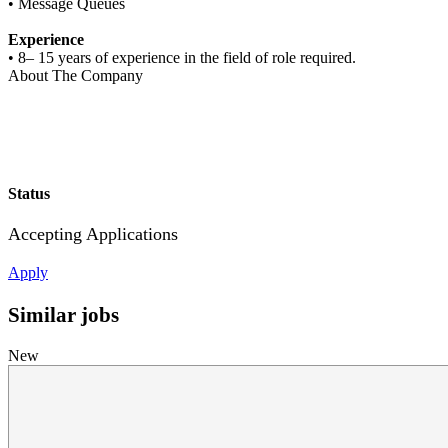
• Message Queues
Experience
• 8– 15 years of experience in the field of role required.
About The Company
Status
Accepting Applications
Apply
Similar jobs
New