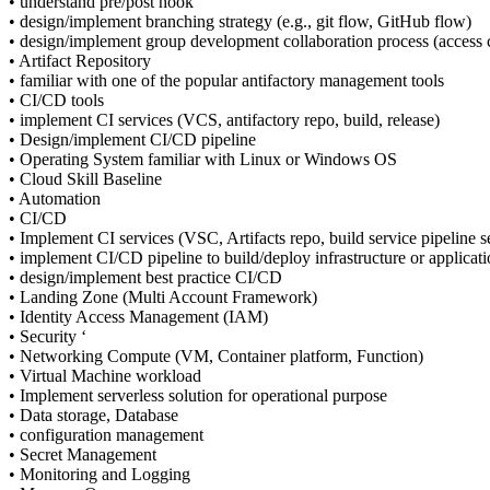
• understand pre/post hook
• design/implement branching strategy (e.g., git flow, GitHub flow)
• design/implement group development collaboration process (access co
• Artifact Repository
• familiar with one of the popular antifactory management tools
• CI/CD tools
• implement CI services (VCS, antifactory repo, build, release)
• Design/implement CI/CD pipeline
• Operating System familiar with Linux or Windows OS
• Cloud Skill Baseline
• Automation
• CI/CD
• Implement CI services (VSC, Artifacts repo, build service pipeline s
• implement CI/CD pipeline to build/deploy infrastructure or applicat
• design/implement best practice CI/CD
• Landing Zone (Multi Account Framework)
• Identity Access Management (IAM)
• Security ‘
• Networking Compute (VM, Container platform, Function)
• Virtual Machine workload
• Implement serverless solution for operational purpose
• Data storage, Database
• configuration management
• Secret Management
• Monitoring and Logging