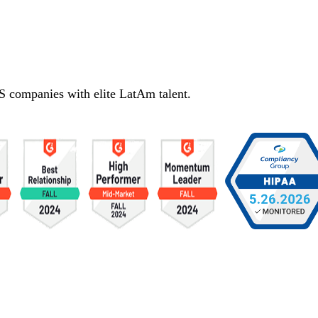
S companies with elite LatAm talent.