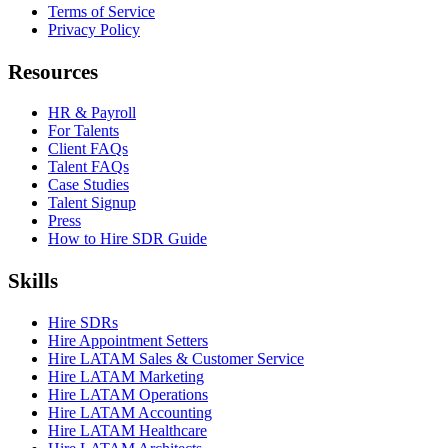
Terms of Service
Privacy Policy
Resources
HR & Payroll
For Talents
Client FAQs
Talent FAQs
Case Studies
Talent Signup
Press
How to Hire SDR Guide
Skills
Hire SDRs
Hire Appointment Setters
Hire LATAM Sales & Customer Service
Hire LATAM Marketing
Hire LATAM Operations
Hire LATAM Accounting
Hire LATAM Healthcare