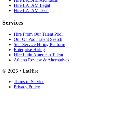
Hire LATAM Architects
Hire LATAM Legal
Hire LATAM Tech
Services
Hire From Our Talent Pool
Out-Of-Pool Talent Search
Self-Service Hiring Platform
Enterprise Hiring
Hire Latin American Talent
Athena Review & Alternatives
® 2025 • LatHire
Terms of Service
Privacy Policy