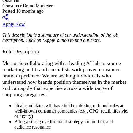
Obsidian
Consumer Brand Marketer
Posted 10 months ago
Apply Now
This description is a summary of our understanding of the job
description. Click on ‘Apply’ button to find out more.
Role Description
Mercor is collaborating with a leading AI lab to source
marketing and brand specialists with proven consumer
brand experience. We are seeking individuals who
understand how brands position themselves in the market
and can apply that expertise across a wide range of
shopping categories.
Ideal candidates will have held marketing or brand roles at
well-known consumer companies (e.g., CPG, retail, lifestyle,
or luxury)
Bring a strong eye for brand strategy, cultural fit, and
audience resonance