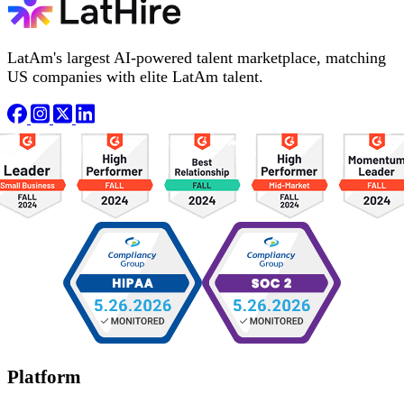
LatAm's largest AI-powered talent marketplace, matching
US companies with elite LatAm talent.
Platform