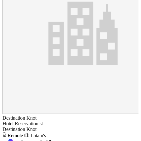
Destination Knot
Hotel Reservationist
Destination Knot
Remote
Latam's