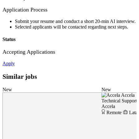
Application Process
Submit your resume and conduct a short 20-min AI interview.
Selected applicants will be contacted regarding next steps.
Status
Accepting Applications
Apply
Similar jobs
New
New
Accela
Technical Support
Accela
Remote
Lata