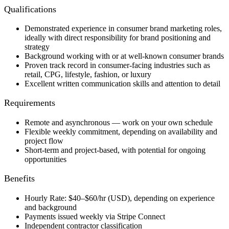
Qualifications
Demonstrated experience in consumer brand marketing roles,
ideally with direct responsibility for brand positioning and
strategy
Background working with or at well-known consumer brands
Proven track record in consumer-facing industries such as
retail, CPG, lifestyle, fashion, or luxury
Excellent written communication skills and attention to detail
Requirements
Remote and asynchronous — work on your own schedule
Flexible weekly commitment, depending on availability and
project flow
Short-term and project-based, with potential for ongoing
opportunities
Benefits
Hourly Rate: $40–$60/hr (USD), depending on experience
and background
Payments issued weekly via Stripe Connect
Independent contractor classification