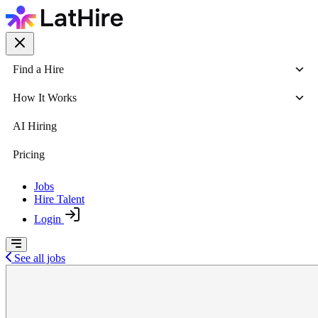
Find a Hire
How It Works
AI Hiring
Pricing
Jobs
Hire Talent
Login
See all jobs