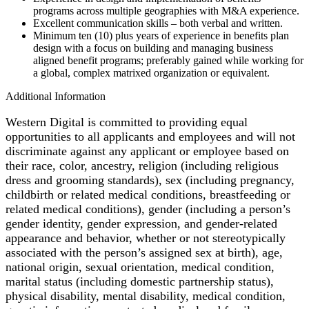
programs across multiple geographies with M&A experience.
Excellent communication skills – both verbal and written.
Minimum ten (10) plus years of experience in benefits plan
design with a focus on building and managing business
aligned benefit programs; preferably gained while working for
a global, complex matrixed organization or equivalent.
Additional Information
Western Digital is committed to providing equal
opportunities to all applicants and employees and will not
discriminate against any applicant or employee based on
their race, color, ancestry, religion (including religious
dress and grooming standards), sex (including pregnancy,
childbirth or related medical conditions, breastfeeding or
related medical conditions), gender (including a person’s
gender identity, gender expression, and gender-related
appearance and behavior, whether or not stereotypically
associated with the person’s assigned sex at birth), age,
national origin, sexual orientation, medical condition,
marital status (including domestic partnership status),
physical disability, mental disability, medical condition,