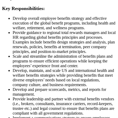
Key Responsibilities:
Develop overall employee benefits strategy and effective
execution of the global benefit programs, including health and
welfare, retirement, and wellness programs.
Provide guidance to regional total rewards managers and local
HR regarding global benefits principles and processes.
Examples include benefits design strategies and analysis, plan
renewals, policies, benefits at termination, peer company
principles, and position-to-market principles.
Scale and streamline the administration of benefits plans and
programs to ensure efficient operations while keeping the
employees’ experience front and center.
Develop, maintain, and scale US and international health and
welfare benefits strategies while providing benefits that meet
diverse employees’ needs based on local regulations,
company culture, and business requirements.
Develop and prepare scorecards, metrics, and reports for
management.
Provide leadership and partner with external benefits vendors
(i.e., brokers, consultants, insurance carriers, record-keepers,
trustee etc.) and legal counsel to ensure that benefits plans are
compliant with all government regulations.
Implement a communications strategy to ensure employees