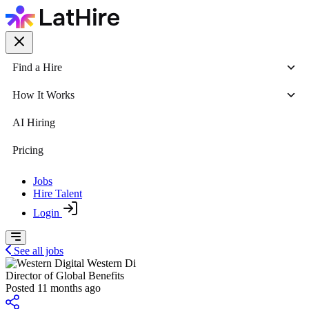
Find a Hire
How It Works
AI Hiring
Pricing
Jobs
Hire Talent
Login
See all jobs
Western Di
Director of Global Benefits
Posted 11 months ago