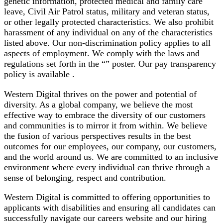
genetic information, protected medical and family care
leave, Civil Air Patrol status, military and veteran status,
or other legally protected characteristics. We also prohibit
harassment of any individual on any of the characteristics
listed above. Our non-discrimination policy applies to all
aspects of employment. We comply with the laws and
regulations set forth in the “” poster. Our pay transparency
policy is available .
Western Digital thrives on the power and potential of
diversity. As a global company, we believe the most
effective way to embrace the diversity of our customers
and communities is to mirror it from within. We believe
the fusion of various perspectives results in the best
outcomes for our employees, our company, our customers,
and the world around us. We are committed to an inclusive
environment where every individual can thrive through a
sense of belonging, respect and contribution.
Western Digital is committed to offering opportunities to
applicants with disabilities and ensuring all candidates can
successfully navigate our careers website and our hiring