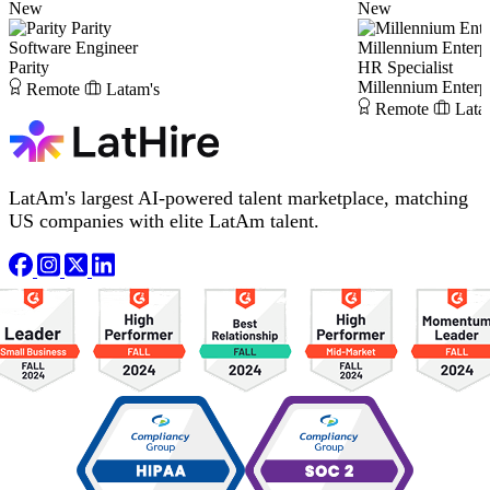
New
New
Parity
Software Engineer
Millennium Enterpr
Parity
HR Specialist
Millennium Enterpr
Remote
Latam's
Remote
Lata
LatAm's largest AI-powered talent marketplace, matching
US companies with elite LatAm talent.