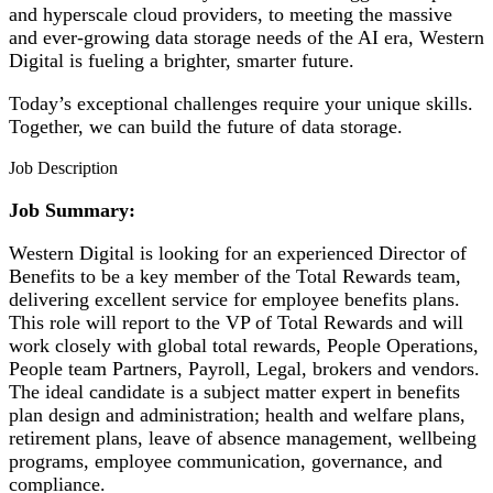
and hyperscale cloud providers, to meeting the massive
and ever-growing data storage needs of the AI era, Western
Digital is fueling a brighter, smarter future.
Today’s exceptional challenges require your unique skills.
Together, we can build the future of data storage.
Job Description
Job Summary:
Western Digital is looking for an experienced Director of
Benefits to be a key member of the Total Rewards team,
delivering excellent service for employee benefits plans.
This role will report to the VP of Total Rewards and will
work closely with global total rewards, People Operations,
People team Partners, Payroll, Legal, brokers and vendors.
The ideal candidate is a subject matter expert in benefits
plan design and administration; health and welfare plans,
retirement plans, leave of absence management, wellbeing
programs, employee communication, governance, and
compliance.