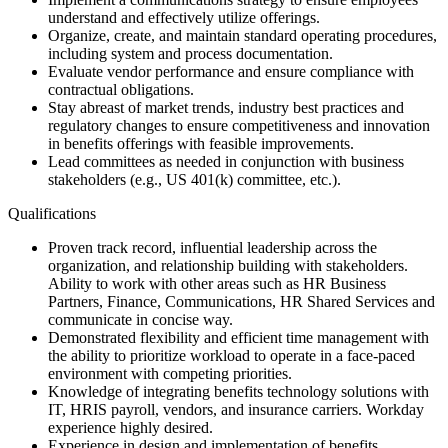
understand and effectively utilize offerings.
Organize, create, and maintain standard operating procedures,
including system and process documentation.
Evaluate vendor performance and ensure compliance with
contractual obligations.
Stay abreast of market trends, industry best practices and
regulatory changes to ensure competitiveness and innovation
in benefits offerings with feasible improvements.
Lead committees as needed in conjunction with business
stakeholders (e.g., US 401(k) committee, etc.).
Qualifications
Proven track record, influential leadership across the
organization, and relationship building with stakeholders.
Ability to work with other areas such as HR Business
Partners, Finance, Communications, HR Shared Services and
communicate in concise way.
Demonstrated flexibility and efficient time management with
the ability to prioritize workload to operate in a face-paced
environment with competing priorities.
Knowledge of integrating benefits technology solutions with
IT, HRIS payroll, vendors, and insurance carriers. Workday
experience highly desired.
Experience in design and implementation of benefits