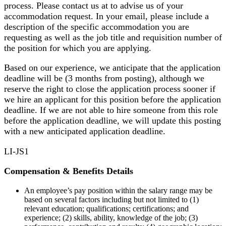
process. Please contact us at to advise us of your
accommodation request. In your email, please include a
description of the specific accommodation you are
requesting as well as the job title and requisition number of
the position for which you are applying.
Based on our experience, we anticipate that the application
deadline will be (3 months from posting), although we
reserve the right to close the application process sooner if
we hire an applicant for this position before the application
deadline. If we are not able to hire someone from this role
before the application deadline, we will update this posting
with a new anticipated application deadline.
LI-JS1
Compensation & Benefits Details
An employee’s pay position within the salary range may be
based on several factors including but not limited to (1)
relevant education; qualifications; certifications; and
experience; (2) skills, ability, knowledge of the job; (3)