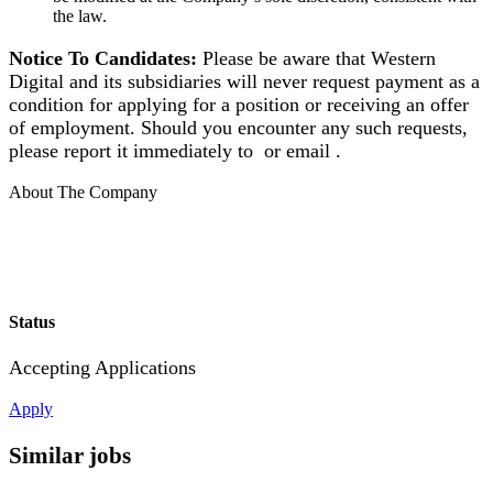
the law.
Notice To Candidates:
Please be aware that Western
Digital and its subsidiaries will never request payment as a
condition for applying for a position or receiving an offer
of employment. Should you encounter any such requests,
please report it immediately to or email .
About The Company
Status
Accepting Applications
Apply
Similar jobs