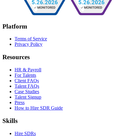
Platform
Terms of Service
Privacy Policy
Resources
HR & Payroll
For Talents
Client FAQs
Talent FAQs
Case Studies
Talent Signup
Press
How to Hire SDR Guide
Skills
Hire SDRs