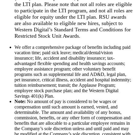
the LTI plan. Please note that not all roles are eligible
to participate in the LTI program, and not all roles are
eligible for equity under the LTI plan. RSU awards
are also available to eligible new hires, subject to
Western Digital’s Standard Terms and Conditions for
Restricted Stock Unit Awards.
We offer a comprehensive package of benefits including paid
vacation time; paid sick leave; medical/dental/vision
insurance; life, accident and disability insurance; tax-
advantaged flexible spending and health savings accounts;
employee assistance program; other voluntary benefit
programs such as supplemental life and AD&D, legal plan,
pet insurance, critical illness, accident and hospital indemnity;
tuition reimbursement; transit; the Applause Program;
employee stock purchase plan; and the Western Digital
Savings 401(k) Plan.
Note:
No amount of pay is considered to be wages or
compensation until such amount is earned, vested, and
determinable. The amount and availability of any bonus,
commission, benefits, or any other form of compensation and
benefits that are allocable to a particular employee remains in
the Company’s sole discretion unless and until paid and may
be modified at the Company’s sole discretion, consistent with