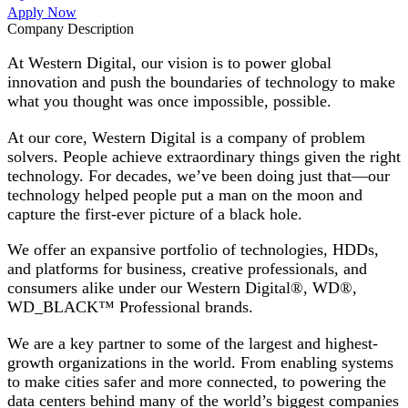
Apply Now
Company Description
At Western Digital, our vision is to power global
innovation and push the boundaries of technology to make
what you thought was once impossible, possible.
At our core, Western Digital is a company of problem
solvers. People achieve extraordinary things given the right
technology. For decades, we’ve been doing just that—our
technology helped people put a man on the moon and
capture the first-ever picture of a black hole.
We offer an expansive portfolio of technologies, HDDs,
and platforms for business, creative professionals, and
consumers alike under our Western Digital®, WD®,
WD_BLACK™ Professional brands.
We are a key partner to some of the largest and highest-
growth organizations in the world. From enabling systems
to make cities safer and more connected, to powering the
data centers behind many of the world’s biggest companies