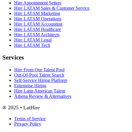
Hire Appointment Setters
Hire LATAM Sales & Customer Service
Hire LATAM Marketing
Hire LATAM Operations
Hire LATAM Accounting
Hire LATAM Healthcare
Hire LATAM Architects
Hire LATAM Legal
Hire LATAM Tech
Services
Hire From Our Talent Pool
Out-Of-Pool Talent Search
Self-Service Hiring Platform
Enterprise Hiring
Hire Latin American Talent
Athena Review & Alternatives
® 2025 • LatHire
Terms of Service
Privacy Policy