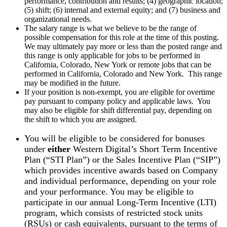
performance, contribution and results; (4) geographic location;
(5) shift; (6) internal and external equity; and (7) business and
organizational needs.
The salary range is what we believe to be the range of
possible compensation for this role at the time of this posting.
We may ultimately pay more or less than the posted range and
this range is only applicable for jobs to be performed in
California, Colorado, New York or remote jobs that can be
performed in California, Colorado and New York. This range
may be modified in the future.
If your position is non-exempt, you are eligible for overtime
pay pursuant to company policy and applicable laws. You
may also be eligible for shift differential pay, depending on
the shift to which you are assigned.
You will be eligible to be considered for bonuses
under
either
Western Digital’s Short Term Incentive
Plan (“STI Plan”) or the Sales Incentive Plan (“SIP”)
which provides incentive awards based on Company
and individual performance, depending on your role
and your performance. You may be eligible to
participate in our annual Long-Term Incentive (LTI)
program, which consists of restricted stock units
(RSUs) or cash equivalents, pursuant to the terms of