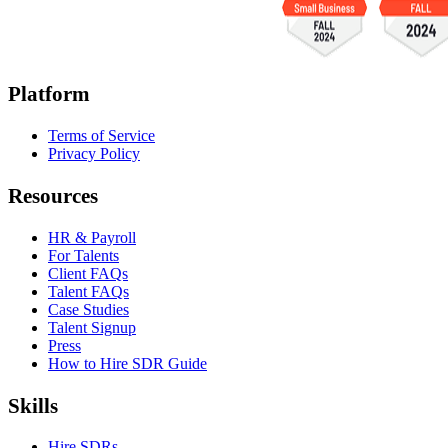
Platform
Terms of Service
Privacy Policy
Resources
HR & Payroll
For Talents
Client FAQs
Talent FAQs
Case Studies
Talent Signup
Press
How to Hire SDR Guide
Skills
Hire SDRs