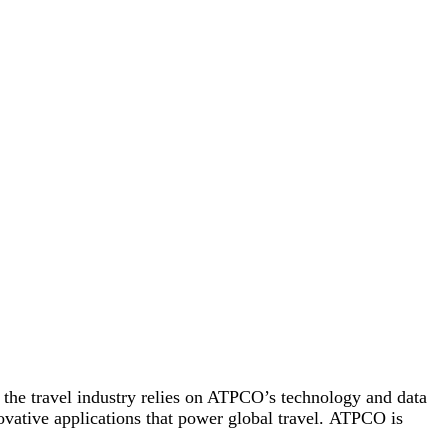
, the travel industry relies on ATPCO’s technology and data
nnovative applications that power global travel. ATPCO is