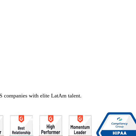
S companies with elite LatAm talent.