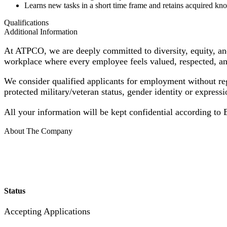
Learns new tasks in a short time frame and retains acquired k
Qualifications
Additional Information
At ATPCO, we are deeply committed to diversity, equity, and
workplace where every employee feels valued, respected, an
We consider qualified applicants for employment without regard
protected military/veteran status, gender identity or expressi
All your information will be kept confidential according to
About The Company
Status
Accepting Applications