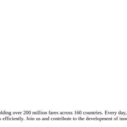
olding over 200 million fares across 160 countries. Every day
ons efficiently. Join us and contribute to the development of i