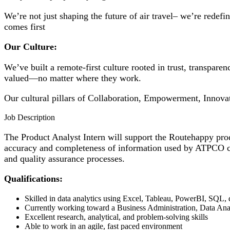
We’re not just shaping the future of air travel– we’re redef
comes first
Our Culture:​
We’ve built a remote-first culture rooted in trust, transpar
valued—no matter where they work.​
Our cultural pillars of Collaboration, Empowerment, Innova
Job Description
The Product Analyst Intern will support the Routehappy produ
accuracy and completeness of information used by ATPCO cus
and quality assurance processes.
Qualifications:
Skilled in data analytics using Excel, Tableau, PowerBI, SQL, 
Currently working toward a Business Administration, Data Ana
Excellent research, analytical, and problem-solving skills
Able to work in an agile, fast paced environment