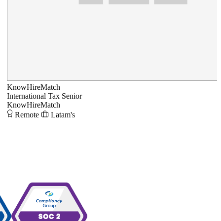
KnowHireMatch
International Tax Senior
KnowHireMatch
Remote
Latam's