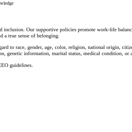
nowledge
 inclusion. Our supportive policies promote work-life balanc
d a true sense of belonging.
 to race, gender, age, color, religion, national origin, citizen
on, genetic information, marital status, medical condition, or 
 EEO guidelines.