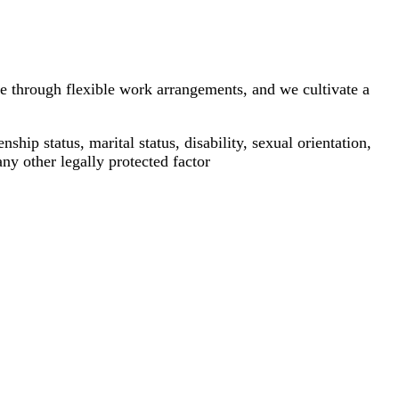
e through flexible work arrangements, and we cultivate a
ship status, marital status, disability, sexual orientation,
any other legally protected factor