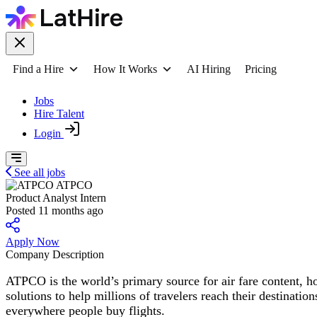
Find a Hire
How It Works
AI Hiring
Pricing
Jobs
Hire Talent
Login
See all jobs
ATPCO
Product Analyst Intern
Posted 11 months ago
Apply Now
Company Description
ATPCO is the world’s primary source for air fare content, h
solutions to help millions of travelers reach their destinati
everywhere people buy flights.