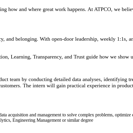
ining how and where great work happens. At ATPCO, we believe 
ency, and belonging. With open-door leadership, weekly 1:1s, 
tion, Learning, Transparency, and Trust guide how we show u
ct team by conducting detailed data analyses, identifying tre
tomers. The intern will gain practical experience in product
data acquisition and management to solve complex problems, optimize qu
lytics, Engineering Management or similar degree