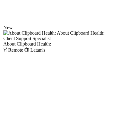
New
About Clipboard Health:
Client Support Specialist
About Clipboard Health:
Remote
Latam's