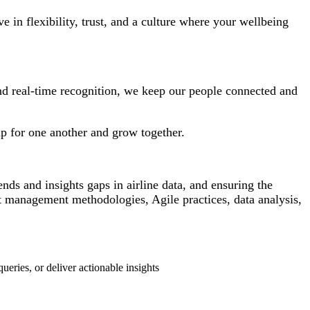
in flexibility, trust, and a culture where your wellbeing
and real-time recognition, we keep our people connected and
p for one another and grow together.
nds and insights gaps in airline data, and ensuring the
 management methodologies, Agile practices, data analysis,
eries, or deliver actionable insights