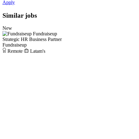
Apply
Similar jobs
New
Fundraiseup
Strategic HR Business Partner
Fundraiseup
Remote
Latam's