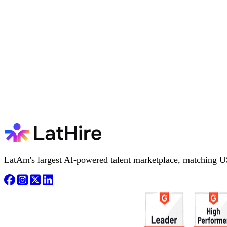
LatAm's largest AI-powered talent marketplace, matching U