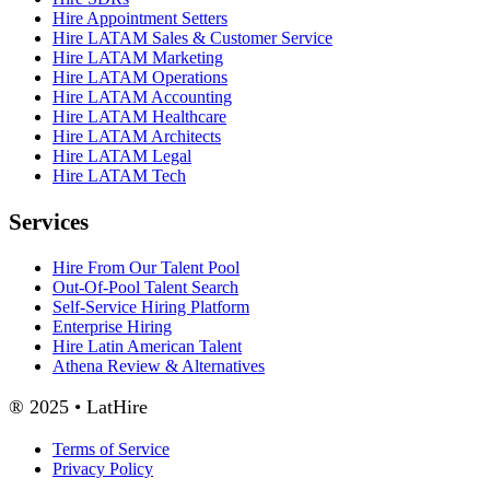
Hire Appointment Setters
Hire LATAM Sales & Customer Service
Hire LATAM Marketing
Hire LATAM Operations
Hire LATAM Accounting
Hire LATAM Healthcare
Hire LATAM Architects
Hire LATAM Legal
Hire LATAM Tech
Services
Hire From Our Talent Pool
Out-Of-Pool Talent Search
Self-Service Hiring Platform
Enterprise Hiring
Hire Latin American Talent
Athena Review & Alternatives
® 2025 • LatHire
Terms of Service
Privacy Policy